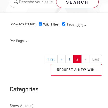
SEARCH
Show results for:
Wiki Titles
Tags
Sort
Per Page
First
«
1
2
»
Last
REQUEST A NEW WIKI
Categories
(322)
Show All