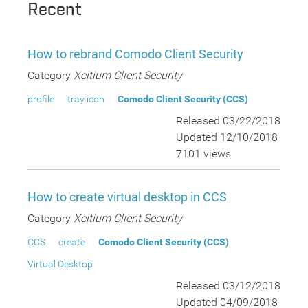
Recent
How to rebrand Comodo Client Security
Category
Xcitium Client Security
profile
tray icon
Comodo Client Security (CCS)
Released 03/22/2018
Updated 12/10/2018
7101 views
How to create virtual desktop in CCS
Category
Xcitium Client Security
CCS
create
Comodo Client Security (CCS)
Virtual Desktop
Released 03/12/2018
Updated 04/09/2018