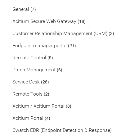
(7)
General
(16)
Xcitium Secure Web Gateway
(2)
Customer Relationship Management (CRM)
(21)
Endpoint manager portal
(9)
Remote Control
(6)
Patch Management
(28)
Service Desk
(2)
Remote Tools
(8)
Xcitium / Xcitium Portal
(4)
Xcitium Portal
Cwatch EDR (Endpoint Detection & Response)