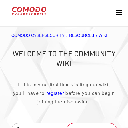
COMODO CYBERSECURITY > RESOURCES > WIKI
WELCOME TO THE COMMUNITY
WIKI
If this is your first time visiting our wiki,
you’ll have to
register
before you can begin
joining the discussion.