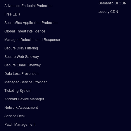
Semantic UI CDN
Advanced Endpoint Protection
Jquery CDN
Free EDR
SecureBox Application Protection
Global Threat Intelligence
Managed Detection and Response
Secure DNS Filtering
Secure Web Gateway
Secure Email Gateway
Data Loss Prevention
Managed Service Provider
Ticketing System
Android Device Manager
Network Assessment
Service Desk
Patch Management