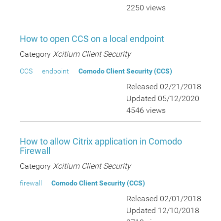
2250 views
How to open CCS on a local endpoint
Category
Xcitium Client Security
CCS
endpoint
Comodo Client Security (CCS)
Released 02/21/2018
Updated 05/12/2020
4546 views
How to allow Citrix application in Comodo
Firewall
Category
Xcitium Client Security
firewall
Comodo Client Security (CCS)
Released 02/01/2018
Updated 12/10/2018