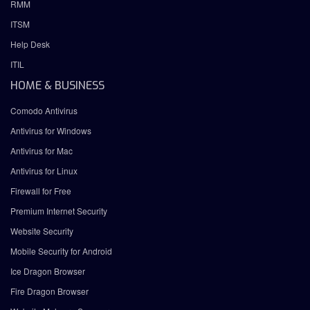
RMM
ITSM
Help Desk
ITIL
HOME & BUSINESS
Comodo Antivirus
Antivirus for Windows
Antivirus for Mac
Antivirus for Linux
Firewall for Free
Premium Internet Security
Website Security
Mobile Security for Android
Ice Dragon Browser
Fire Dragon Browser