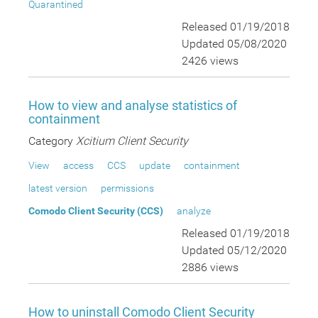
Quarantined
Released 01/19/2018
Updated 05/08/2020
2426 views
How to view and analyse statistics of
containment
Category
Xcitium Client Security
View
access
CCS
update
containment
latest version
permissions
Comodo Client Security (CCS)
analyze
Released 01/19/2018
Updated 05/12/2020
2886 views
How to uninstall Comodo Client Security