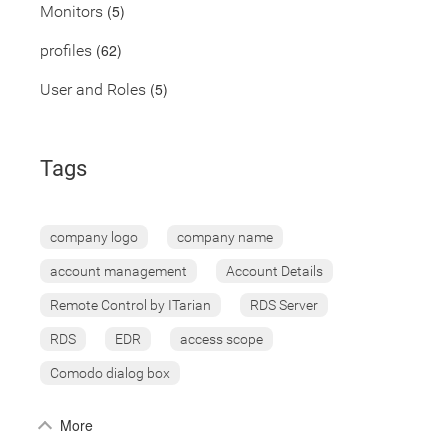
(5)
Monitors
(62)
profiles
(5)
User and Roles
Tags
company logo
company name
account management
Account Details
Remote Control by ITarian
RDS Server
RDS
EDR
access scope
Comodo dialog box
More