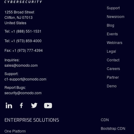
Support
1255 Broad Street
Newsroom
Clifton, NJ 07013
United States
Blog
Tel: +1 (888) 551-1531
Events
Tel: +1 (973) 859-4000
Webinars
Fax: +1 (973) 777-4394
Legal
Inquiries:
Contact
sales@comodo.com
Careers
Support:
Partner
c1-support@comodo.com
Demo
Report Bugs:
security@comodo.com
ENTERPRISE SOLUTIONS
CDN
Bootstrap CDN
One Platform