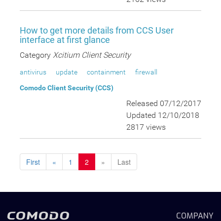
How to get more details from CCS User
interface at first glance
Category
Xcitium Client Security
antivirus
update
containment
firewall
Comodo Client Security (CCS)
Released 07/12/2017
Updated 12/10/2018
2817 views
First
«
1
2
»
Last
COMPANY