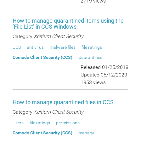
2719 views
How to manage quarantined items using the
‘File List’ in CCS Windows
Category
Xcitium Client Security
CCS
antivirus
malware files
file ratings
Comodo Client Security (CCS)
Quarantined
Released 01/25/2018
Updated 05/12/2020
1853 views
How to manage quarantined files in CCS
Category
Xcitium Client Security
Users
file ratings
permissions
Comodo Client Security (CCS)
manage