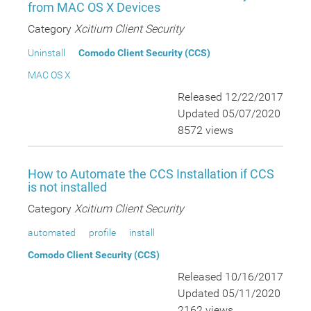
from MAC OS X Devices
Category
Xcitium Client Security
Uninstall
Comodo Client Security (CCS)
MAC OS X
Released 12/22/2017
Updated 05/07/2020
8572 views
How to Automate the CCS Installation if CCS
is not installed
Category
Xcitium Client Security
automated
profile
install
Comodo Client Security (CCS)
Released 10/16/2017
Updated 05/11/2020
2162 views