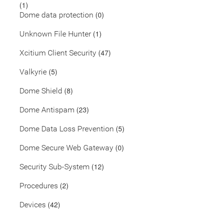
(1)
(0)
Dome data protection
(1)
Unknown File Hunter
(47)
Xcitium Client Security
(5)
Valkyrie
(8)
Dome Shield
(23)
Dome Antispam
(5)
Dome Data Loss Prevention
(0)
Dome Secure Web Gateway
(12)
Security Sub-System
(2)
Procedures
(42)
Devices