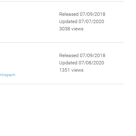
Released 07/09/2018
Updated 07/07/2020
3038 views
Released 07/09/2018
Updated 07/08/2020
1351 views
ntispam