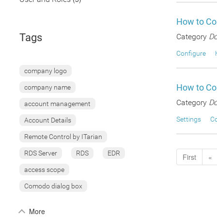
How to Co
Tags
Category
Do
Configure
company logo
How to Con
company name
Category
Do
account management
Settings
Co
Account Details
Remote Control by ITarian
RDS Server
RDS
EDR
First
«
access scope
Comodo dialog box
More