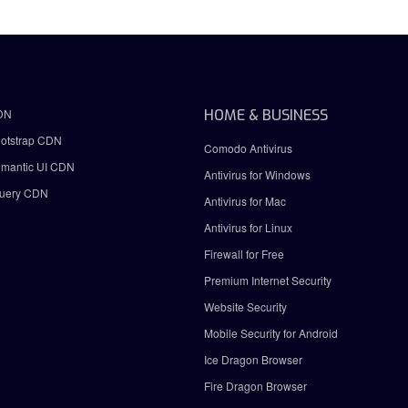
DN
HOME & BUSINESS
otstrap CDN
Comodo Antivirus
mantic UI CDN
Antivirus for Windows
uery CDN
Antivirus for Mac
Antivirus for Linux
Firewall for Free
Premium Internet Security
Website Security
Mobile Security for Android
Ice Dragon Browser
Fire Dragon Browser