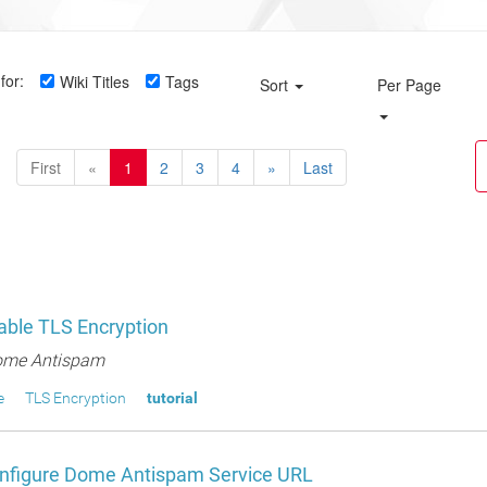
for:
Wiki Titles
Tags
Sort
Per Page
First
«
1
2
3
4
»
Last
able TLS Encryption
me Antispam
e
TLS Encryption
tutorial
nfigure Dome Antispam Service URL