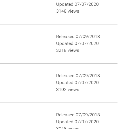
Updated 07/07/2020
3148 views
Released 07/09/2018
Updated 07/07/2020
3218 views
Released 07/09/2018
Updated 07/07/2020
3102 views
Released 07/09/2018
Updated 07/07/2020
3048 views