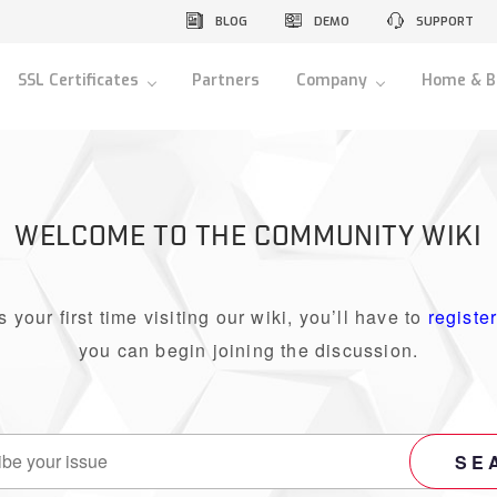
BLOG
DEMO
SUPPORT
SSL Certificates
Partners
Company
Home & B
WELCOME TO THE COMMUNITY WIKI
 is your first time visiting our wiki, you’ll have to
registe
you can begin joining the discussion.
SE