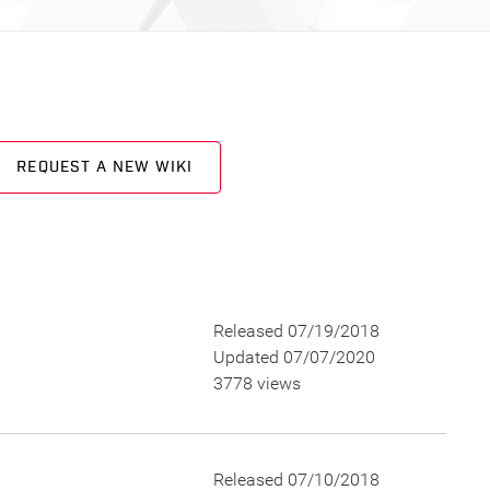
REQUEST A NEW WIKI
Released 07/19/2018
Updated 07/07/2020
3778 views
Released 07/10/2018