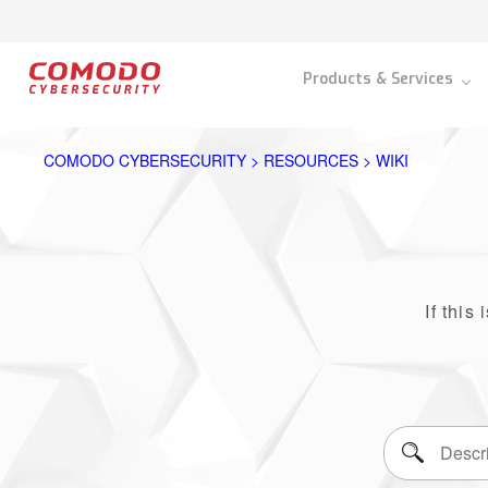
Products & Services
COMODO CYBERSECURITY > RESOURCES > WIKI
If this