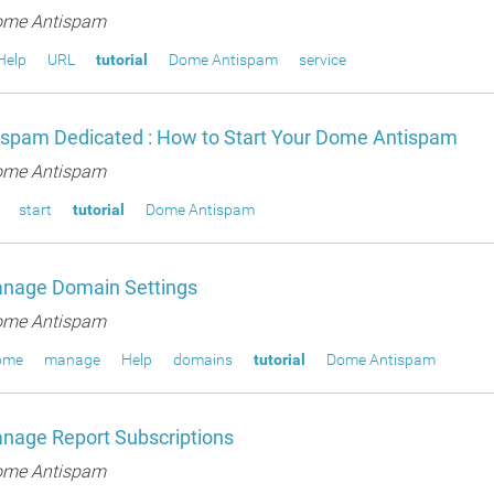
me Antispam
Help
URL
tutorial
Dome Antispam
service
spam Dedicated : How to Start Your Dome Antispam
me Antispam
start
tutorial
Dome Antispam
nage Domain Settings
me Antispam
ome
manage
Help
domains
tutorial
Dome Antispam
nage Report Subscriptions
me Antispam