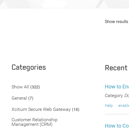
Show results 
Categories
Recent
How to En
(322)
Show All
Category
Do
(7)
General
Help
enabl
(16)
Xcitium Secure Web Gateway
Customer Relationship
Management (CRM)
How to Co