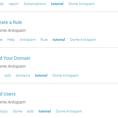
lp
report
Subscriptions
tutorial
Dome Antispam
ate a Rule
me Antispam
e
Help
Antispam
Rule
tutorial
Dome Antispam
d Your Domain
me Antispam
add
domains
tutorial
Dome Antispam
d Users
me Antispam
topic
dome
add
tutorial
Dome Antispam