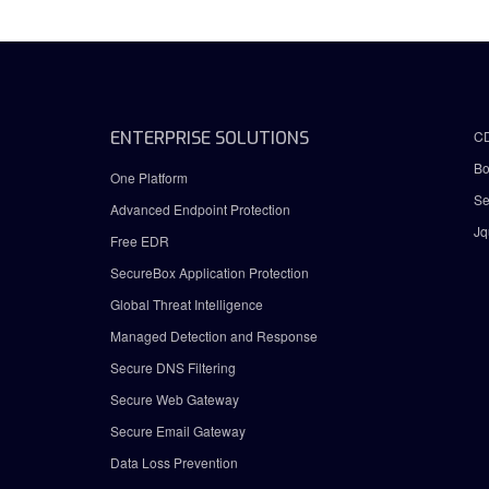
ENTERPRISE SOLUTIONS
C
Bo
One Platform
Se
Advanced Endpoint Protection
Jq
Free EDR
SecureBox Application Protection
Global Threat Intelligence
Managed Detection and Response
Secure DNS Filtering
Secure Web Gateway
Secure Email Gateway
Data Loss Prevention