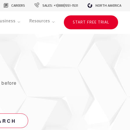
CAREERS
SALES: +1(888)551-1531
NORTH AMERICA
usiness
Resources
START FREE TRIAL
r
before
ARCH