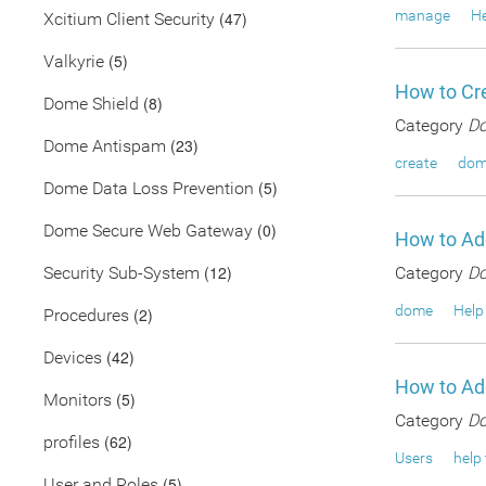
manage
He
(47)
Xcitium Client Security
(5)
Valkyrie
How to Cre
(8)
Dome Shield
Category
Do
(23)
Dome Antispam
create
dom
(5)
Dome Data Loss Prevention
(0)
Dome Secure Web Gateway
How to Ad
(12)
Security Sub-System
Category
Do
dome
Help
(2)
Procedures
(42)
Devices
How to Ad
(5)
Monitors
Category
Do
(62)
profiles
Users
help 
(5)
User and Roles