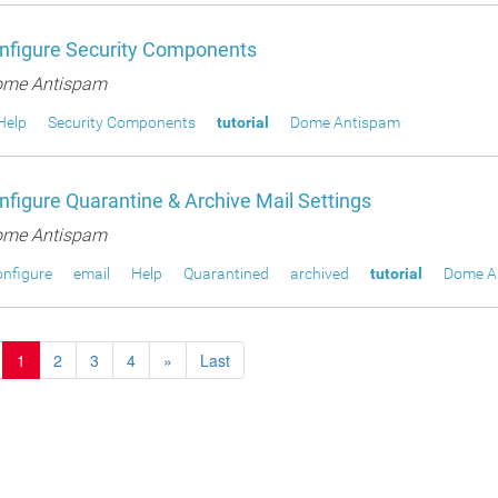
nfigure Security Components
me Antispam
Help
Security Components
tutorial
Dome Antispam
figure Quarantine & Archive Mail Settings
me Antispam
nfigure
email
Help
Quarantined
archived
tutorial
Dome A
1
2
3
4
»
Last