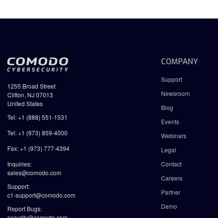
COMPANY
Support
1255 Broad Street
Newsroom
Clifton, NJ 07013
United States
Blog
Tel: +1 (888) 551-1531
Events
Tel: +1 (973) 859-4000
Webinars
Fax: +1 (973) 777-4394
Legal
Inquiries:
Contact
sales@comodo.com
Careers
Support:
Partner
c1-support@comodo.com
Demo
Report Bugs:
security@comodo.com