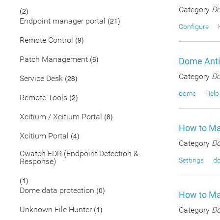
Category
Do
(2)
(21)
Endpoint manager portal
Configure
(9)
Remote Control
(6)
Patch Management
Dome Anti
Category
Do
(28)
Service Desk
dome
Help
(2)
Remote Tools
(8)
Xcitium / Xcitium Portal
How to Ma
(4)
Xcitium Portal
Category
Do
Cwatch EDR (Endpoint Detection &
Settings
d
Response)
(1)
(0)
Dome data protection
How to Ma
(1)
Unknown File Hunter
Category
Do