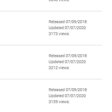
Released 07/09/2018
Updated 07/07/2020
3173 views
Released 07/09/2018
Updated 07/07/2020
3212 views
Released 07/09/2018
Updated 07/07/2020
3159 views