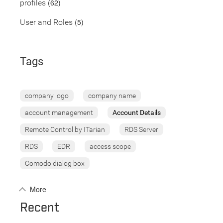
(62)
profiles
(5)
User and Roles
Tags
company logo
company name
account management
Account Details
Remote Control by ITarian
RDS Server
RDS
EDR
access scope
Comodo dialog box
More
Recent