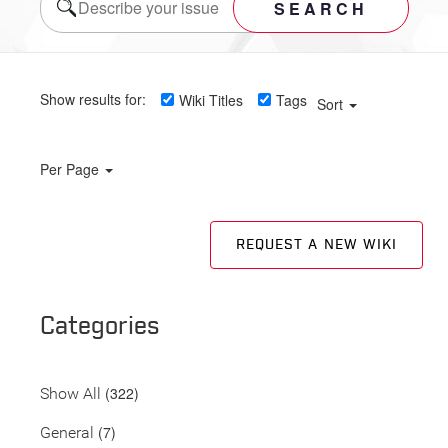
SEARCH
Show results for:
Wiki Titles
Tags
Sort
Per Page
REQUEST A NEW WIKI
Categories
(322)
Show All
(7)
General