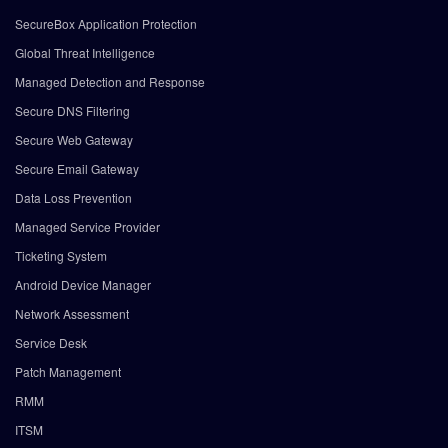
SecureBox Application Protection
Global Threat Intelligence
Managed Detection and Response
Secure DNS Filtering
Secure Web Gateway
Secure Email Gateway
Data Loss Prevention
Managed Service Provider
Ticketing System
Android Device Manager
Network Assessment
Service Desk
Patch Management
RMM
ITSM