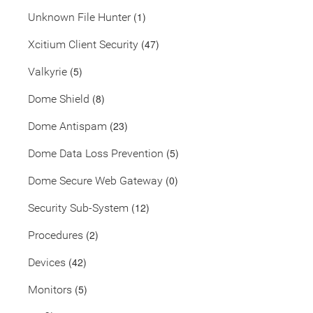
(1)
Unknown File Hunter
(47)
Xcitium Client Security
(5)
Valkyrie
(8)
Dome Shield
(23)
Dome Antispam
(5)
Dome Data Loss Prevention
(0)
Dome Secure Web Gateway
(12)
Security Sub-System
(2)
Procedures
(42)
Devices
(5)
Monitors