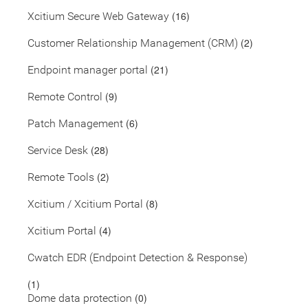
(16)
Xcitium Secure Web Gateway
(2)
Customer Relationship Management (CRM)
(21)
Endpoint manager portal
(9)
Remote Control
(6)
Patch Management
(28)
Service Desk
(2)
Remote Tools
(8)
Xcitium / Xcitium Portal
(4)
Xcitium Portal
Cwatch EDR (Endpoint Detection & Response)
(1)
(0)
Dome data protection