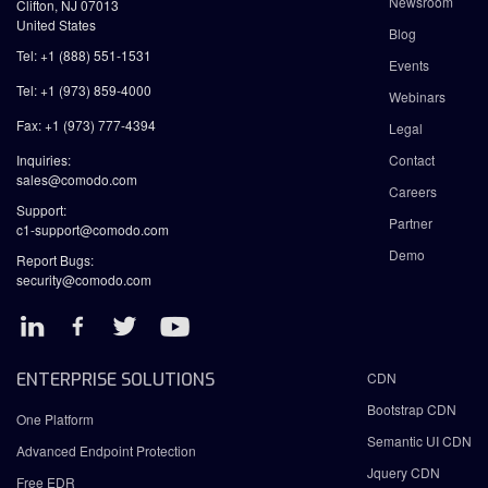
Newsroom
Clifton, NJ 07013
United States
Blog
Tel: +1 (888) 551-1531
Events
Tel: +1 (973) 859-4000
Webinars
Fax: +1 (973) 777-4394
Legal
Inquiries:
Contact
sales@comodo.com
Careers
Support:
Partner
c1-support@comodo.com
Demo
Report Bugs:
security@comodo.com
ENTERPRISE SOLUTIONS
CDN
Bootstrap CDN
One Platform
Semantic UI CDN
Advanced Endpoint Protection
Jquery CDN
Free EDR