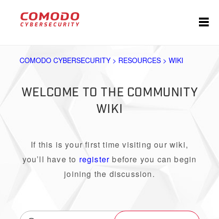
COMODO CYBERSECURITY > RESOURCES > WIKI
WELCOME TO THE COMMUNITY
WIKI
If this is your first time visiting our wiki,
you’ll have to
register
before you can begin
joining the discussion.