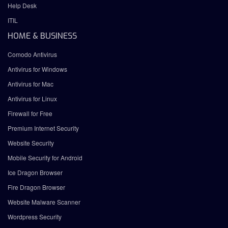
Help Desk
ITIL
HOME & BUSINESS
Comodo Antivirus
Antivirus for Windows
Antivirus for Mac
Antivirus for Linux
Firewall for Free
Premium Internet Security
Website Security
Mobile Security for Android
Ice Dragon Browser
Fire Dragon Browser
Website Malware Scanner
Wordpress Security