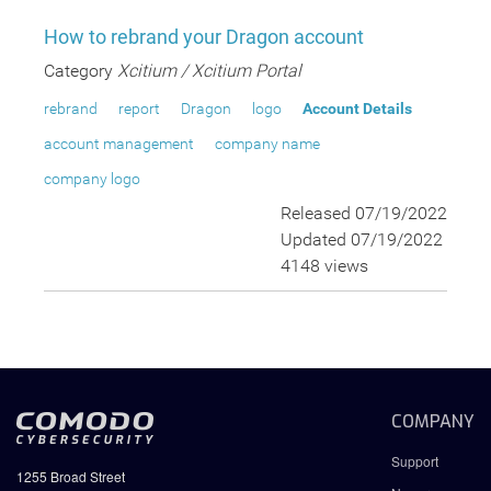
How to rebrand your Dragon account
Category
Xcitium / Xcitium Portal
rebrand
report
Dragon
logo
Account Details
account management
company name
company logo
Released 07/19/2022
Updated 07/19/2022
4148 views
COMPANY
Support
1255 Broad Street