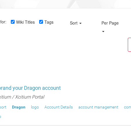
for:
Wiki Titles
Tags
Sort
Per Page
brand your Dragon account
itium / Xcitium Portal
port
Dragon
logo
Account Details
account management
com
o