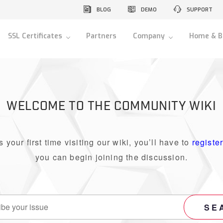
BLOG
DEMO
SUPPORT
SSL Certificates
Partners
Company
Home & B
WELCOME TO THE COMMUNITY WIKI
 is your first time visiting our wiki, you’ll have to
registe
you can begin joining the discussion.
SE