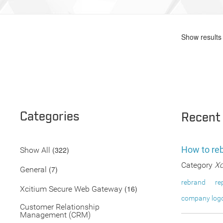
Show results 
Categories
Recent
How to re
(322)
Show All
Category
Xc
(7)
General
rebrand
re
(16)
Xcitium Secure Web Gateway
company log
Customer Relationship
Management (CRM)