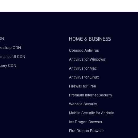
DN
HOME & BUSINESS
otstrap CDN
Comodo Antivirus
mantic UI CDN
Antivirus for Windows
uery CDN
Antivirus for Mac
Antivirus for Linux
Firewall for Free
Premium Internet Security
Website Security
Mobile Security for Android
Ice Dragon Browser
Fire Dragon Browser