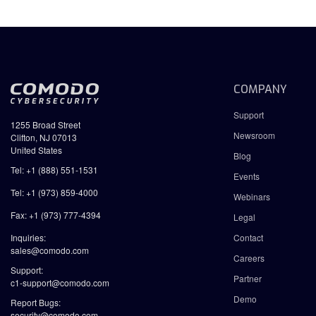
COMPANY
Support
1255 Broad Street
Newsroom
Clifton, NJ 07013
United States
Blog
Tel: +1 (888) 551-1531
Events
Tel: +1 (973) 859-4000
Webinars
Fax: +1 (973) 777-4394
Legal
Inquiries:
Contact
sales@comodo.com
Careers
Support:
Partner
c1-support@comodo.com
Demo
Report Bugs:
security@comodo.com