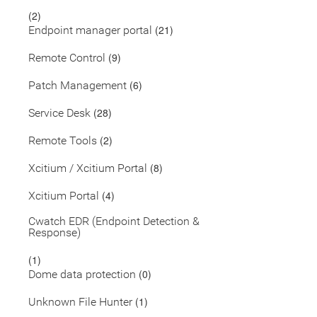
(2)
(21)
Endpoint manager portal
(9)
Remote Control
(6)
Patch Management
(28)
Service Desk
(2)
Remote Tools
(8)
Xcitium / Xcitium Portal
(4)
Xcitium Portal
Cwatch EDR (Endpoint Detection &
Response)
(1)
(0)
Dome data protection
(1)
Unknown File Hunter