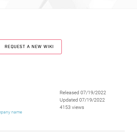
REQUEST A NEW WIKI
Released 07/19/2022
Updated 07/19/2022
4153 views
pany name