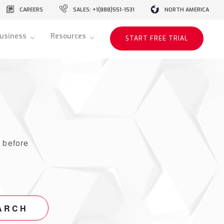
CAREERS
SALES: +1(888)551-1531
NORTH AMERICA
usiness
Resources
START FREE TRIAL
r
before
ARCH