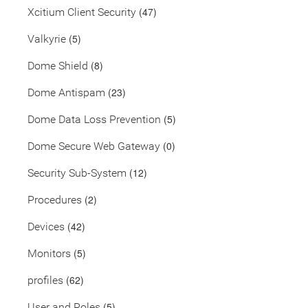
(47)
Xcitium Client Security
(5)
Valkyrie
(8)
Dome Shield
(23)
Dome Antispam
(5)
Dome Data Loss Prevention
(0)
Dome Secure Web Gateway
(12)
Security Sub-System
(2)
Procedures
(42)
Devices
(5)
Monitors
(62)
profiles
(5)
User and Roles