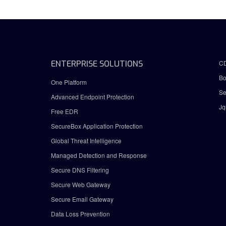
ENTERPRISE SOLUTIONS
C
Bo
One Platform
Se
Advanced Endpoint Protection
Jq
Free EDR
SecureBox Application Protection
Global Threat Intelligence
Managed Detection and Response
Secure DNS Filtering
Secure Web Gateway
Secure Email Gateway
Data Loss Prevention