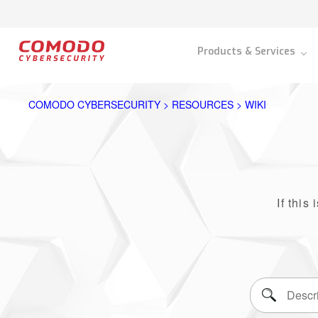
Products & Services
COMODO CYBERSECURITY > RESOURCES > WIKI
If this