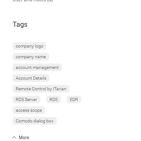
Tags
company logo
company name
account management
Account Details
Remote Control by ITarian
RDS Server
RDS
EDR
access scope
Comodo dialog box
More