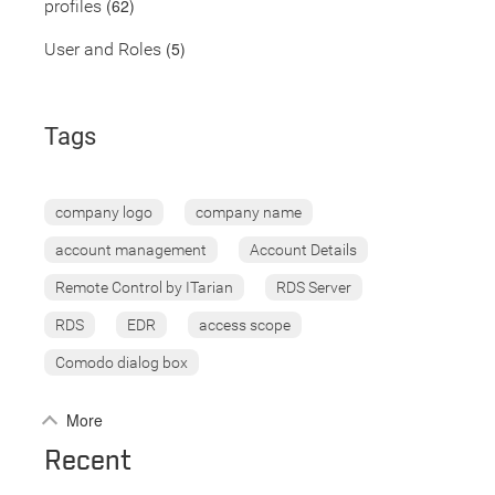
(62)
profiles
(5)
User and Roles
Tags
company logo
company name
account management
Account Details
Remote Control by ITarian
RDS Server
RDS
EDR
access scope
Comodo dialog box
More
Recent