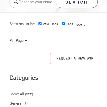
SEARCH
Show results for:
Wiki Titles
Tags
Sort
Per Page
REQUEST A NEW WIKI
Categories
(322)
Show All
(7)
General