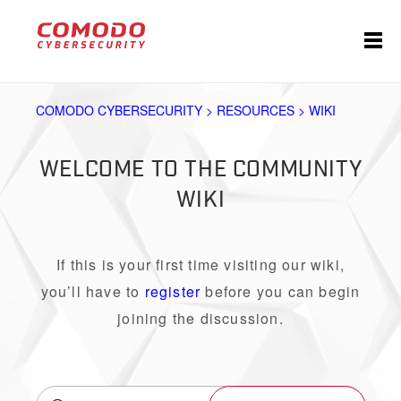
COMODO CYBERSECURITY > RESOURCES > WIKI
WELCOME TO THE COMMUNITY
WIKI
If this is your first time visiting our wiki,
you’ll have to
register
before you can begin
joining the discussion.