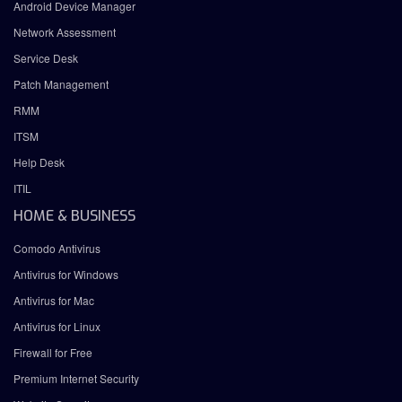
Android Device Manager
Network Assessment
Service Desk
Patch Management
RMM
ITSM
Help Desk
ITIL
HOME & BUSINESS
Comodo Antivirus
Antivirus for Windows
Antivirus for Mac
Antivirus for Linux
Firewall for Free
Premium Internet Security