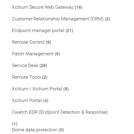
(16)
Xcitium Secure Web Gateway
(2)
Customer Relationship Management (CRM)
(21)
Endpoint manager portal
(9)
Remote Control
(6)
Patch Management
(28)
Service Desk
(2)
Remote Tools
(8)
Xcitium / Xcitium Portal
(4)
Xcitium Portal
Cwatch EDR (Endpoint Detection & Response)
(1)
(0)
Dome data protection