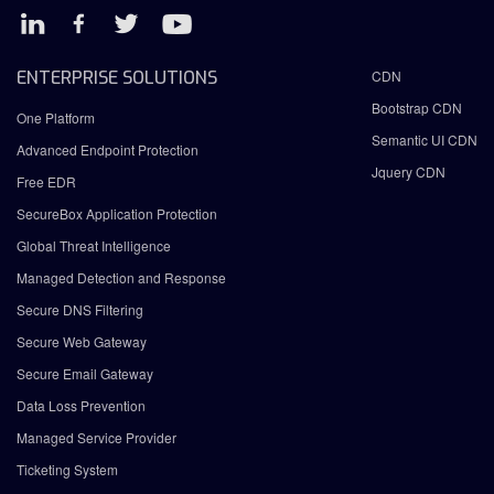
ENTERPRISE SOLUTIONS
CDN
Bootstrap CDN
One Platform
Semantic UI CDN
Advanced Endpoint Protection
Jquery CDN
Free EDR
SecureBox Application Protection
Global Threat Intelligence
Managed Detection and Response
Secure DNS Filtering
Secure Web Gateway
Secure Email Gateway
Data Loss Prevention
Managed Service Provider
Ticketing System