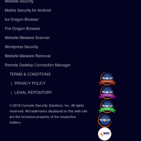
Website Security
Mobile Security for Android
Ice Dragon Browser
Fire Dragon Browser
Website Malware Scanner
Wordpress Security
Website Malware Removal
Remote Desktop Connection Manager
TERMS & CONDITIONS
PRIVACY POLICY
LEGAL REPOSITORY
© 2019 Comodo Security Solutions, Inc. All rights
reserved. All trademarks displayed on this web site
are the exclusive property of the respective
holders.