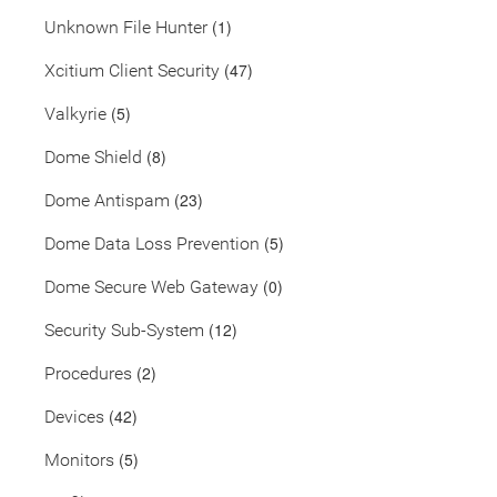
(1)
Unknown File Hunter
(47)
Xcitium Client Security
(5)
Valkyrie
(8)
Dome Shield
(23)
Dome Antispam
(5)
Dome Data Loss Prevention
(0)
Dome Secure Web Gateway
(12)
Security Sub-System
(2)
Procedures
(42)
Devices
(5)
Monitors