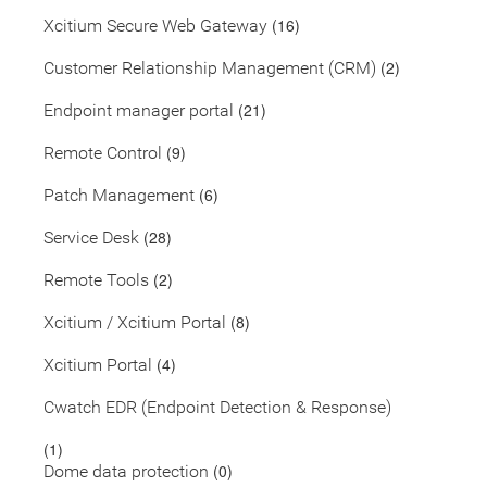
(16)
Xcitium Secure Web Gateway
(2)
Customer Relationship Management (CRM)
(21)
Endpoint manager portal
(9)
Remote Control
(6)
Patch Management
(28)
Service Desk
(2)
Remote Tools
(8)
Xcitium / Xcitium Portal
(4)
Xcitium Portal
Cwatch EDR (Endpoint Detection & Response)
(1)
(0)
Dome data protection