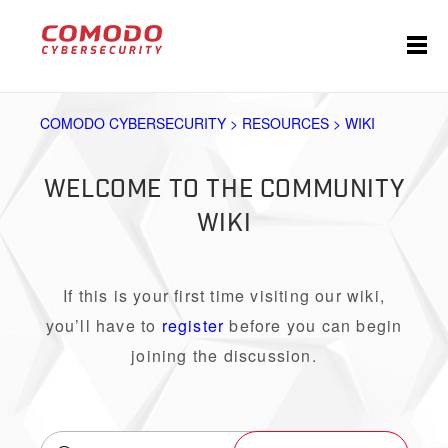
COMODO CYBERSECURITY > RESOURCES > WIKI
WELCOME TO THE COMMUNITY
WIKI
If this is your first time visiting our wiki,
you’ll have to
register
before you can begin
joining the discussion.