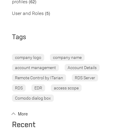
(62)
profiles
(5)
User and Roles
Tags
company logo
company name
account management
Account Details
Remote Control by ITarian
RDS Server
RDS
EDR
access scope
Comodo dialog box
More
Recent