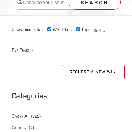
SEARCH
Show results for:
Wiki Titles
Tags
Sort
Per Page
REQUEST A NEW WIKI
Categories
(322)
Show All
(7)
General