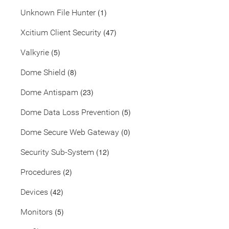
(1)
Unknown File Hunter
(47)
Xcitium Client Security
(5)
Valkyrie
(8)
Dome Shield
(23)
Dome Antispam
(5)
Dome Data Loss Prevention
(0)
Dome Secure Web Gateway
(12)
Security Sub-System
(2)
Procedures
(42)
Devices
(5)
Monitors