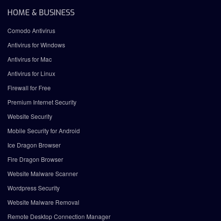
HOME & BUSINESS
Comodo Antivirus
Antivirus for Windows
Antivirus for Mac
Antivirus for Linux
Firewall for Free
Premium Internet Security
Website Security
Mobile Security for Android
Ice Dragon Browser
Fire Dragon Browser
Website Malware Scanner
Wordpress Security
Website Malware Removal
Remote Desktop Connection Manager