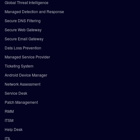
Global Threat Intelligence
Managed Detection and Response
Secure DNS Filtering
Secure Web Gateway
Secure Email Gateway
Data Loss Prevention
Managed Service Provider
Ticketing System
Android Device Manager
Network Assessment
Service Desk
Patch Management
RMM
ITSM
Help Desk
ITIL