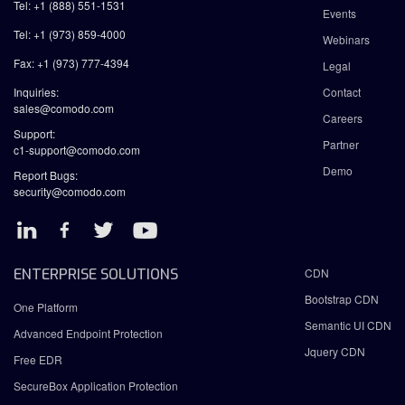
Tel: +1 (888) 551-1531
Events
Tel: +1 (973) 859-4000
Webinars
Fax: +1 (973) 777-4394
Legal
Inquiries:
Contact
sales@comodo.com
Careers
Support:
Partner
c1-support@comodo.com
Demo
Report Bugs:
security@comodo.com
ENTERPRISE SOLUTIONS
CDN
Bootstrap CDN
One Platform
Semantic UI CDN
Advanced Endpoint Protection
Jquery CDN
Free EDR
SecureBox Application Protection