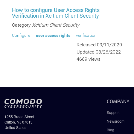
How to configure User Access Rights
Verification in Xcitium Client Security
Category
Xcitium Client Security
Configure
user access rights
verification
Released 09/11/2020
Updated 08/26/2022
4669 views
COMPANY
Support
1255 Broad Street
Newsroom
Clifton, NJ 07013
United States
Blog