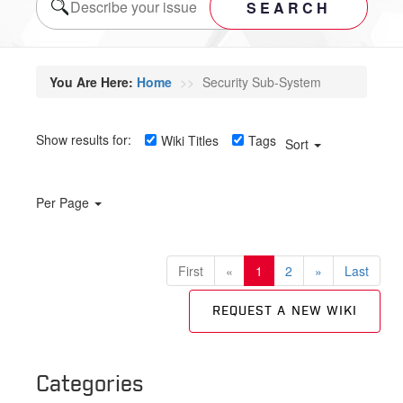
SEARCH
You Are Here:
Home
Security Sub-System
Show results for:
Wiki Titles
Tags
Sort
Per Page
First
«
1
2
»
Last
REQUEST A NEW WIKI
Categories