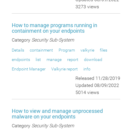
3273 views
How to manage programs running in
containment on your endpoints
Category
Security Sub-System
Details
containment
Program
valkyrie
files
endpoints
list
manage
report
download
Endpoint Manager
Valkyrie report
info
Released 11/28/2019
Updated 08/09/2022
5014 views
How to view and manage unprocessed
malware on your endpoints
Category
Security Sub-System