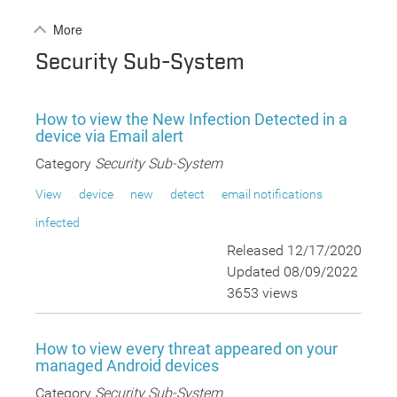
More
Security Sub-System
How to view the New Infection Detected in a
device via Email alert
Category
Security Sub-System
View
device
new
detect
email notifications
infected
Released 12/17/2020
Updated 08/09/2022
3653 views
How to view every threat appeared on your
managed Android devices
Category
Security Sub-System