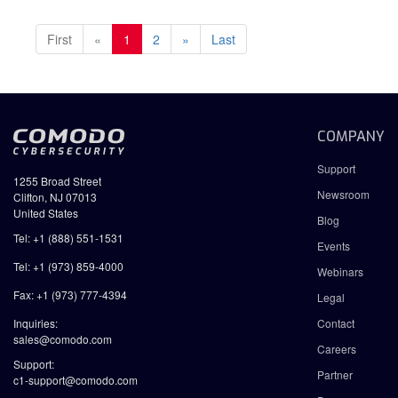
First
«
1
2
»
Last
COMPANY
Support
1255 Broad Street
Newsroom
Clifton, NJ 07013
United States
Blog
Tel: +1 (888) 551-1531
Events
Tel: +1 (973) 859-4000
Webinars
Fax: +1 (973) 777-4394
Legal
Inquiries:
Contact
sales@comodo.com
Careers
Support:
Partner
c1-support@comodo.com