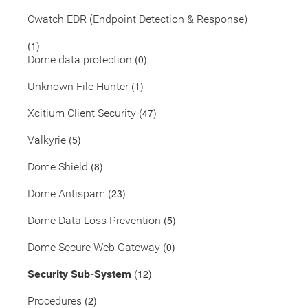
Cwatch EDR (Endpoint Detection & Response)
(1)
(0)
Dome data protection
(1)
Unknown File Hunter
(47)
Xcitium Client Security
(5)
Valkyrie
(8)
Dome Shield
(23)
Dome Antispam
(5)
Dome Data Loss Prevention
(0)
Dome Secure Web Gateway
(12)
Security Sub-System
(2)
Procedures