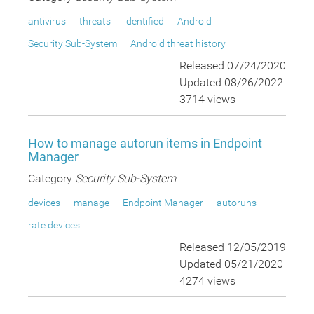
antivirus
threats
identified
Android
Security Sub-System
Android threat history
Released 07/24/2020
Updated 08/26/2022
3714 views
How to manage autorun items in Endpoint
Manager
Category
Security Sub-System
devices
manage
Endpoint Manager
autoruns
rate devices
Released 12/05/2019
Updated 05/21/2020
4274 views