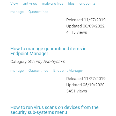
View
antivirus
malware files
files
endpoints
manage
Quarantined
Released 11/27/2019
Updated 08/09/2022
4115 views
How to manage quarantined items in
Endpoint Manager
Category
Security Sub-System
manage
Quarantined
Endpoint Manager
Released 11/27/2019
Updated 05/19/2020
5451 views
How to run virus scans on devices from the
security sub-systems menu