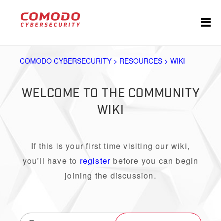
COMODO CYBERSECURITY > RESOURCES > WIKI
WELCOME TO THE COMMUNITY
WIKI
If this is your first time visiting our wiki,
you’ll have to
register
before you can begin
joining the discussion.