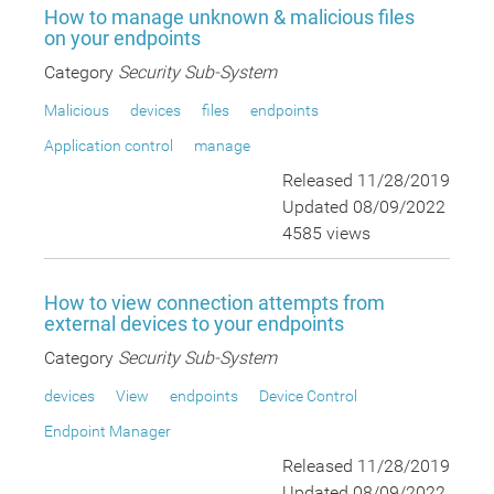
How to manage unknown & malicious files
on your endpoints
Category
Security Sub-System
Malicious
devices
files
endpoints
Application control
manage
Released 11/28/2019
Updated 08/09/2022
4585 views
How to view connection attempts from
external devices to your endpoints
Category
Security Sub-System
devices
View
endpoints
Device Control
Endpoint Manager
Released 11/28/2019
Updated 08/09/2022