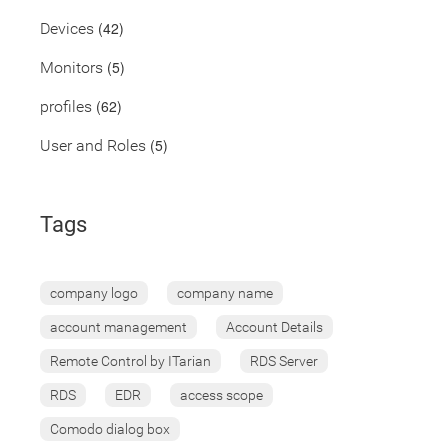
(42)
Devices
(5)
Monitors
(62)
profiles
(5)
User and Roles
Tags
company logo
company name
account management
Account Details
Remote Control by ITarian
RDS Server
RDS
EDR
access scope
Comodo dialog box