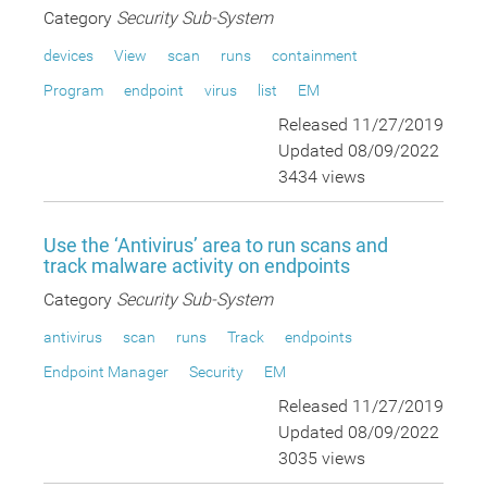
Category
Security Sub-System
devices
View
scan
runs
containment
Program
endpoint
virus
list
EM
Released 11/27/2019
Updated 08/09/2022
3434 views
Use the ‘Antivirus’ area to run scans and
track malware activity on endpoints
Category
Security Sub-System
antivirus
scan
runs
Track
endpoints
Endpoint Manager
Security
EM
Released 11/27/2019
Updated 08/09/2022
3035 views