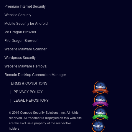
Premium Internet Security
Website Security
Mobile Security for Android
Ice Dragon Browser
Fire Dragon Browser
Website Malware Scanner
Wordpress Security
Website Malware Removal
Remote Desktop Connection Manager
TERMS & CONDITIONS
PRIVACY POLICY
LEGAL REPOSITORY
© 2019 Comodo Security Solutions, Inc. All rights
reserved. All trademarks displayed on this web site
are the exclusive property of the respective
holders.