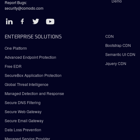
Demo
Report Bugs:
security@comodo.com
ENTERPRISE SOLUTIONS
CDN
Bootstrap CDN
One Platform
Semantic UI CDN
Advanced Endpoint Protection
Jquery CDN
Free EDR
SecureBox Application Protection
Global Threat Intelligence
Managed Detection and Response
Secure DNS Filtering
Secure Web Gateway
Secure Email Gateway
Data Loss Prevention
Managed Service Provider