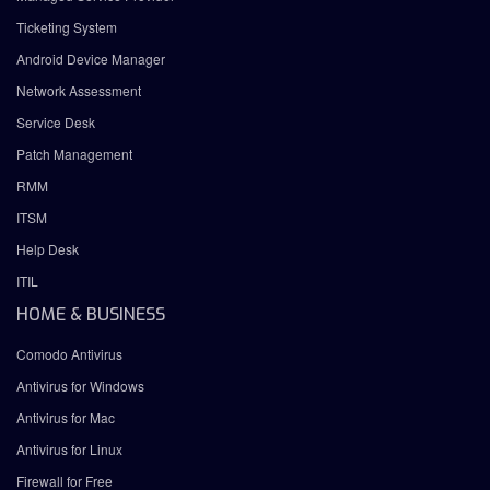
Ticketing System
Android Device Manager
Network Assessment
Service Desk
Patch Management
RMM
ITSM
Help Desk
ITIL
HOME & BUSINESS
Comodo Antivirus
Antivirus for Windows
Antivirus for Mac
Antivirus for Linux
Firewall for Free