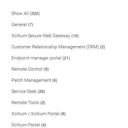
(322)
Show All
(7)
General
(16)
Xcitium Secure Web Gateway
(2)
Customer Relationship Management (CRM)
(21)
Endpoint manager portal
(9)
Remote Control
(6)
Patch Management
(28)
Service Desk
(2)
Remote Tools
(8)
Xcitium / Xcitium Portal
(4)
Xcitium Portal