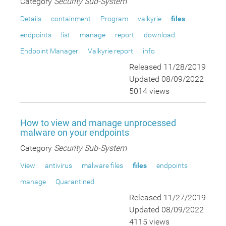
Category
Security Sub-System
Details
containment
Program
valkyrie
files
endpoints
list
manage
report
download
Endpoint Manager
Valkyrie report
info
Released 11/28/2019
Updated 08/09/2022
5014 views
How to view and manage unprocessed
malware on your endpoints
Category
Security Sub-System
View
antivirus
malware files
files
endpoints
manage
Quarantined
Released 11/27/2019
Updated 08/09/2022
4115 views