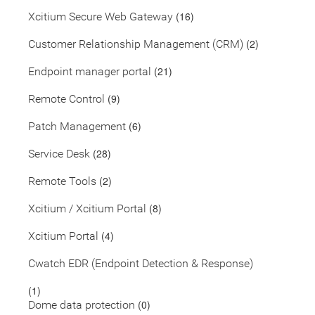
(16)
Xcitium Secure Web Gateway
(2)
Customer Relationship Management (CRM)
(21)
Endpoint manager portal
(9)
Remote Control
(6)
Patch Management
(28)
Service Desk
(2)
Remote Tools
(8)
Xcitium / Xcitium Portal
(4)
Xcitium Portal
Cwatch EDR (Endpoint Detection & Response)
(1)
(0)
Dome data protection