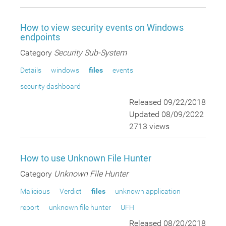
How to view security events on Windows
endpoints
Category
Security Sub-System
Details
windows
files
events
security dashboard
Released 09/22/2018
Updated 08/09/2022
2713 views
How to use Unknown File Hunter
Category
Unknown File Hunter
Malicious
Verdict
files
unknown application
report
unknown file hunter
UFH
Released 08/20/2018