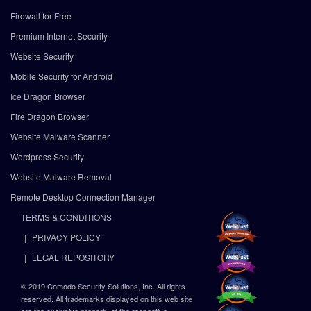
Firewall for Free
Premium Internet Security
Website Security
Mobile Security for Android
Ice Dragon Browser
Fire Dragon Browser
Website Malware Scanner
Wordpress Security
Website Malware Removal
Remote Desktop Connection Manager
TERMS & CONDITIONS
PRIVACY POLICY
LEGAL REPOSITORY
© 2019 Comodo Security Solutions, Inc. All rights
reserved. All trademarks displayed on this web site