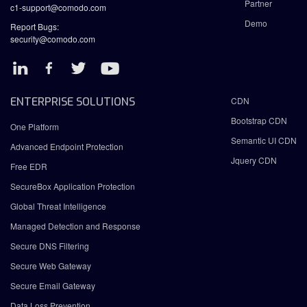
Partner
c1-support@comodo.com
Demo
Report Bugs:
security@comodo.com
ENTERPRISE SOLUTIONS
CDN
Bootstrap CDN
One Platform
Semantic UI CDN
Advanced Endpoint Protection
Jquery CDN
Free EDR
SecureBox Application Protection
Global Threat Intelligence
Managed Detection and Response
Secure DNS Filtering
Secure Web Gateway
Secure Email Gateway
Data Loss Prevention