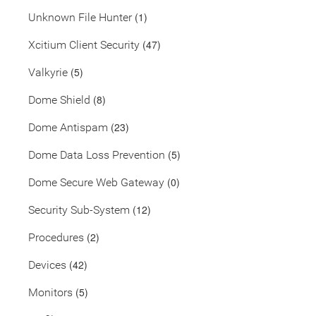
(1)
Unknown File Hunter
(47)
Xcitium Client Security
(5)
Valkyrie
(8)
Dome Shield
(23)
Dome Antispam
(5)
Dome Data Loss Prevention
(0)
Dome Secure Web Gateway
(12)
Security Sub-System
(2)
Procedures
(42)
Devices
(5)
Monitors