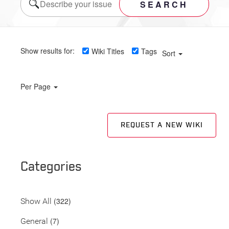
SEARCH
Show results for:
Wiki Titles
Tags
Sort
Per Page
REQUEST A NEW WIKI
Categories
(322)
Show All
(7)
General