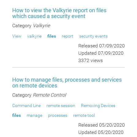
How to view the Valkyrie report on files
which caused a security event
Category
Valkyrie
View
valkyrie
files
report
security events
Released 07/09/2020
Updated 07/09/2020
3372 views
How to manage files, processes and services
on remote devices
Category
Remote Control
Command Line
remote session
Removing Devices
files
manage
processes
remote tool
Released 05/20/2020
Updated 05/20/2020