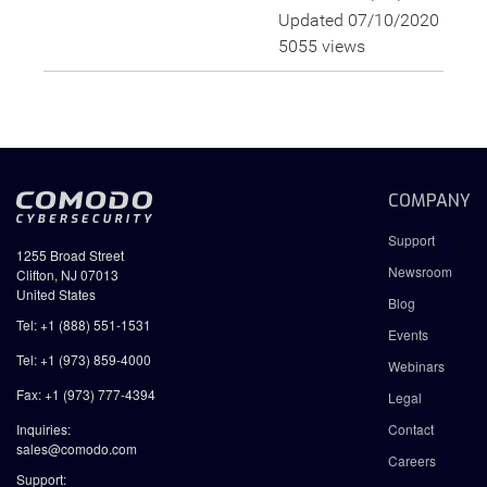
Updated 07/10/2020
5055 views
COMPANY
Support
1255 Broad Street
Newsroom
Clifton, NJ 07013
United States
Blog
Tel: +1 (888) 551-1531
Events
Tel: +1 (973) 859-4000
Webinars
Fax: +1 (973) 777-4394
Legal
Inquiries:
Contact
sales@comodo.com
Careers
Support: