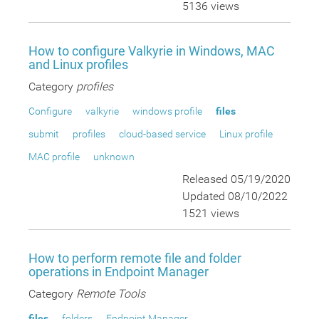
5136 views
How to configure Valkyrie in Windows, MAC
and Linux profiles
Category
profiles
Configure
valkyrie
windows profile
files
submit
profiles
cloud-based service
Linux profile
MAC profile
unknown
Released 05/19/2020
Updated 08/10/2022
1521 views
How to perform remote file and folder
operations in Endpoint Manager
Category
Remote Tools
files
folders
Endpoint Manager