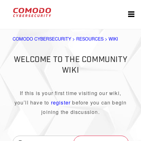
COMODO CYBERSECURITY > RESOURCES > WIKI
WELCOME TO THE COMMUNITY
WIKI
If this is your first time visiting our wiki,
you’ll have to
register
before you can begin
joining the discussion.