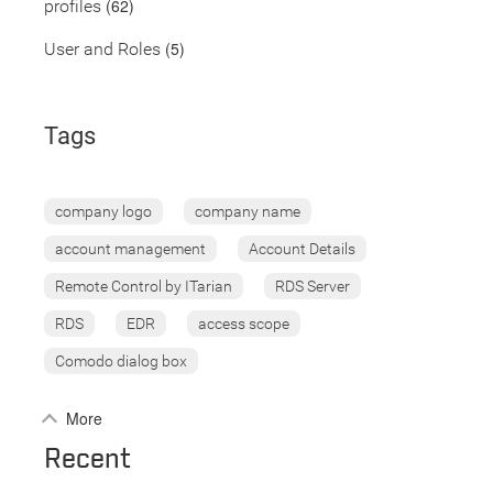
(62)
profiles
(5)
User and Roles
Tags
company logo
company name
account management
Account Details
Remote Control by ITarian
RDS Server
RDS
EDR
access scope
Comodo dialog box
More
Recent