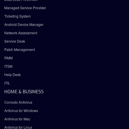
Managed Service Provider
Ticketing System
Android Device Manager
Network Assessment
Service Desk
Patch Management
RMM
ITSM
Help Desk
ITIL
HOME & BUSINESS
Comodo Antivirus
Antivirus for Windows
Antivirus for Mac
Antivirus for Linux