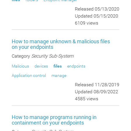
Released 05/13/2020
Updated 05/15/2020
6109 views
How to manage unknown & malicious files
on your endpoints
Category
Security Sub-System
Malicious
devices
files
endpoints
Application control
manage
Released 11/28/2019
Updated 08/09/2022
4585 views
How to manage programs running in
containment on your endpoints