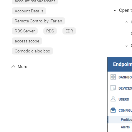
account management
Open t
Account Details
Remote Control by ITarian
RDS Server
RDS
EDR
access scope
Comodo dialog box
More