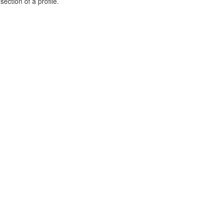
ection of a profile.
.