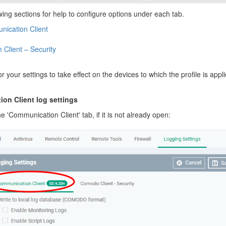
wing sections for help to configure options under each tab.
ication Client
 Client – Security
or your settings to take effect on the devices to which the profile is appl
on Client log settings
he 'Communication Client' tab, if it is not already open: