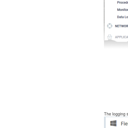
The logging 