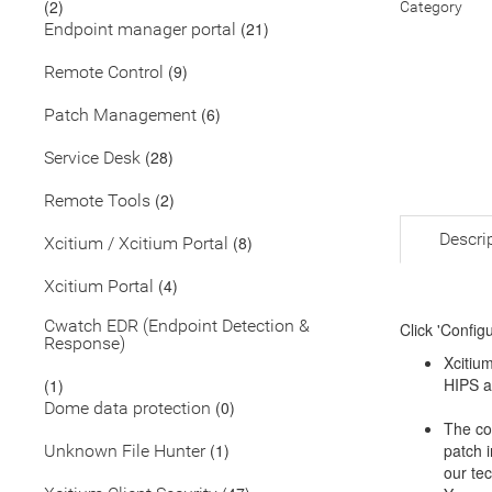
(2)
Category
(21)
Endpoint manager portal
(9)
Remote Control
(6)
Patch Management
(28)
Service Desk
(2)
Remote Tools
Descri
(8)
Xcitium / Xcitium Portal
(4)
Xcitium Portal
Cwatch EDR (Endpoint Detection &
Click 'Config
Response)
Xcitium
HIPS a
(1)
(0)
Dome data protection
The co
(1)
patch i
Unknown File Hunter
our tec