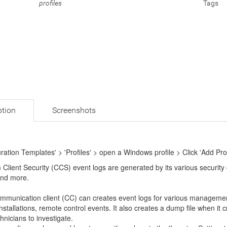
profiles
Tags
ption
Screenshots
uration Templates' > 'Profiles' > open a Windows profile > Click 'Add Prof
 Client Security (CCS) event logs are generated by its various security
nd more.
mmunication client (CC) can creates event logs for various management 
nstallations, remote control events. It also creates a dump file when it 
hnicians to investigate.