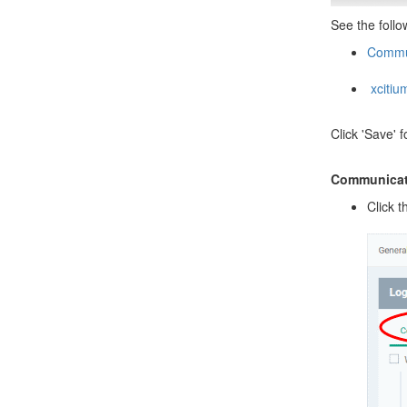
See the follo
Commun
xcitium
Click 'Save' f
Communicati
Click t