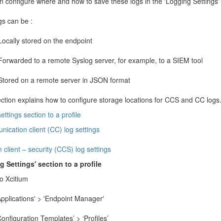
 configure where and how to save these logs in the 'Logging Settings' s
gs can be :
Locally stored on the endpoint
Forwarded to a remote Syslog server, for example, to a SIEM tool
Stored on a remote server in JSON format
ection explains how to configure storage locations for CCS and CC logs
ettings section to a profile
ication client (CC) log settings
 client – security (CCS) log settings
 Settings' section to a profile
o Xcitium
Applications' > 'Endpoint Manager'
Configuration Templates’ > ‘Profiles’