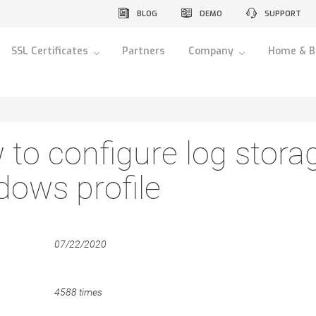
BLOG
DEMO
SUPPORT
SSL Certificates
Partners
Company
Home & B
to configure log storag
ows profile
07/22/2020
4588 times