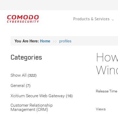
Products & Services
You Are Here:
Home
profiles
How 
Categories
Wind
(322)
Show All
(7)
General
Release Time
(16)
Xcitium Secure Web Gateway
Customer Relationship
Management (CRM)
Views