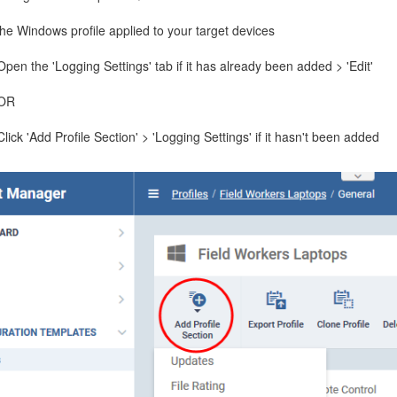
he Windows profile applied to your target devices
Open the 'Logging Settings' tab if it has already been added > 'Edit'
OR
Click 'Add Profile Section' > 'Logging Settings' if it hasn't been added