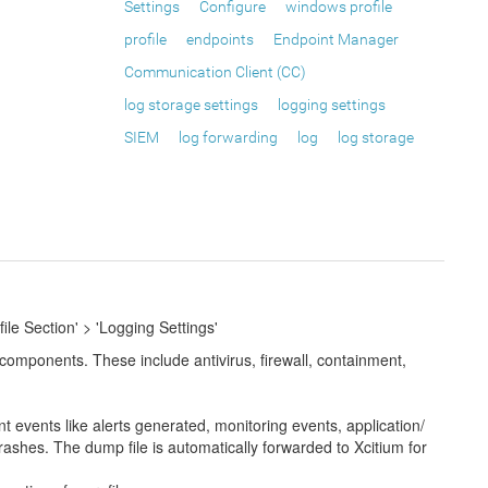
Settings
Configure
windows profile
profile
endpoints
Endpoint Manager
Communication Client (CC)
log storage settings
logging settings
SIEM
log forwarding
log
log storage
ile Section' > 'Logging Settings'
 components. These include antivirus, firewall, containment,
events like alerts generated, monitoring events, application/
crashes. The dump file is automatically forwarded to Xcitium for