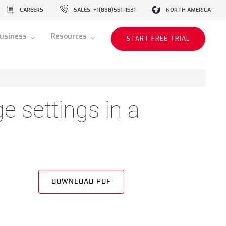
CAREERS
SALES: +1(888)551-1531
NORTH AMERICA
usiness
Resources
START FREE TRIAL
e settings in a
DOWNLOAD PDF