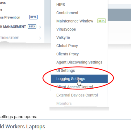
settings pane opens: