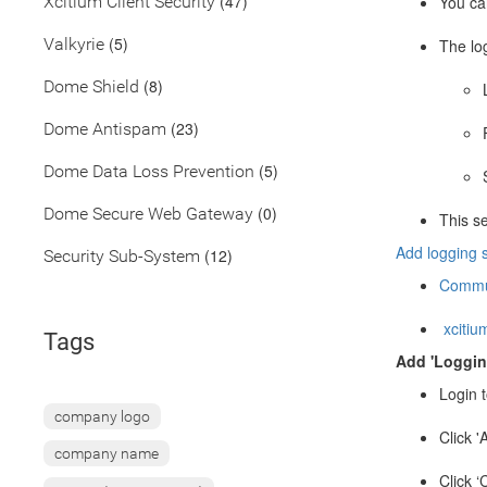
(47)
Xcitium Client Security
You can
(5)
Valkyrie
The lo
(8)
Dome Shield
(23)
Dome Antispam
(5)
Dome Data Loss Prevention
(0)
Dome Secure Web Gateway
This s
Add logging s
(12)
Security Sub-System
Commun
xcitium
Tags
Add 'Logging
Login t
company logo
Click '
company name
Click ‘