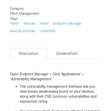
Category
Patch Management
Tags
Patch
devices
install
Endpoint Manager
security patches
vulnerable
Description
Screenshots
Open Endpoint Manager > Click ‘Applications' >
'Vulnerability Management’
The vulnerability management interface lets you
view known weaknesses found on your devices,
along with their CVE (common vulnerabilities and
exposures) rating.