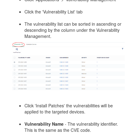
Click the 'Vulnerability List' tab
The vulnerability list can be sorted in ascending or
descending by the column under the Vulnerability
Management.
Click 'Install Patches' the vulnerabilities will be
applied to the targeted devices.
Vulnerability Name
- The vulnerability identifier.
This is the same as the CVE code.