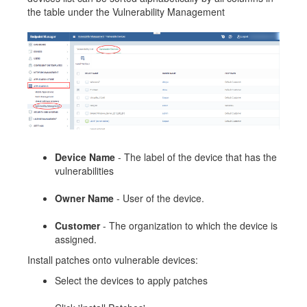
the table under the Vulnerability Management
Device Name
- The label of the device that has the
vulnerabilities
Owner Name
- User of the device.
Customer
- The organization to which the device is
assigned.
Install patches onto vulnerable devices:
Select the devices to apply patches