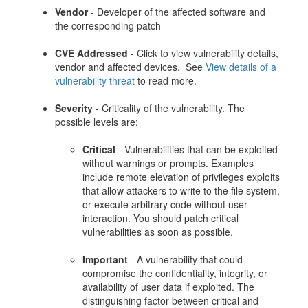
Vendor
- Developer of the affected software and
the corresponding patch
CVE Addressed
- Click to view vulnerability details,
vendor and affected devices. See
View details of a
vulnerability threat
to read more.
Severity
- Criticality of the vulnerability. The
possible levels are:
Critical
- Vulnerabilities that can be exploited
without warnings or prompts. Examples
include remote elevation of privileges exploits
that allow attackers to write to the file system,
or execute arbitrary code without user
interaction. You should patch critical
vulnerabilities as soon as possible.
Important
- A vulnerability that could
compromise the confidentiality, integrity, or
availability of user data if exploited. The
distinguishing factor between critical and