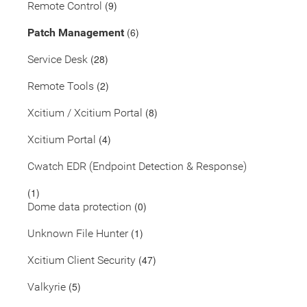
(9)
Remote Control
(6)
Patch Management
(28)
Service Desk
(2)
Remote Tools
(8)
Xcitium / Xcitium Portal
(4)
Xcitium Portal
Cwatch EDR (Endpoint Detection & Response)
(1)
(0)
Dome data protection
(1)
Unknown File Hunter
(47)
Xcitium Client Security
(5)
Valkyrie