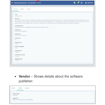
Vendor
– Shows details about the software
publisher: