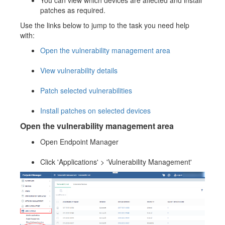
You can view which devices are affected and install
patches as required.
Use the links below to jump to the task you need help
with:
Open the vulnerability management area
View vulnerability details
Patch selected vulnerabilities
Install patches on selected devices
Open the vulnerability management area
Open Endpoint Manager
Click 'Applications' > 'Vulnerability Management'