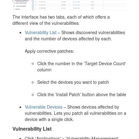
The interface has two tabs, each of which offers a
different view of the vulnerabilities:
Vulnerability List
– Shows discovered vulnerabilities
and the number of devices affected by each.
Apply corrective patches:
Click the number in the 'Target Device Count'
column
Select the devices you want to patch
Click the 'Install Patch' button above the table
Vulnerable Devices
– Shows devices affected by
vulnerabilities. Lets you patch all vulnerabilities on a
device with a single click.
Vulnerability List
Click 'Applications' > 'Vulnerability Management'