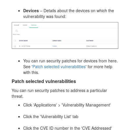
Devices
– Details about the devices on which the
vulnerability was found:
You can run security patches for devices from here.
See '
Patch selected vulnerabilities
' for more help
with this.
Patch selected vulnerabilities
You can run security patches to address a particular
threat.
Click 'Applications' > 'Vulnerability Management'
Click the 'Vulnerability List' tab
Click the CVE ID number in the 'CVE Addressed'