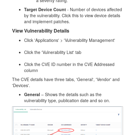
a severity rating.
Target Device Count
- Number of devices affected
by the vulnerability. Click this to view device details
and implement patches.
View Vulnerability Details
Click 'Applications' > 'Vulnerability Management'
Click the 'Vulnerability List' tab
Click the CVE ID number in the CVE Addressed
column
The CVE details have three tabs, 'General', 'Vendor' and
'Devices'.
General
– Shows the details such as the
vulnerability type, publication date and so on.