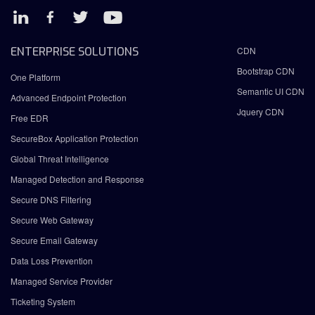
ENTERPRISE SOLUTIONS
CDN
Bootstrap CDN
One Platform
Semantic UI CDN
Advanced Endpoint Protection
Jquery CDN
Free EDR
SecureBox Application Protection
Global Threat Intelligence
Managed Detection and Response
Secure DNS Filtering
Secure Web Gateway
Secure Email Gateway
Data Loss Prevention
Managed Service Provider
Ticketing System