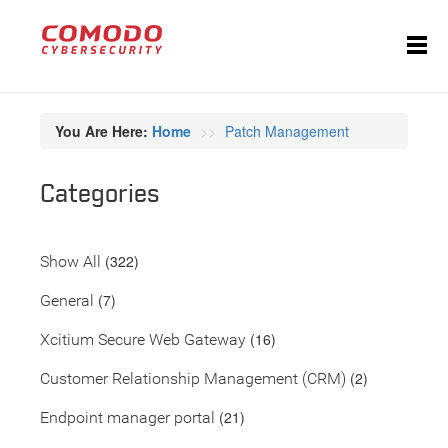
You Are Here:
Home
Patch Management
Categories
(322)
Show All
(7)
General
(16)
Xcitium Secure Web Gateway
(2)
Customer Relationship Management (CRM)
(21)
Endpoint manager portal