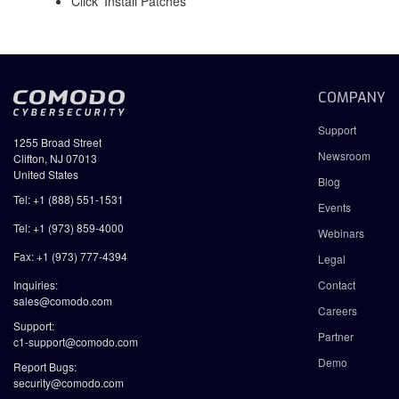
Click 'Install Patches'
COMPANY
Support
1255 Broad Street
Newsroom
Clifton, NJ 07013
United States
Blog
Tel: +1 (888) 551-1531
Events
Tel: +1 (973) 859-4000
Webinars
Fax: +1 (973) 777-4394
Legal
Inquiries:
Contact
sales@comodo.com
Careers
Support:
Partner
c1-support@comodo.com
Demo
Report Bugs:
security@comodo.com