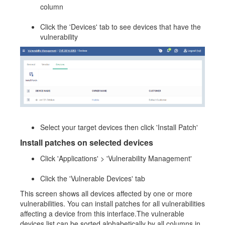
column
Click the 'Devices' tab to see devices that have the
vulnerability
Select your target devices then click 'Install Patch'
Install patches on selected devices
Click 'Applications' > 'Vulnerability Management'
Click the 'Vulnerable Devices' tab
This screen shows all devices affected by one or more
vulnerabilities. You can install patches for all vulnerabilities
affecting a device from this interface.The vulnerable
devices list can be sorted alphabetically by all columns in