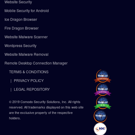
Website Security
Mobile Security for Android
Ice Dragon Browser
Fire Dragon Browser
Website Malware Scanner
Wordpress Security
Website Malware Removal
Remote Desktop Connection Manager
TERMS & CONDITIONS
PRIVACY POLICY
LEGAL REPOSITORY
© 2019 Comodo Security Solutions, Inc. All rights
reserved. All trademarks displayed on this web site
are the exclusive property of the respective
holders.