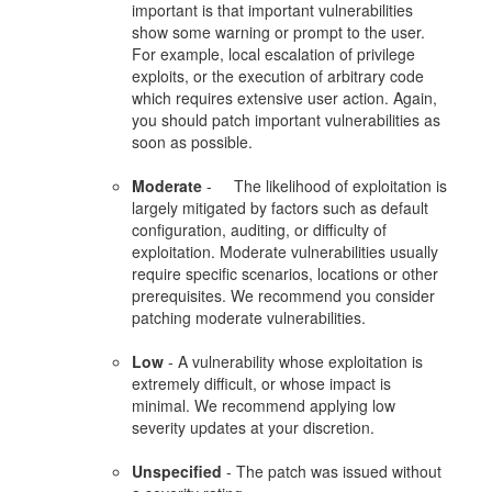
important is that important vulnerabilities
show some warning or prompt to the user.
For example, local escalation of privilege
exploits, or the execution of arbitrary code
which requires extensive user action. Again,
you should patch important vulnerabilities as
soon as possible.
Moderate
- The likelihood of exploitation is
largely mitigated by factors such as default
configuration, auditing, or difficulty of
exploitation. Moderate vulnerabilities usually
require specific scenarios, locations or other
prerequisites. We recommend you consider
patching moderate vulnerabilities.
Low
- A vulnerability whose exploitation is
extremely difficult, or whose impact is
minimal. We recommend applying low
severity updates at your discretion.
Unspecified
- The patch was issued without