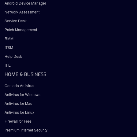
Android Device Manager
Network Assessment
Service Desk
Patch Management
RMM
ITSM
Help Desk
ITIL
HOME & BUSINESS
Comodo Antivirus
Antivirus for Windows
Antivirus for Mac
Antivirus for Linux
Firewall for Free
Premium Internet Security