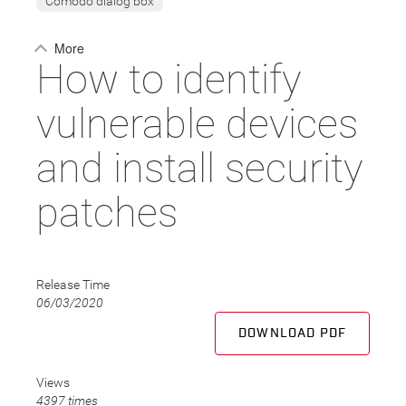
Comodo dialog box
More
How to identify
vulnerable devices
and install security
patches
Release Time
06/03/2020
DOWNLOAD PDF
Views
4397 times