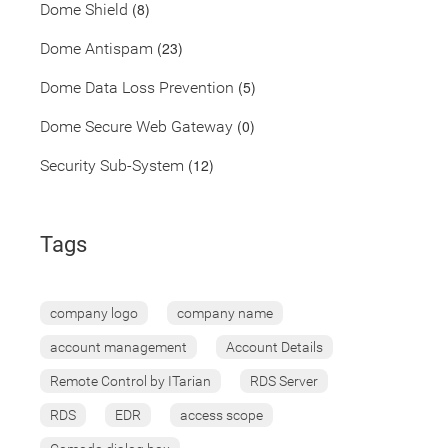
(8)
Dome Shield
(23)
Dome Antispam
(5)
Dome Data Loss Prevention
(0)
Dome Secure Web Gateway
(12)
Security Sub-System
Tags
company logo
company name
account management
Account Details
Remote Control by ITarian
RDS Server
RDS
EDR
access scope