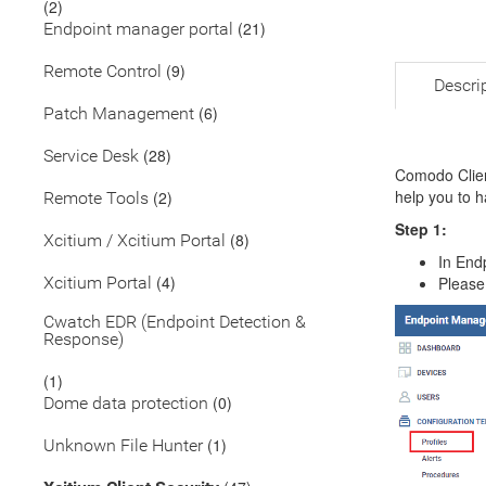
(2)
(21)
Endpoint manager portal
(9)
Remote Control
Descri
(6)
Patch Management
(28)
Service Desk
Comodo Clien
help you to h
(2)
Remote Tools
Step 1:
(8)
Xcitium / Xcitium Portal
In End
(4)
Xcitium Portal
Please
Cwatch EDR (Endpoint Detection &
Response)
(1)
(0)
Dome data protection
(1)
Unknown File Hunter