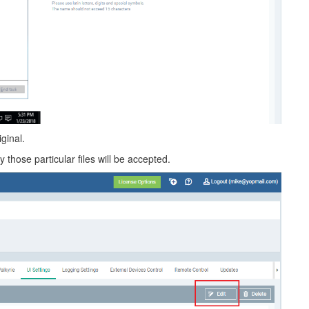
ginal.
those particular files will be accepted.