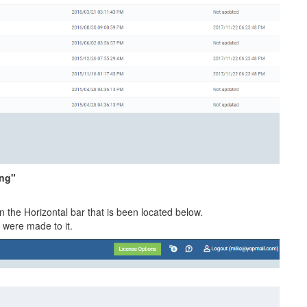
ing"
the Horizontal bar that is been located below.
 were made to it.