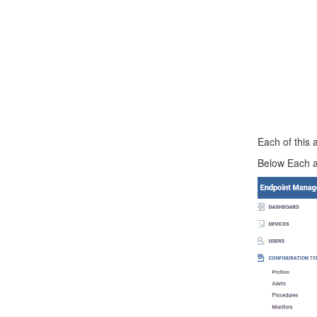
Each of this 
Below Each an