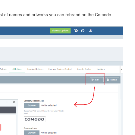
a list of names and artworks you can rebrand on the Comodo