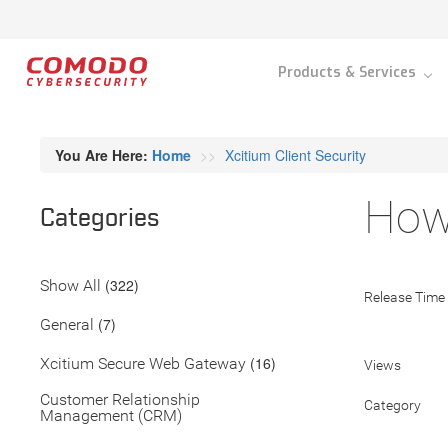
Products & Services
You Are Here:
Home
Xcitium Client Security
How 
Categories
(322)
Show All
Release Time
(7)
General
(16)
Xcitium Secure Web Gateway
Views
Customer Relationship
Category
Management (CRM)