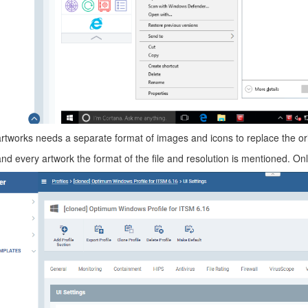
artworks needs a separate format of images and icons to replace the ori
d every artwork the format of the file and resolution is mentioned. Only 