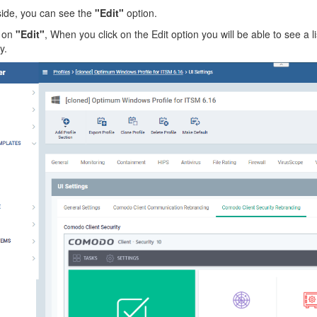
side, you can see the
"Edit"
option.
 on
"Edit"
, When you click on the Edit option you will be able to see 
y.