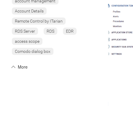
account management
Account Details
Remote Control by ITarian
RDS Server
RDS
EDR
access scope
Comodo dialog box
More