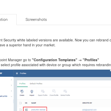
ption
Screenshots
t Security white labeled versions are available. Now you can rebrand 
ave a superior hand in your market.
point Manager go to
"Configuration Templates" → "Profiles"
 select profile associated with device or group which requires rebrand