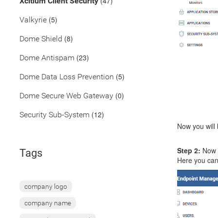
(47)
Xcitium Client Security
(5)
Valkyrie
(8)
Dome Shield
(23)
Dome Antispam
(5)
Dome Data Loss Prevention
(0)
Dome Secure Web Gateway
(12)
Security Sub-System
Now you will 
Step 2:
Now y
Tags
Here you can 
company logo
company name