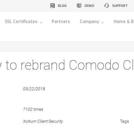
BLOG
DEMO
SUPPORT
SSL Certificates
Partners
Company
Home & B
to rebrand Comodo Cli
03/22/2018
7102 times
Xcitium Client Security
Tags