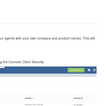
our agents with your own company and product names. This will
ing the Comodo Client Security.