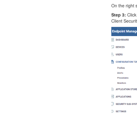
On the right 
Step 3:
Click
Client Securit