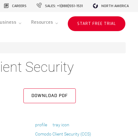
CAREERS
SALES: +1(888)551-1531
NORTH AMERICA
usiness
Resources
START FREE TRIAL
ent Security
DOWNLOAD PDF
profile
tray icon
Comodo Client Security (CCS)