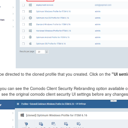
be directed to the cloned profile that you created. Click on the
"UI sett
ou can see the Comodo Client Security Rebranding option available on 
see the original comodo client security UI settings before any changes