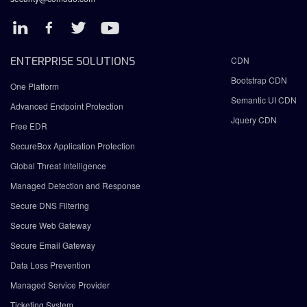
ENTERPRISE SOLUTIONS
CDN
Bootstrap CDN
One Platform
Semantic UI CDN
Advanced Endpoint Protection
Jquery CDN
Free EDR
SecureBox Application Protection
Global Threat Intelligence
Managed Detection and Response
Secure DNS Filtering
Secure Web Gateway
Secure Email Gateway
Data Loss Prevention
Managed Service Provider
Ticketing System