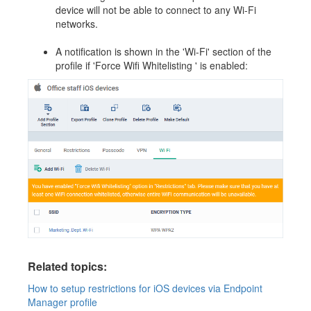
device will not be able to connect to any Wi-Fi
networks.
A notification is shown in the 'Wi-Fi' section of the
profile if 'Force Wifi Whitelisting ' is enabled:
Related topics:
How to setup restrictions for iOS devices via Endpoint
Manager profile