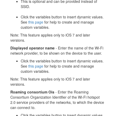
This is optional and can be provided instead of
SSID.
Click the variables button to insert dynamic values.
See
this page
for help to create and manage
custom variables.
Note: This feature applies only to iOS 7 and later
versions.
Displayed operator name
- Enter the name of the Wi-Fi
network provider, to be shown on the device to the user.
Click the variables button to insert dynamic values.
See
this page
for help to create and manage
custom variables.
Note: This feature applies only to iOS 7 and later
versions.
Roaming consortium Ois
- Enter the Roaming
Consortium Organization Identifier of the Wi-Fi hotspot
2.0 service providers of the networks, to which the device
can connect to.
Click the variables button to insert dynamic values.