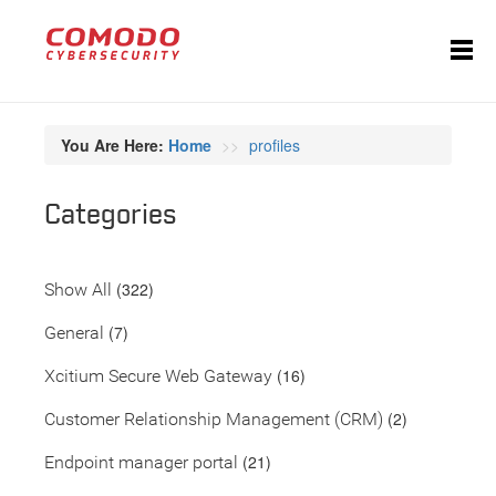
You Are Here:
Home
profiles
Categories
(322)
Show All
(7)
General
(16)
Xcitium Secure Web Gateway
(2)
Customer Relationship Management (CRM)
(21)
Endpoint manager portal