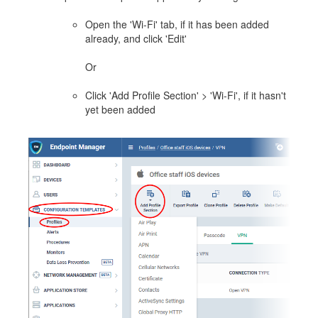
Open the 'Wi-Fi' tab, if it has been added
already, and click 'Edit'
Or
Click 'Add Profile Section' > 'Wi-Fi', if it hasn't
yet been added