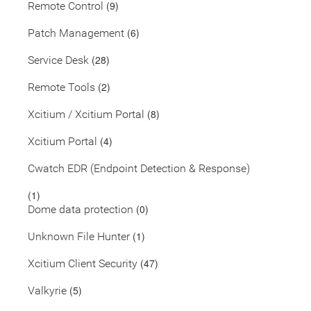
(9)
Remote Control
(6)
Patch Management
(28)
Service Desk
(2)
Remote Tools
(8)
Xcitium / Xcitium Portal
(4)
Xcitium Portal
Cwatch EDR (Endpoint Detection & Response)
(1)
(0)
Dome data protection
(1)
Unknown File Hunter
(47)
Xcitium Client Security
(5)
Valkyrie