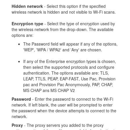
Hidden network
- Select this option if the specified
wireless network is hidden and not visible to Wi-Fi scans.
Encryption type
- Select the type of encryption used by
the wireless network from the drop-down. The available
options are:
The Password field will appear if any of the options,
'WEP', 'WPA / WPA2' and 'Any' are chosen.
If any of the Enterprise encryption types is chosen,
then select the supported protocols and configure
authentication. The options available are: TLS,
LEAP, TTLS, PEAP, EAP-FAST, Use Pac, Provision
pac and Provision Pac Anonymously, PAP, CHAP,
MS CHAP ans MS CHAP V2
Password
- Enter the password to connect to the Wi-Fi
network. If left blank, the user will be prompted to enter
the password when the device attempts to connect to the
network.
Proxy
- The proxy servers you added to the proxy