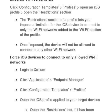
Click ‘Configuration Templates’ > ‘Profiles’ > open an iOS
profile > open the ‘Restrictions’ section
The 'Restrictions' section of a profile lets you
impose a limitation for the iOS device to connect to
only the Wi-Fi networks added to the 'Wi-Fi' section
of the profile.
Once imposed, the device will not be allowed to
connect to any other Wi-Fi network.
Force iOS devices to connect to only allowed Wi-Fi
networks
Login to Xcitium
Click 'Applications' > 'Endpoint Manager'
Click ‘Configuration Templates’ > ‘Profiles’
Open the iOS profile applied to your target devices
Open the 'Restrictions' tab, if it has been