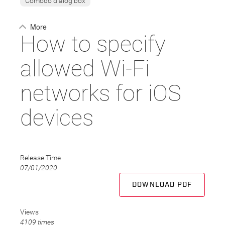
Comodo dialog box
More
How to specify
allowed Wi-Fi
networks for iOS
devices
Release Time
07/01/2020
DOWNLOAD PDF
Views
4109 times