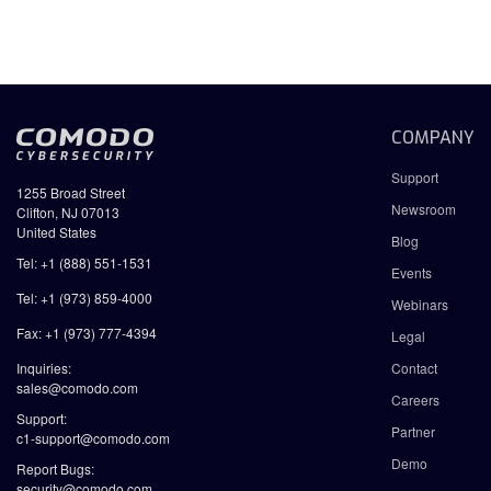
COMPANY
Support
1255 Broad Street
Newsroom
Clifton, NJ 07013
United States
Blog
Tel: +1 (888) 551-1531
Events
Tel: +1 (973) 859-4000
Webinars
Fax: +1 (973) 777-4394
Legal
Inquiries:
Contact
sales@comodo.com
Careers
Support:
Partner
c1-support@comodo.com
Demo
Report Bugs:
security@comodo.com