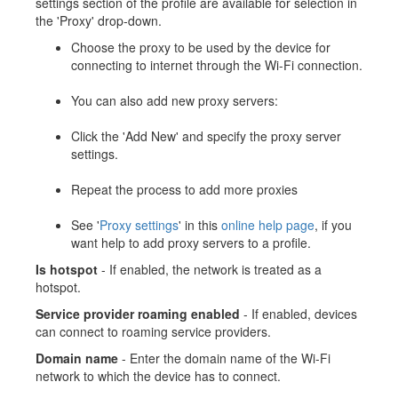
settings section of the profile are available for selection in
the 'Proxy' drop-down.
Choose the proxy to be used by the device for
connecting to internet through the Wi-Fi connection.
You can also add new proxy servers:
Click the 'Add New' and specify the proxy server
settings.
Repeat the process to add more proxies
See '
Proxy settings
' in this
online help page
, if you
want help to add proxy servers to a profile.
Is hotspot
- If enabled, the network is treated as a
hotspot.
Service provider roaming enabled
- If enabled, devices
can connect to roaming service providers.
Domain name
- Enter the domain name of the Wi-Fi
network to which the device has to connect.