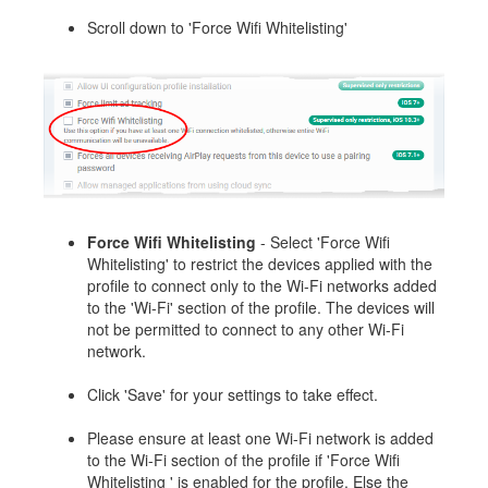
Scroll down to 'Force Wifi Whitelisting'
Force Wifi Whitelisting
- Select 'Force Wifi
Whitelisting' to restrict the devices applied with the
profile to connect only to the Wi-Fi networks added
to the 'Wi-Fi' section of the profile. The devices will
not be permitted to connect to any other Wi-Fi
network.
Click 'Save' for your settings to take effect.
Please ensure at least one Wi-Fi network is added
to the Wi-Fi section of the profile if 'Force Wifi
Whitelisting ' is enabled for the profile. Else the