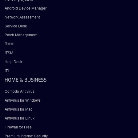
Android Device Manager
Network Assessment
Service Desk
Patch Management
RMM
ITSM
Help Desk
ITIL
HOME & BUSINESS
Comodo Antivirus
Antivirus for Windows
Antivirus for Mac
Antivirus for Linux
Firewall for Free
Premium Internet Security