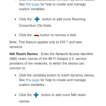
See
this page
for help to create and manage
custom variables.
Click the
button to add more Roaming
Consortium OIs fields.
Click the
button to remove a field.
Note: This feature applies only to iOS 7 and later
versions.
NAI Realm Names
- Enter the Network Access Identifier
(NAI) realm names of the Wi-Fi hotspot 2.0. service
providers of the networks, to which the device can
connect to.
Click the variables button to insert dynamic values.
See
this page
for help to create and manage
custom variables.
Click the
button to add more NAI realm
names.