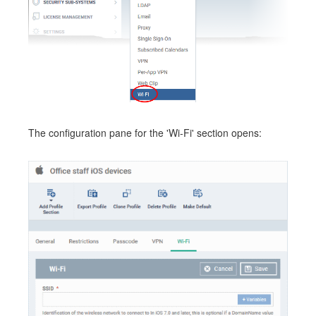
The configuration pane for the 'Wi-Fi' section opens: