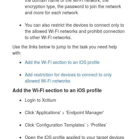
the domain name of the Wi-Fi network, the
encryption type, the password to join the network
and more for each network
You can also restrict the devices to connect only to
the allowed Wi-Fi networks and prohibit connection
to other Wi-Fi networks.
Use the links below to jump to the task you need help
with:
Add the Wi-Fi section to an iOS profile
Add restriction for devices to connect to only
allowed Wi-Fi networks
Add the Wi-Fi section to an iOS profile
Login to Xcitium
Click 'Applications' > 'Endpoint Manager'
Click ‘Configuration Templates’ > ‘Profiles’
Open the iOS profile applied to your target devices