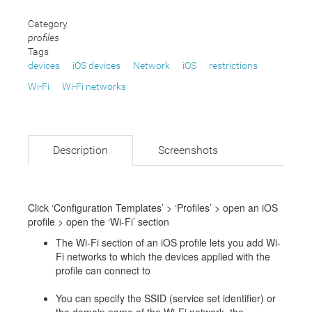
Category
profiles
Tags
devices
iOS devices
Network
iOS
restrictions
Wi-Fi
Wi-Fi networks
Description
Screenshots
Click ‘Configuration Templates’ > ‘Profiles’ > open an iOS
profile > open the ‘Wi-Fi’ section
The Wi-Fi section of an iOS profile lets you add Wi-
Fi networks to which the devices applied with the
profile can connect to
You can specify the SSID (service set identifier) or