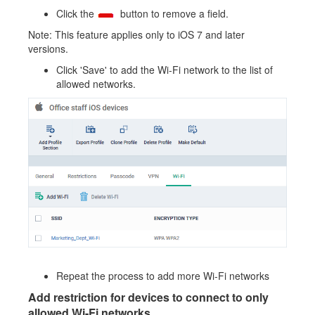
Click the
button to remove a field.
Note: This feature applies only to iOS 7 and later
versions.
Click 'Save' to add the Wi-Fi network to the list of
allowed networks.
Repeat the process to add more Wi-Fi networks
Add restriction for devices to connect to only
allowed Wi-Fi networks