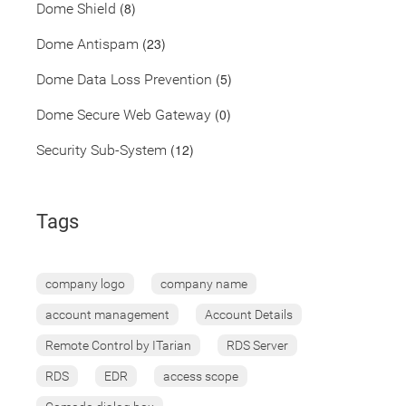
(8)
Dome Shield
(23)
Dome Antispam
(5)
Dome Data Loss Prevention
(0)
Dome Secure Web Gateway
(12)
Security Sub-System
Tags
company logo
company name
account management
Account Details
Remote Control by ITarian
RDS Server
RDS
EDR
access scope