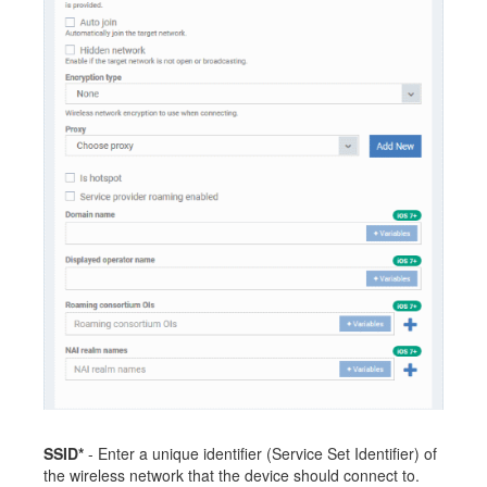
SSID*
- Enter a unique identifier (Service Set Identifier) of
the wireless network that the device should connect to.