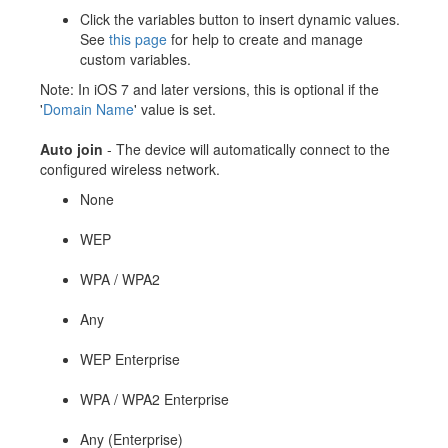
Click the variables button to insert dynamic values.
See
this page
for help to create and manage
custom variables.
Note: In iOS 7 and later versions, this is optional if the
'
Domain Name
' value is set.
Auto join
- The device will automatically connect to the
configured wireless network.
None
WEP
WPA / WPA2
Any
WEP Enterprise
WPA / WPA2 Enterprise
Any (Enterprise)