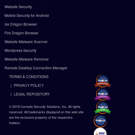
Website Security
Mobile Security for Android
Ice Dragon Browser
Fire Dragon Browser
Website Malware Scanner
Wordpress Security
Website Malware Removal
Remote Desktop Connection Manager
TERMS & CONDITIONS
PRIVACY POLICY
LEGAL REPOSITORY
© 2019 Comodo Security Solutions, Inc. All rights
reserved. All trademarks displayed on this web site
are the exclusive property of the respective
holders.