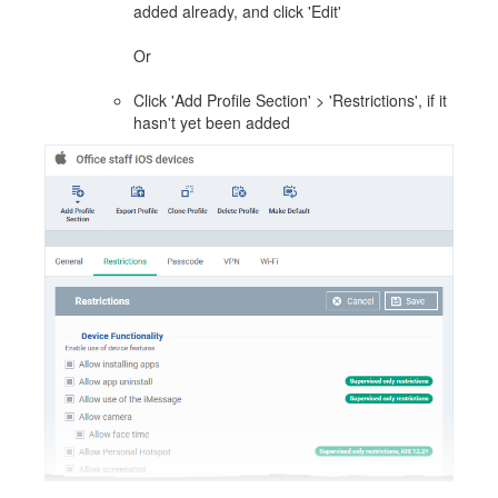
added already, and click 'Edit'
Or
Click 'Add Profile Section' > 'Restrictions', if it
hasn't yet been added