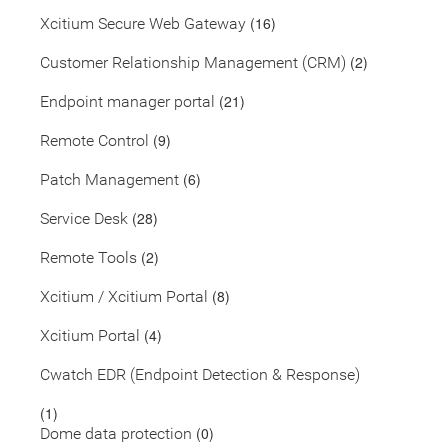
(16)
Xcitium Secure Web Gateway
(2)
Customer Relationship Management (CRM)
(21)
Endpoint manager portal
(9)
Remote Control
(6)
Patch Management
(28)
Service Desk
(2)
Remote Tools
(8)
Xcitium / Xcitium Portal
(4)
Xcitium Portal
Cwatch EDR (Endpoint Detection & Response)
(1)
(0)
Dome data protection