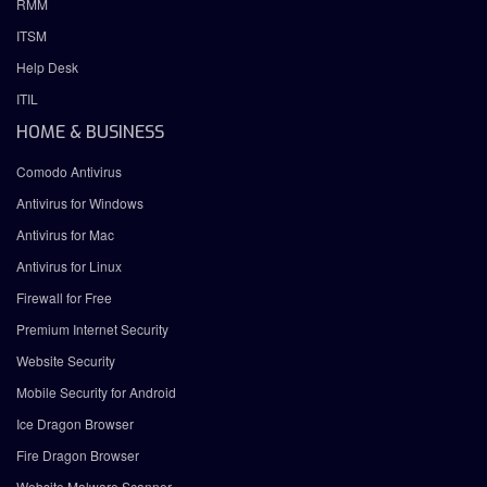
RMM
ITSM
Help Desk
ITIL
HOME & BUSINESS
Comodo Antivirus
Antivirus for Windows
Antivirus for Mac
Antivirus for Linux
Firewall for Free
Premium Internet Security
Website Security
Mobile Security for Android
Ice Dragon Browser
Fire Dragon Browser
Website Malware Scanner