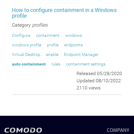
How to configure containment in a Windows
profile
Category
profiles
Configure
containment
windows
windows profile
profile
endpoints
Virtual Desktop
enable
Endpoint Manager
auto containment
rules
containment settings
Released 05/28/2020
Updated 08/10/2022
2110 views
COMPANY