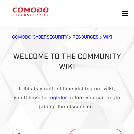
COMODO CYBERSECURITY > RESOURCES > WIKI
WELCOME TO THE COMMUNITY
WIKI
If this is your first time visiting our wiki,
you’ll have to
register
before you can begin
joining the discussion.