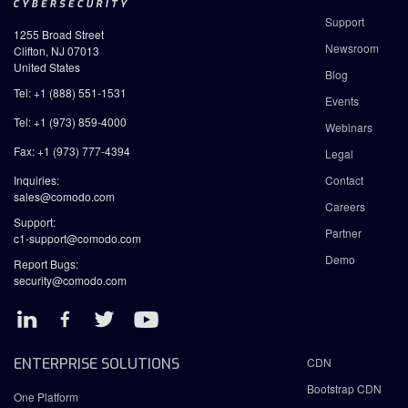
Support
1255 Broad Street
Newsroom
Clifton, NJ 07013
United States
Blog
Tel: +1 (888) 551-1531
Events
Tel: +1 (973) 859-4000
Webinars
Fax: +1 (973) 777-4394
Legal
Inquiries:
Contact
sales@comodo.com
Careers
Support:
Partner
c1-support@comodo.com
Demo
Report Bugs:
security@comodo.com
ENTERPRISE SOLUTIONS
CDN
Bootstrap CDN
One Platform