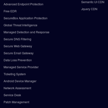
Semantic UI CDN
Advanced Endpoint Protection
Jquery CDN
Free EDR
SecureBox Application Protection
Global Threat Intelligence
Managed Detection and Response
Secure DNS Filtering
Secure Web Gateway
Secure Email Gateway
Data Loss Prevention
Managed Service Provider
Ticketing System
Android Device Manager
Network Assessment
Service Desk
Patch Management