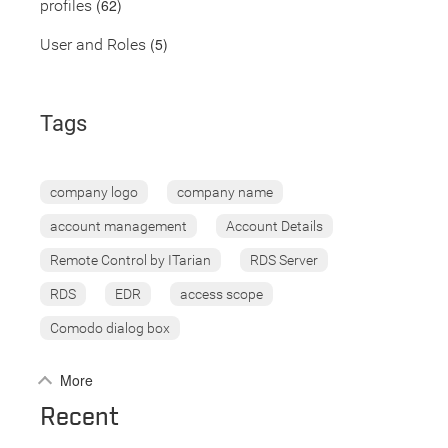
(62)
profiles
(5)
User and Roles
Tags
company logo
company name
account management
Account Details
Remote Control by ITarian
RDS Server
RDS
EDR
access scope
Comodo dialog box
More
Recent