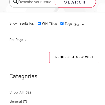
SEARCH
Show results for:
Wiki Titles
Tags
Sort
Per Page
REQUEST A NEW WIKI
Categories
(322)
Show All
(7)
General