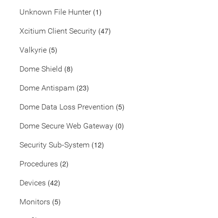
(1)
Unknown File Hunter
(47)
Xcitium Client Security
(5)
Valkyrie
(8)
Dome Shield
(23)
Dome Antispam
(5)
Dome Data Loss Prevention
(0)
Dome Secure Web Gateway
(12)
Security Sub-System
(2)
Procedures
(42)
Devices
(5)
Monitors