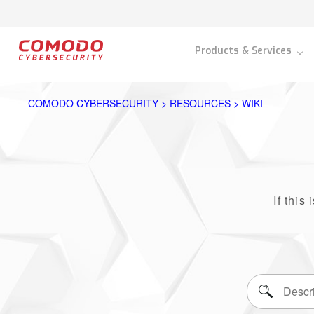
Products & Services
COMODO CYBERSECURITY > RESOURCES > WIKI
If this