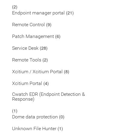
(2)
(21)
Endpoint manager portal
(9)
Remote Control
(6)
Patch Management
(28)
Service Desk
(2)
Remote Tools
(8)
Xcitium / Xcitium Portal
(4)
Xcitium Portal
Cwatch EDR (Endpoint Detection &
Response)
(1)
(0)
Dome data protection
(1)
Unknown File Hunter