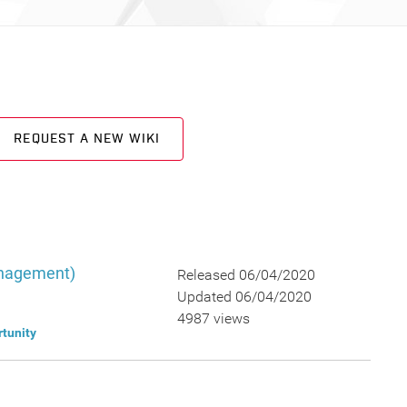
REQUEST A NEW WIKI
anagement)
Released 06/04/2020
Updated 06/04/2020
4987 views
tunity