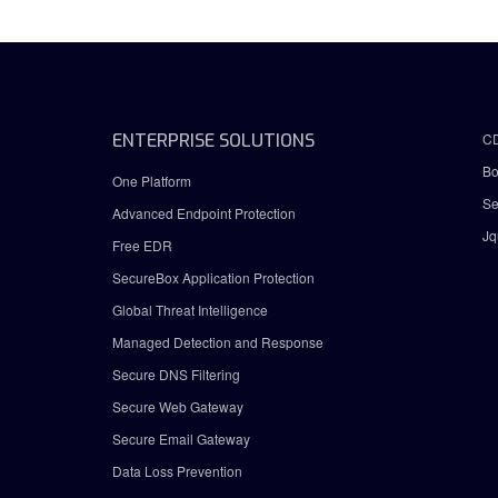
ENTERPRISE SOLUTIONS
C
Bo
One Platform
Se
Advanced Endpoint Protection
Jq
Free EDR
SecureBox Application Protection
Global Threat Intelligence
Managed Detection and Response
Secure DNS Filtering
Secure Web Gateway
Secure Email Gateway
Data Loss Prevention