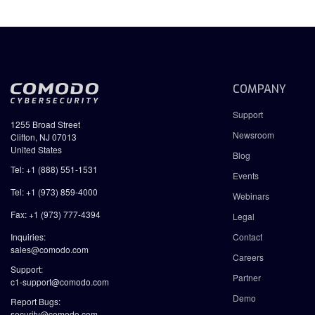
COMPANY
Support
1255 Broad Street
Newsroom
Clifton, NJ 07013
United States
Blog
Tel: +1 (888) 551-1531
Events
Tel: +1 (973) 859-4000
Webinars
Fax: +1 (973) 777-4394
Legal
Inquiries:
Contact
sales@comodo.com
Careers
Support:
Partner
c1-support@comodo.com
Demo
Report Bugs:
security@comodo.com