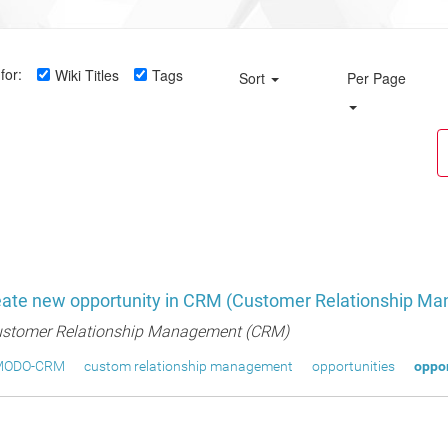
for:
Wiki Titles
Tags
Sort
Per Page
eate new opportunity in CRM (Customer Relationship M
stomer Relationship Management (CRM)
MODO-CRM
custom relationship management
opportunities
oppor