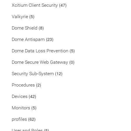
(47)
Xcitium Client Security
(5)
Valkyrie
(8)
Dome Shield
(23)
Dome Antispam
(5)
Dome Data Loss Prevention
(0)
Dome Secure Web Gateway
(12)
Security Sub-System
(2)
Procedures
(42)
Devices
(5)
Monitors
(62)
profiles
(5)
User and Roles