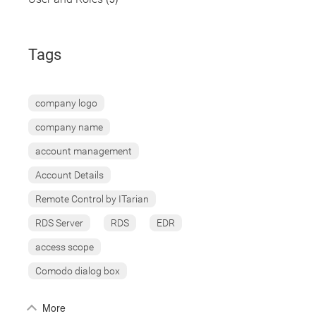
Tags
company logo
company name
account management
Account Details
Remote Control by ITarian
RDS Server
RDS
EDR
access scope
Comodo dialog box
More