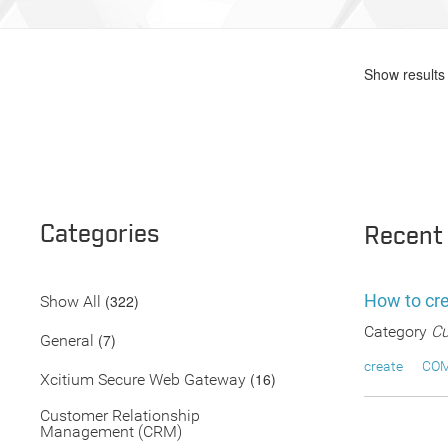
Show results 
Categories
Recent
How to cr
(322)
Show All
Category
Cu
(7)
General
create
CO
(16)
Xcitium Secure Web Gateway
Customer Relationship
Management (CRM)