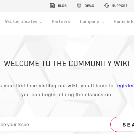
BLOG
DEMO
SUPPORT
SSL Certificates
Partners
Company
Home & B
WELCOME TO THE COMMUNITY WIKI
 is your first time visiting our wiki, you’ll have to
registe
you can begin joining the discussion.
SE