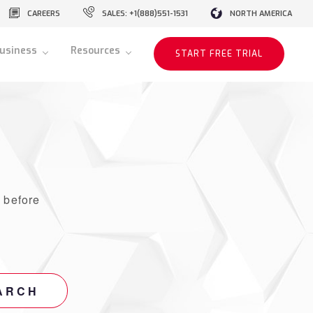
CAREERS
SALES: +1(888)551-1531
NORTH AMERICA
usiness
Resources
START FREE TRIAL
r
before
ARCH