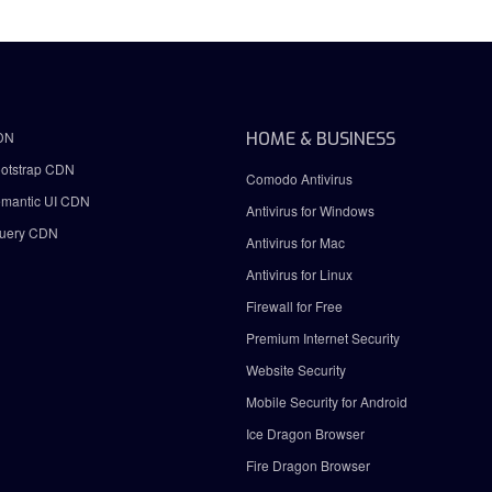
DN
HOME & BUSINESS
otstrap CDN
Comodo Antivirus
mantic UI CDN
Antivirus for Windows
uery CDN
Antivirus for Mac
Antivirus for Linux
Firewall for Free
Premium Internet Security
Website Security
Mobile Security for Android
Ice Dragon Browser
Fire Dragon Browser