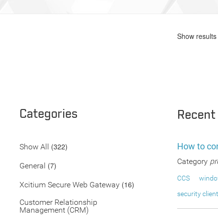
Show results 
Categories
Recent
How to con
(322)
Show All
Category
pr
(7)
General
CCS
wind
(16)
Xcitium Secure Web Gateway
security clien
Customer Relationship
Management (CRM)