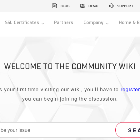
BLOG
DEMO
SUPPORT
SSL Certificates
Partners
Company
Home & B
WELCOME TO THE COMMUNITY WIKI
 is your first time visiting our wiki, you’ll have to
registe
you can begin joining the discussion.
SE