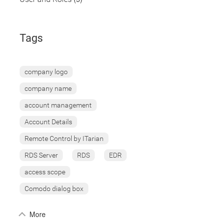
Tags
company logo
company name
account management
Account Details
Remote Control by ITarian
RDS Server
RDS
EDR
access scope
Comodo dialog box
More