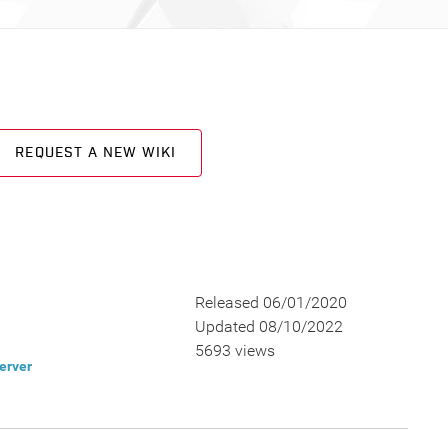
REQUEST A NEW WIKI
Released 06/01/2020
Updated 08/10/2022
5693 views
erver