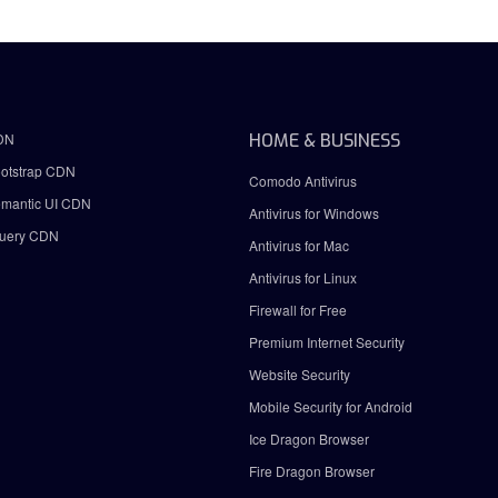
DN
HOME & BUSINESS
otstrap CDN
Comodo Antivirus
mantic UI CDN
Antivirus for Windows
uery CDN
Antivirus for Mac
Antivirus for Linux
Firewall for Free
Premium Internet Security
Website Security
Mobile Security for Android
Ice Dragon Browser
Fire Dragon Browser