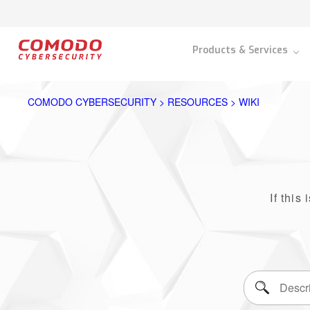
Products & Services
COMODO CYBERSECURITY > RESOURCES > WIKI
If this