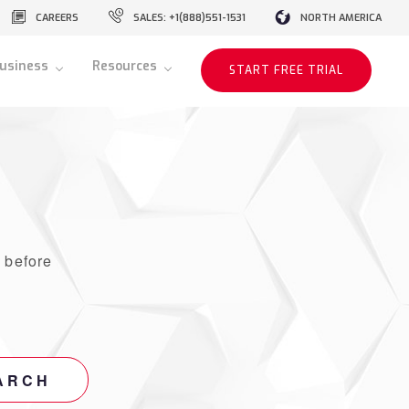
CAREERS
SALES: +1(888)551-1531
NORTH AMERICA
usiness
Resources
START FREE TRIAL
r
before
ARCH