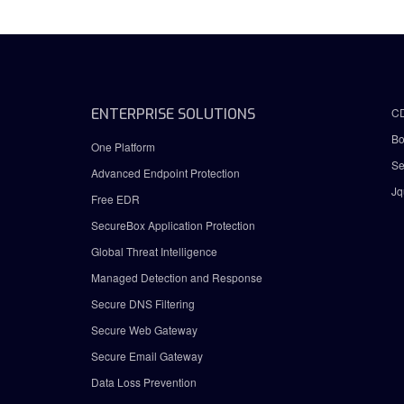
ENTERPRISE SOLUTIONS
C
Bo
One Platform
Se
Advanced Endpoint Protection
Jq
Free EDR
SecureBox Application Protection
Global Threat Intelligence
Managed Detection and Response
Secure DNS Filtering
Secure Web Gateway
Secure Email Gateway
Data Loss Prevention