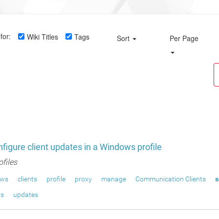
for:
Wiki Titles
Tags
Sort
Per Page
figure client updates in a Windows profile
ofiles
ows
clients
profile
proxy
manage
Communication Clients
s
ts
updates