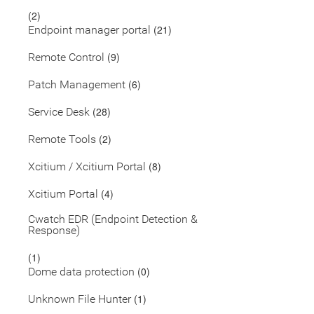
(2)
(21)
Endpoint manager portal
(9)
Remote Control
(6)
Patch Management
(28)
Service Desk
(2)
Remote Tools
(8)
Xcitium / Xcitium Portal
(4)
Xcitium Portal
Cwatch EDR (Endpoint Detection &
Response)
(1)
(0)
Dome data protection
(1)
Unknown File Hunter