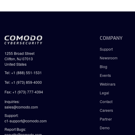
COMPANY
Support
1255 Broad Street
Newsroom
Clifton, NJ 07013
United States
Blog
Tel: +1 (888) 551-1531
Events
Tel: +1 (973) 859-4000
Webinars
Fax: +1 (973) 777-4394
Legal
Inquiries:
Contact
sales@comodo.com
Careers
Support:
Partner
c1-support@comodo.com
Demo
Report Bugs:
security@comodo.com