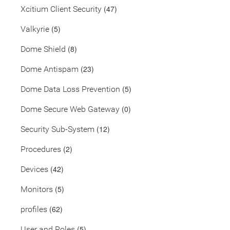
(47)
Xcitium Client Security
(5)
Valkyrie
(8)
Dome Shield
(23)
Dome Antispam
(5)
Dome Data Loss Prevention
(0)
Dome Secure Web Gateway
(12)
Security Sub-System
(2)
Procedures
(42)
Devices
(5)
Monitors
(62)
profiles
(5)
User and Roles