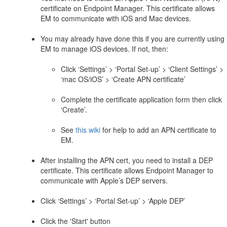
certificate on Endpoint Manager. This certificate allows
EM to communicate with iOS and Mac devices.
You may already have done this if you are currently using
EM to manage iOS devices. If not, then:
Click ‘Settings’ > ‘Portal Set-up’ > ‘Client Settings’ >
‘mac OS/iOS’ > ‘Create APN certificate’
Complete the certificate application form then click
‘Create’.
See
this wiki
for help to add an APN certificate to
EM.
After installing the APN cert, you need to install a DEP
certificate. This certificate allows Endpoint Manager to
communicate with Apple’s DEP servers.
Click ‘Settings’ > ‘Portal Set-up’ > ‘Apple DEP’
Click the 'Start' button