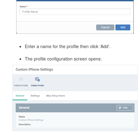
Enter a name for the profile then click 'Add'.
The profile configuration screen opens: