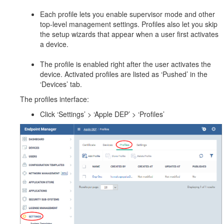
Each profile lets you enable supervisor mode and other
top-level management settings. Profiles also let you skip
the setup wizards that appear when a user first activates
a device.
The profile is enabled right after the user activates the
device. Activated profiles are listed as ‘Pushed’ in the
‘Devices’ tab.
The profiles interface:
Click ‘Settings’ > ‘Apple DEP’ > ‘Profiles’