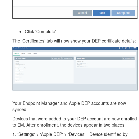
Click 'Complete'
The ‘Certificates’ tab will now show your DEP certificate details:
Your Endpoint Manager and Apple DEP accounts are now
synced.
Devices that were added to your DEP account are now enrolled
to EM. After enrollment, the devices appear in two places:
1. 'Settings' > 'Apple DEP' > 'Devices' - Device identified by