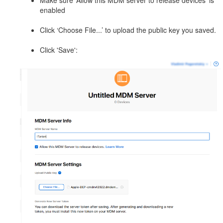
Make sure ‘Allow this MDM server to release devices’ is
enabled
Click ‘Choose File...’ to upload the public key you saved.
Click 'Save':