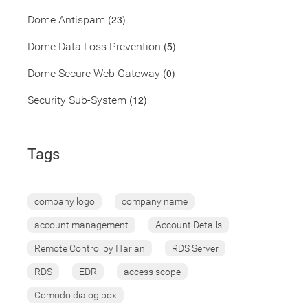
(23)
Dome Antispam
(5)
Dome Data Loss Prevention
(0)
Dome Secure Web Gateway
(12)
Security Sub-System
Tags
company logo
company name
account management
Account Details
Remote Control by ITarian
RDS Server
RDS
EDR
access scope
Comodo dialog box