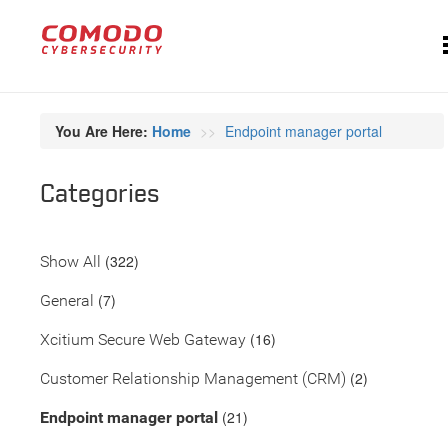
You Are Here:
Home
Endpoint manager portal
Categories
(322)
Show All
(7)
General
(16)
Xcitium Secure Web Gateway
(2)
Customer Relationship Management (CRM)
(21)
Endpoint manager portal