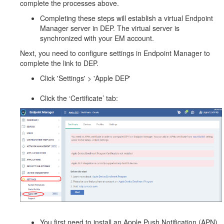
complete the processes above.
Completing these steps will establish a virtual Endpoint
Manager server in DEP. The virtual server is
synchronized with your EM account.
Next, you need to configure settings in Endpoint Manager to
complete the link to DEP.
Click 'Settings' > 'Apple DEP'
Click the ‘Certificate’ tab:
You first need to install an Apple Push Notification (APN)