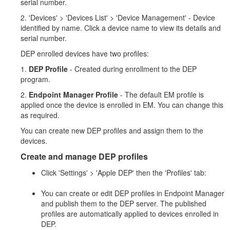
serial number.
2. 'Devices' > 'Devices List' > 'Device Management' - Device
identified by name. Click a device name to view its details and
serial number.
DEP enrolled devices have two profiles:
1.
DEP Profile
- Created during enrollment to the DEP
program.
2.
Endpoint Manager Profile
- The default EM profile is
applied once the device is enrolled in EM. You can change this
as required.
You can create new DEP profiles and assign them to the
devices.
Create and manage DEP profiles
Click 'Settings' > 'Apple DEP' then the 'Profiles' tab:
You can create or edit DEP profiles in Endpoint Manager
and publish them to the DEP server. The published
profiles are automatically applied to devices enrolled in
DEP.