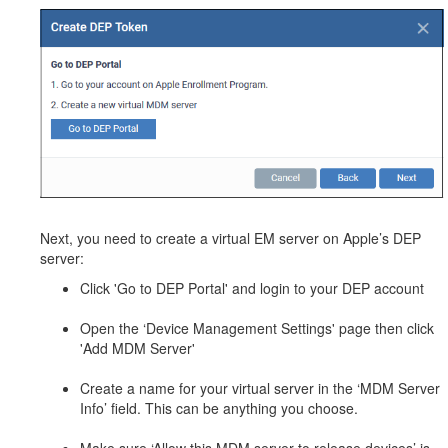
Next, you need to create a virtual EM server on Apple’s DEP
server:
Click 'Go to DEP Portal' and login to your DEP account
Open the ‘Device Management Settings' page then click
'Add MDM Server'
Create a name for your virtual server in the ‘MDM Server
Info’ field. This can be anything you choose.