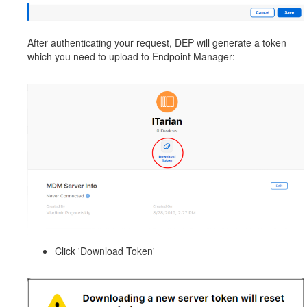
After authenticating your request, DEP will generate a token
which you need to upload to Endpoint Manager:
Click 'Download Token'