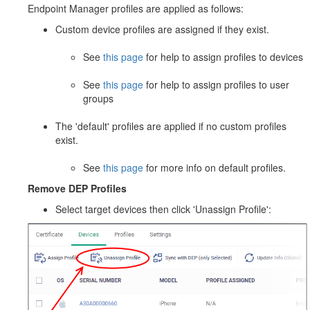
Endpoint Manager profiles are applied as follows:
Custom device profiles are assigned if they exist.
See
this page
for help to assign profiles to devices
See
this page
for help to assign profiles to user
groups
The 'default' profiles are applied if no custom profiles
exist.
See
this page
for more info on default profiles.
Remove DEP Profiles
Select target devices then click 'Unassign Profile':