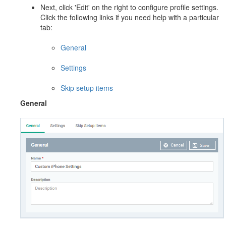
Next, click 'Edit' on the right to configure profile settings.
Click the following links if you need help with a particular
tab:
General
Settings
Skip setup items
General