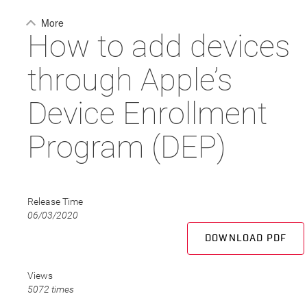
More
How to add devices
through Apple’s
Device Enrollment
Program (DEP)
Release Time
06/03/2020
DOWNLOAD PDF
Views
5072 times