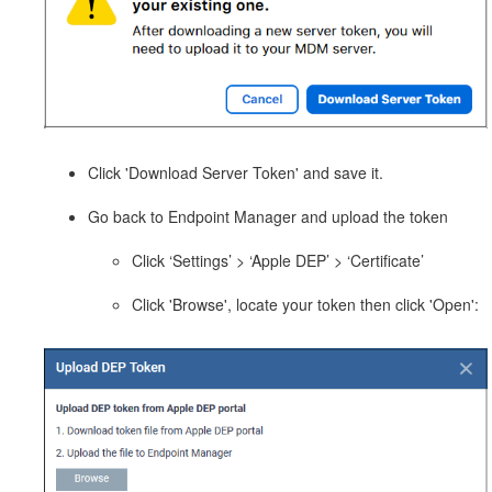
Click 'Download Server Token' and save it.
Go back to Endpoint Manager and upload the token
Click ‘Settings’ > ‘Apple DEP’ > ‘Certificate’
Click 'Browse', locate your token then click 'Open':