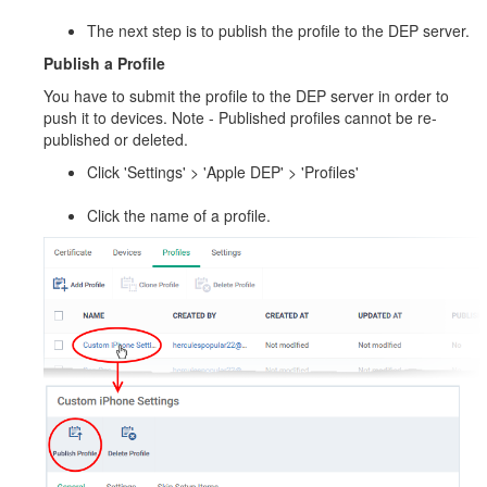
The next step is to publish the profile to the DEP server.
Publish a Profile
You have to submit the profile to the DEP server in order to
push it to devices. Note - Published profiles cannot be re-
published or deleted.
Click 'Settings' > 'Apple DEP' > 'Profiles'
Click the name of a profile.