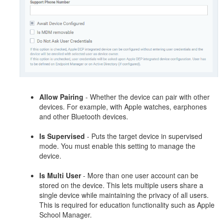
Allow Pairing
- Whether the device can pair with other
devices. For example, with Apple watches, earphones
and other Bluetooth devices.
Is Supervised
- Puts the target device in supervised
mode. You must enable this setting to manage the
device.
Is Multi User
- More than one user account can be
stored on the device. This lets multiple users share a
single device while maintaining the privacy of all users.
This is required for education functionality such as Apple
School Manager.