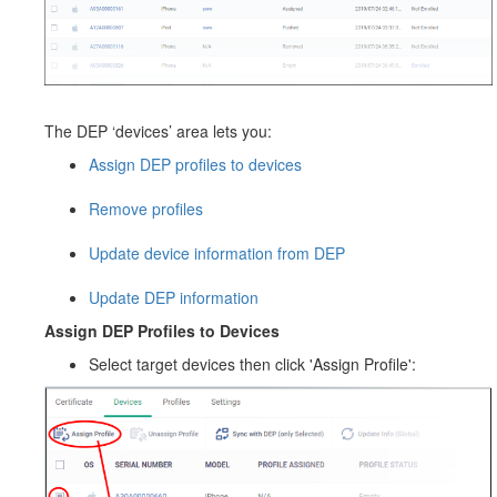
The DEP ‘devices’ area lets you:
Assign DEP profiles to devices
Remove profiles
Update device information from DEP
Update DEP information
Assign DEP Profiles to Devices
Select target devices then click 'Assign Profile':