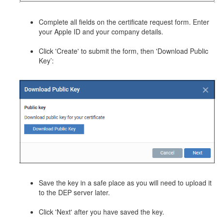
Complete all fields on the certificate request form. Enter
your Apple ID and your company details.
Click 'Create' to submit the form, then 'Download Public
Key’:
Save the key in a safe place as you will need to upload it
to the DEP server later.
Click 'Next' after you have saved the key.