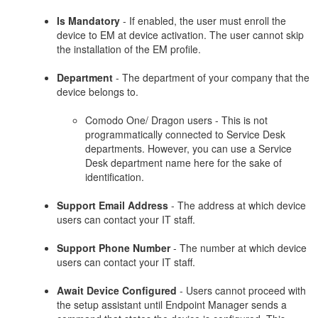
Is Mandatory
- If enabled, the user must enroll the
device to EM at device activation. The user cannot skip
the installation of the EM profile.
Department
- The department of your company that the
device belongs to.
Comodo One/ Dragon users - This is not
programmatically connected to Service Desk
departments. However, you can use a Service
Desk department name here for the sake of
identification.
Support Email Address
- The address at which device
users can contact your IT staff.
Support Phone Number
- The number at which device
users can contact your IT staff.
Await Device Configured
- Users cannot proceed with
the setup assistant until Endpoint Manager sends a