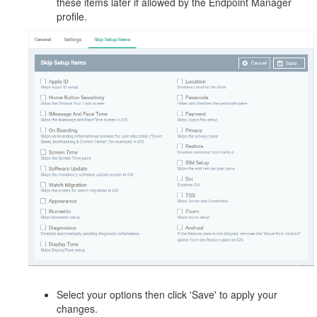
these items later if allowed by the Endpoint Manager
profile.
Select your options then click 'Save' to apply your
changes.