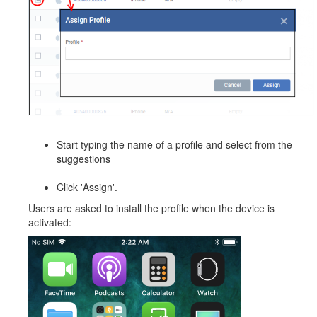
Start typing the name of a profile and select from the
suggestions
Click 'Assign'.
Users are asked to install the profile when the device is
activated: