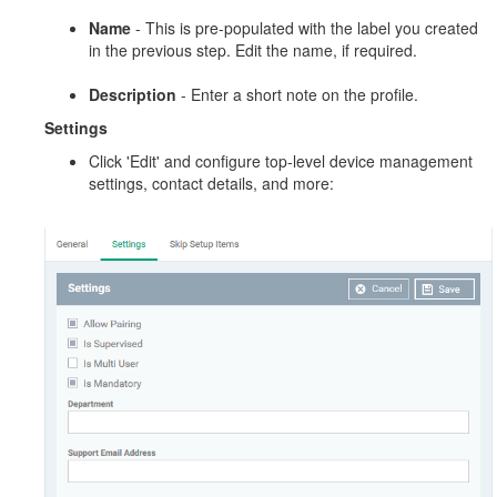
Name
- This is pre-populated with the label you created
in the previous step. Edit the name, if required.
Description
- Enter a short note on the profile.
Settings
Click 'Edit' and configure top-level device management
settings, contact details, and more: