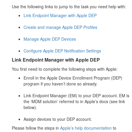
Use the following links to jump to the task you need help with:
Link Endpoint Manager with Apple DEP
Create and manage Apple DEP Profiles
Manage Apple DEP Devices
Configure Apple DEP Notification Settings
Link Endpoint Manager with Apple DEP
You first need to complete the following steps with Apple:
Enroll in the Apple Device Enrollment Program (DEP)
program if you haven’t done so already.
Link Endpoint Manager (EM) to your DEP account. EM is
the ‘MDM solution’ referred to in Apple’s docs (see link
below).
Assign devices to your DEP account.
Please follow the steps in
Apple’s help documentation
to