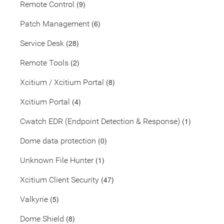
(9)
Remote Control
(6)
Patch Management
(28)
Service Desk
(2)
Remote Tools
(8)
Xcitium / Xcitium Portal
(4)
Xcitium Portal
(1)
Cwatch EDR (Endpoint Detection & Response)
(0)
Dome data protection
(1)
Unknown File Hunter
(47)
Xcitium Client Security
(5)
Valkyrie
(8)
Dome Shield