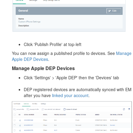
Click 'Publish Profile' at top-left
You can now assign a published profile to devices. See
Manage
Apple DEP Devices
.
Manage Apple DEP Devices
Click 'Settings' > 'Apple DEP' then the 'Devices' tab
DEP registered devices are automatically synced with EM
after you have
linked your account
.