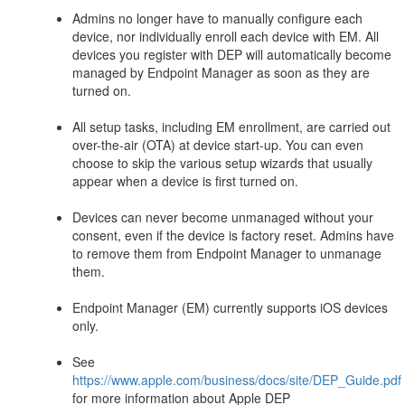
Admins no longer have to manually configure each
device, nor individually enroll each device with EM. All
devices you register with DEP will automatically become
managed by Endpoint Manager as soon as they are
turned on.
All setup tasks, including EM enrollment, are carried out
over-the-air (OTA) at device start-up. You can even
choose to skip the various setup wizards that usually
appear when a device is first turned on.
Devices can never become unmanaged without your
consent, even if the device is factory reset. Admins have
to remove them from Endpoint Manager to unmanage
them.
Endpoint Manager (EM) currently supports iOS devices
only.
See
https://www.apple.com/business/docs/site/DEP_Guide.pdf
for more information about Apple DEP