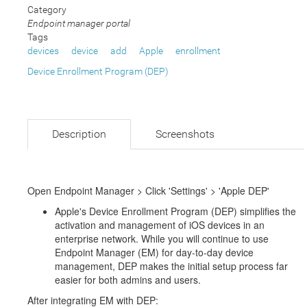
Category
Endpoint manager portal
Tags
devices
device
add
Apple
enrollment
Device Enrollment Program (DEP)
Description
Screenshots
Open Endpoint Manager > Click 'Settings' > 'Apple DEP'
Apple's Device Enrollment Program (DEP) simplifies the
activation and management of iOS devices in an
enterprise network. While you will continue to use
Endpoint Manager (EM) for day-to-day device
management, DEP makes the initial setup process far
easier for both admins and users.
After integrating EM with DEP: