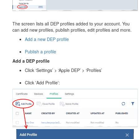
The screen lists all DEP profiles added to your account. You
can add new profiles, publish profiles, edit profiles and more.
Add a new DEP profile
Publish a profile
Add a DEP profile
Click ‘Settings’ > ‘Apple DEP’ > ‘Profiles’
Click 'Add Profile':