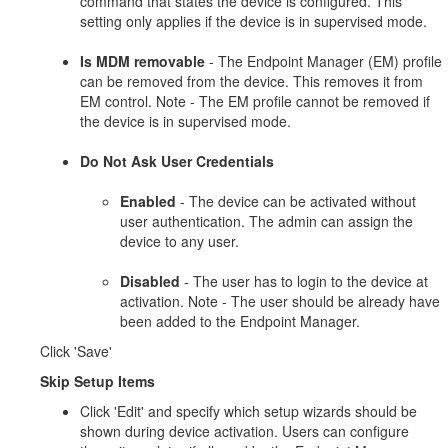
command that states the device is configured. This
setting only applies if the device is in supervised mode.
Is MDM removable
- The Endpoint Manager (EM) profile
can be removed from the device. This removes it from
EM control. Note - The EM profile cannot be removed if
the device is in supervised mode.
Do Not Ask User Credentials
Enabled
- The device can be activated without
user authentication. The admin can assign the
device to any user.
Disabled
- The user has to login to the device at
activation. Note - The user should be already have
been added to the Endpoint Manager.
Click 'Save'
Skip Setup Items
Click 'Edit' and specify which setup wizards should be
shown during device activation. Users can configure