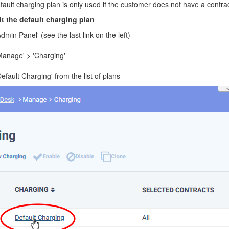
ault charging plan is only used if the customer does not have a contract
t the default charging plan
Admin Panel' (see the last link on the left)
'Manage' > 'Charging'
Default Charging' from the list of plans