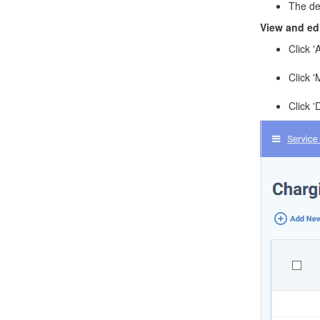
The def
View and edi
Click '
Click 
Click '