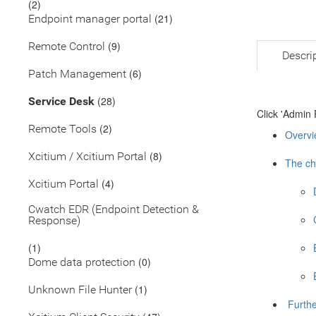
(2)
(21)
Endpoint manager portal
(9)
Remote Control
Descri
(6)
Patch Management
(28)
Service Desk
Click 'Admin 
(2)
Remote Tools
Overvi
(8)
Xcitium / Xcitium Portal
The ch
(4)
Xcitium Portal
Cwatch EDR (Endpoint Detection &
Response)
(1)
(0)
Dome data protection
(1)
Unknown File Hunter
Furthe