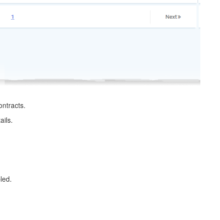
ontracts.
ails.
led.