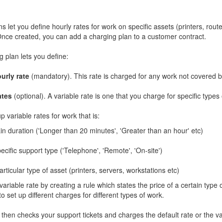
s let you define hourly rates for work on specific assets (printers, rout
nce created, you can add a charging plan to a customer contract.
 plan lets you define:
urly rate
(mandatory). This rate is charged for any work not covered by
ates
(optional). A variable rate is one that you charge for specific types
p variable rates for work that is:
in duration ('Longer than 20 minutes', 'Greater than an hour' etc)
ecific support type ('Telephone', 'Remote', 'On-site')
rticular type of asset (printers, servers, workstations etc)
variable rate by creating a rule which states the price of a certain type 
to set up different charges for different types of work.
then checks your support tickets and charges the default rate or the va