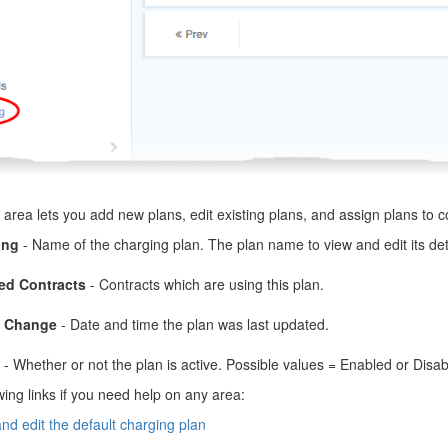
area lets you add new plans, edit existing plans, and assign plans to c
ing
- Name of the charging plan. The plan name to view and edit its det
ed Contracts
- Contracts which are using this plan.
s Change
- Date and time the plan was last updated.
- Whether or not the plan is active. Possible values = Enabled or Disab
wing links if you need help on any area:
nd edit the default charging plan