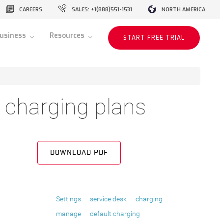
CAREERS
SALES: +1(888)551-1531
NORTH AMERICA
usiness
Resources
START FREE TRIAL
charging plans
DOWNLOAD PDF
Settings
service desk
charging
manage
default charging