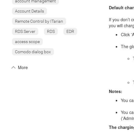
account management
Default cha
Account Details
If you don’t 
Remote Control by ITarian
you will charg
RDS Server
RDS
EDR
Click '
access scope
The glo
Comodo dialog box
More
Notes:
You can
You can
('Admi
The charging