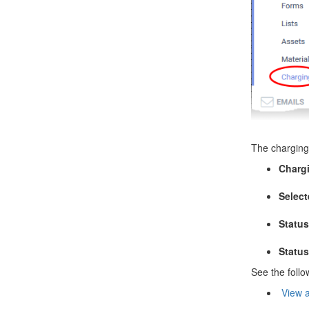
The charging 
Charg
Select
Statu
Status
See the follo
View a