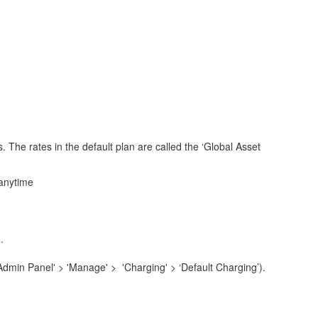
s. The rates in the default plan are called the ‘Global Asset
 anytime
.
'Admin Panel' > 'Manage' > 'Charging' > ‘Default Charging’).