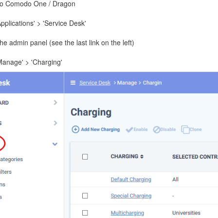
to Comodo One / Dragon
Applications' > 'Service Desk'
e admin panel (see the last link on the left)
'Manage' > 'Charging'