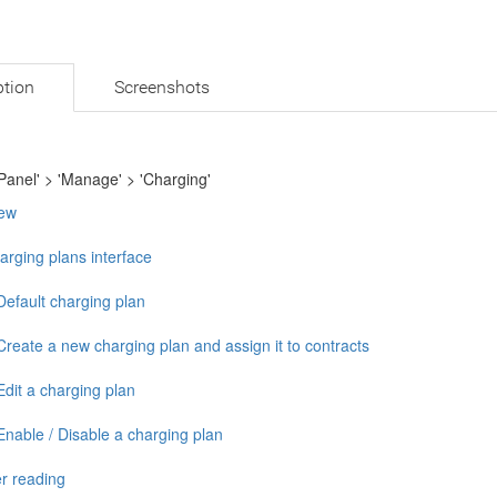
ption
Screenshots
Panel' > 'Manage' > 'Charging'
ew
arging plans interface
Default charging plan
Create a new charging plan and assign it to contracts
Edit a charging plan
Enable / Disable a charging plan
r reading