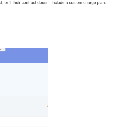
, or if their contract doesn’t include a custom charge plan.