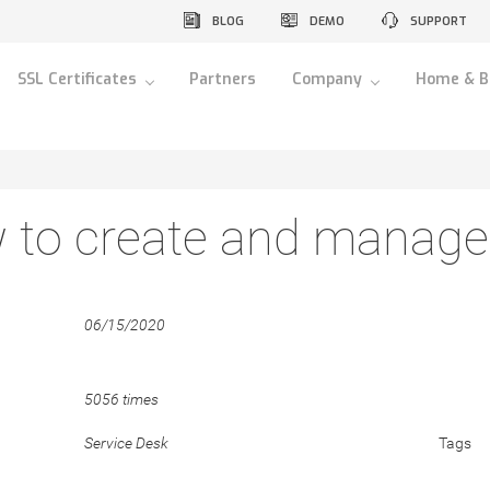
BLOG
DEMO
SUPPORT
SSL Certificates
Partners
Company
Home & B
 to create and manage 
06/15/2020
5056 times
Service Desk
Tags