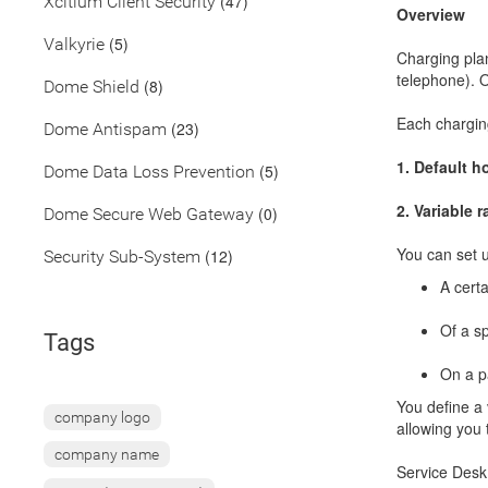
(47)
Xcitium Client Security
Overview
(5)
Valkyrie
Charging plan
telephone). O
(8)
Dome Shield
Each charging
(23)
Dome Antispam
1.
Default ho
(5)
Dome Data Loss Prevention
2.
Variable r
(0)
Dome Secure Web Gateway
You can set u
(12)
Security Sub-System
A certa
Of a sp
Tags
On a pa
You define a 
company logo
allowing you 
company name
Service Desk 