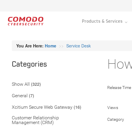
Products & Services
You Are Here:
Home
Service Desk
How
Categories
(322)
Show All
Release Time
(7)
General
(16)
Xcitium Secure Web Gateway
Views
Customer Relationship
Category
Management (CRM)