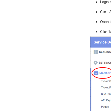
Login 
Click '
Open th
Click 