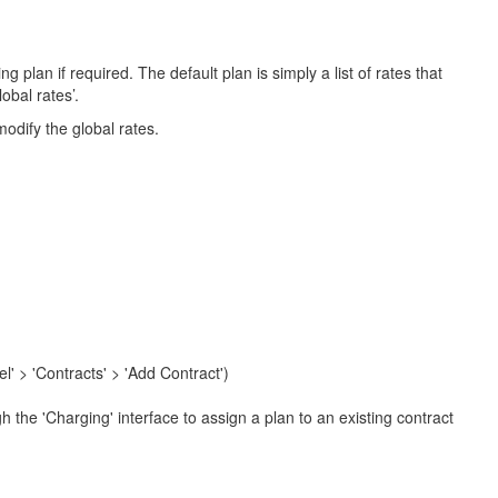
 plan if required. The default plan is simply a list of rates that
obal rates’.
odify the global rates.
l' > 'Contracts' > 'Add Contract')
 the 'Charging' interface to assign a plan to an existing contract