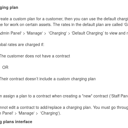
rging plan
create a custom plan for a customer, then you can use the default charging
e for work on certain assets. The rates in the default plan are called ‘Gl
Admin Panel' > 'Manage' > 'Charging' > ‘Default Charging’ to view and m
bal rates are charged if:
The customer does not have a contract
OR
Their contract doesn’t include a custom charging plan
 assign a plan to a contract when creating a *new* contract ('Staff Pane
not edit a contract to add/replace a charging plan. You must go through
n Panel' > 'Manage' > 'Charging').
 plans interface