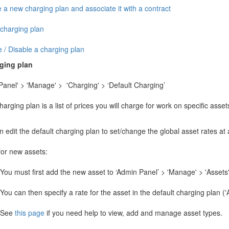
 a new charging plan and associate it with a contract
 charging plan
 / Disable a charging plan
rging plan
Panel' > 'Manage' > 'Charging' > ‘Default Charging’
arging plan is a list of prices you will charge for work on specific asset
 edit the default charging plan to set/change the global asset rates at
for new assets:
You must first add the new asset to ‘Admin Panel’ > 'Manage' > 'Assets'
You can then specify a rate for the asset in the default charging plan (
See
this page
if you need help to view, add and manage asset types.