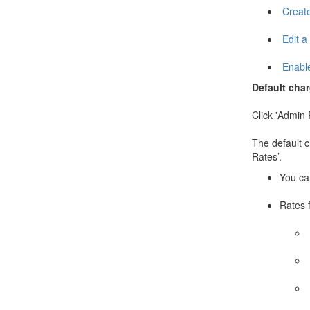
Create
Edit a
Enable
Default cha
Click 'Admin 
The default ch
Rates’.
You can
Rates 