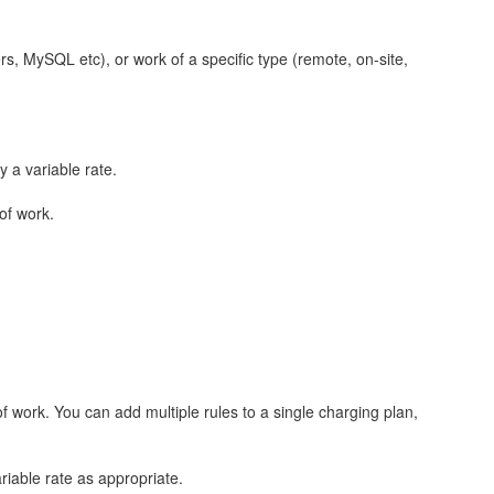
ers, MySQL etc), or work of a specific type (remote, on-site,
 a variable rate.
 of work.
of work. You can add multiple rules to a single charging plan,
riable rate as appropriate.