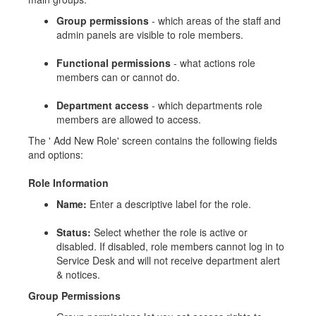
Group permissions
- which areas of the staff and
admin panels are visible to role members.
Functional permissions
- what actions role
members can or cannot do.
Department access
- which departments role
members are allowed to access.
The ' Add New Role' screen contains the following fields
and options:
Role Information
Name:
Enter a descriptive label for the role.
Status:
Select whether the role is active or
disabled. If disabled, role members cannot log in to
Service Desk and will not receive department alert
& notices.
Group Permissions