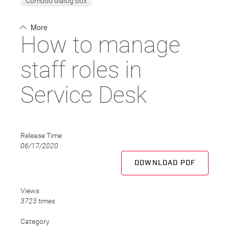
Comodo dialog box
More
How to manage
staff roles in
Service Desk
Release Time
06/17/2020
DOWNLOAD PDF
Views
3723 times
Category