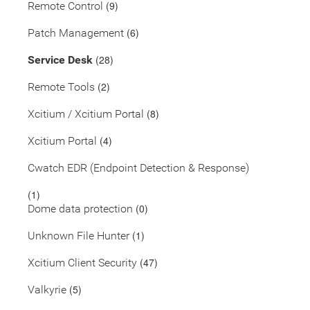
(9)
Remote Control
(6)
Patch Management
(28)
Service Desk
(2)
Remote Tools
(8)
Xcitium / Xcitium Portal
(4)
Xcitium Portal
Cwatch EDR (Endpoint Detection & Response)
(1)
(0)
Dome data protection
(1)
Unknown File Hunter
(47)
Xcitium Client Security
(5)
Valkyrie