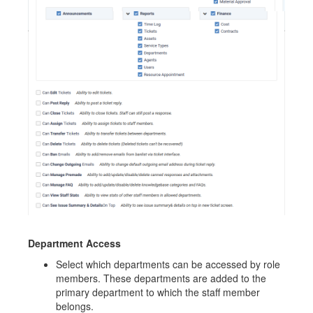
Department Access
Select which departments can be accessed by role
members. These departments are added to the
primary department to which the staff member
belongs.