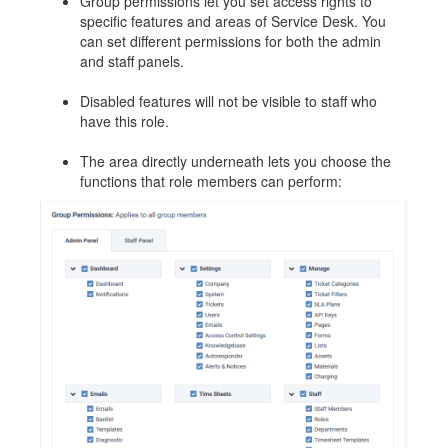
Group permissions let you set access rights to
specific features and areas of Service Desk. You
can set different permissions for both the admin
and staff panels.
Disabled features will not be visible to staff who
have this role.
The area directly underneath lets you choose the
functions that role members can perform: