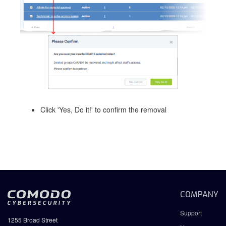
Click 'Yes, Do it!' to confirm the removal
COMPANY
Support
1255 Broad Street