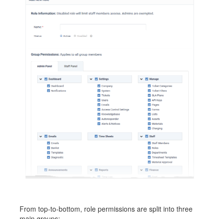
From top-to-bottom, role permissions are split into three
main groups: