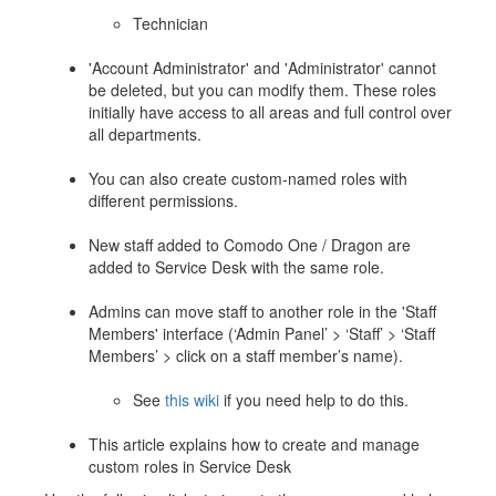
Technician
'Account Administrator' and 'Administrator' cannot
be deleted, but you can modify them. These roles
initially have access to all areas and full control over
all departments.
You can also create custom-named roles with
different permissions.
New staff added to Comodo One / Dragon are
added to Service Desk with the same role.
Admins can move staff to another role in the 'Staff
Members' interface (‘Admin Panel’ > ‘Staff’ > ‘Staff
Members’ > click on a staff member’s name).
See
this wiki
if you need help to do this.
This article explains how to create and manage
custom roles in Service Desk