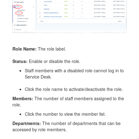
Role Name:
The role label.
Status:
Enable or disable the role.
Staff members with a disabled role cannot log in to
Service Desk.
Click the role name to activate/deactivate the role.
Members:
The number of staff members assigned to the
role.
Click the number to view the member list.
Departments:
The number of departments that can be
accessed by role members.