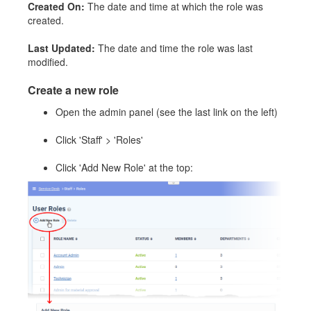
Created On:
The date and time at which the role was
created.
Last Updated:
The date and time the role was last
modified.
Create a new role
Open the admin panel (see the last link on the left)
Click 'Staff' > 'Roles'
Click 'Add New Role' at the top: