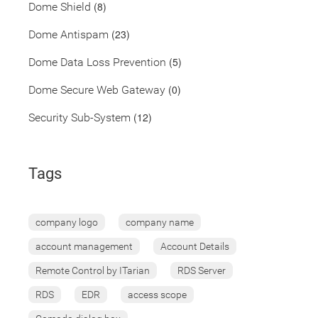
(8)
Dome Shield
(23)
Dome Antispam
(5)
Dome Data Loss Prevention
(0)
Dome Secure Web Gateway
(12)
Security Sub-System
Tags
company logo
company name
account management
Account Details
Remote Control by ITarian
RDS Server
RDS
EDR
access scope