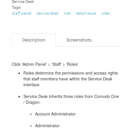
Service Desk
Tags
staff panel
service desk
role
detail issue
roles
Description
Screenshots
Click 'Admin Panel' > 'Staff' > 'Roles'
Roles determine the permissions and access rights
that staff members have within the Service Desk
interface
Service Desk inherits three roles from Comodo One
/ Dragon:
Account Administrator
Administrator