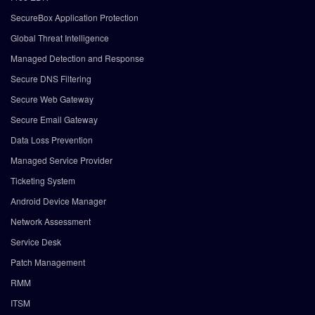
SecureBox Application Protection
Global Threat Intelligence
Managed Detection and Response
Secure DNS Filtering
Secure Web Gateway
Secure Email Gateway
Data Loss Prevention
Managed Service Provider
Ticketing System
Android Device Manager
Network Assessment
Service Desk
Patch Management
RMM
ITSM