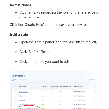
Admin Notes
Add remarks regarding the role for the reference of
other admins.
Click the 'Create Role' button to save your new role.
Edit a role
Open the admin panel (see the last link on the left)
Click 'Staff' > 'Roles'
Click on the role you want to edit.