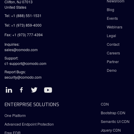
Newsroom
Clifton, NJ 07013
United States
Blog
Tel: +1 (888) 551-1531
Events
Tel: +1 (973) 859-4000
Webinars
Fax: +1 (973) 777-4394
Legal
Inquiries:
Contact
sales@comodo.com
Careers
Support:
Partner
c1-support@comodo.com
Demo
Report Bugs:
security@comodo.com
ENTERPRISE SOLUTIONS
CDN
Bootstrap CDN
One Platform
Semantic UI CDN
Advanced Endpoint Protection
Jquery CDN
Free EDR