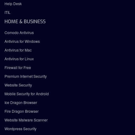
Help Desk
ITIL
HOME & BUSINESS
Comodo Antivirus
Antivirus for Windows
Antivirus for Mac
Antivirus for Linux
Firewall for Free
Premium Internet Security
Website Security
Mobile Security for Android
Ice Dragon Browser
Fire Dragon Browser
Website Malware Scanner
Wordpress Security