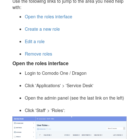
Use the following links to jump to the area you need help
with:
Open the roles interface
Create a new role
Edit a role
Remove roles
Open the roles interface
Login to Comodo One / Dragon
Click 'Applications' > 'Service Desk'
Open the admin panel (see the last link on the left)
Click 'Staff' > 'Roles':