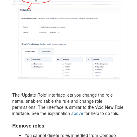
The 'Update Role' interface lets you change the role
name, enable/disable the rule and change role
permissions. The interface is similar to the 'Add New Role'
interface. See the explanation
above
for help to do this.
Remove roles
You cannot delete roles inherited from Comodo