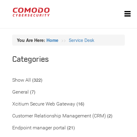
You Are Here:
Home
Service Desk
Categories
(322)
Show All
(7)
General
(16)
Xcitium Secure Web Gateway
(2)
Customer Relationship Management (CRM)
(21)
Endpoint manager portal