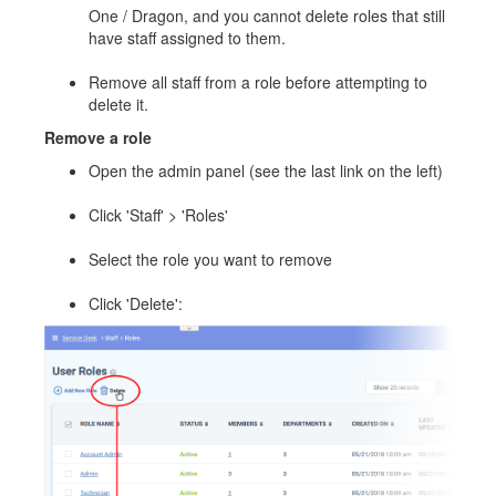
One / Dragon, and you cannot delete roles that still
have staff assigned to them.
Remove all staff from a role before attempting to
delete it.
Remove a role
Open the admin panel (see the last link on the left)
Click 'Staff' > 'Roles'
Select the role you want to remove
Click 'Delete':