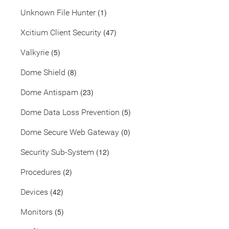
(1)
Unknown File Hunter
(47)
Xcitium Client Security
(5)
Valkyrie
(8)
Dome Shield
(23)
Dome Antispam
(5)
Dome Data Loss Prevention
(0)
Dome Secure Web Gateway
(12)
Security Sub-System
(2)
Procedures
(42)
Devices
(5)
Monitors