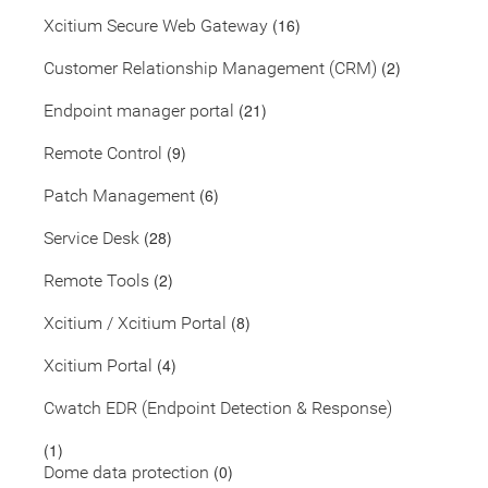
(16)
Xcitium Secure Web Gateway
(2)
Customer Relationship Management (CRM)
(21)
Endpoint manager portal
(9)
Remote Control
(6)
Patch Management
(28)
Service Desk
(2)
Remote Tools
(8)
Xcitium / Xcitium Portal
(4)
Xcitium Portal
Cwatch EDR (Endpoint Detection & Response)
(1)
(0)
Dome data protection