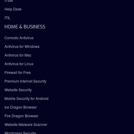
ITSM
Help Desk
ITIL
HOME & BUSINESS
Comodo Antivirus
Antivirus for Windows
Antivirus for Mac
Antivirus for Linux
Firewall for Free
Premium Internet Security
Website Security
Mobile Security for Android
Ice Dragon Browser
Fire Dragon Browser
Website Malware Scanner
Wordpress Security