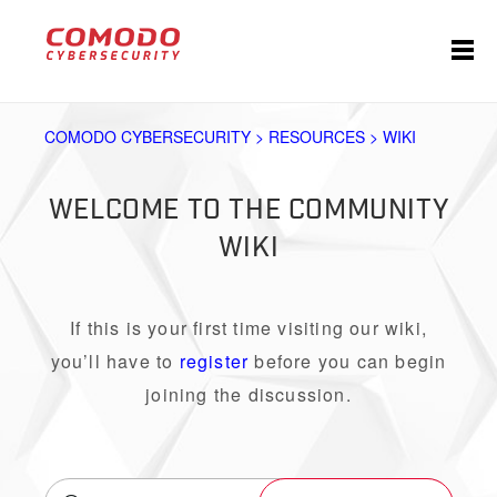
COMODO CYBERSECURITY > RESOURCES > WIKI
WELCOME TO THE COMMUNITY
WIKI
If this is your first time visiting our wiki,
you’ll have to
register
before you can begin
joining the discussion.