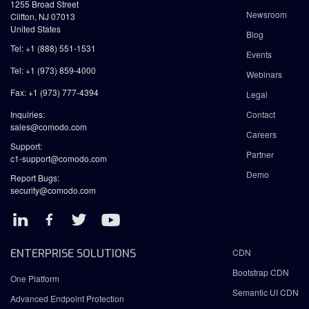
1255 Broad Street
Newsroom
Clifton, NJ 07013
United States
Blog
Tel: +1 (888) 551-1531
Events
Tel: +1 (973) 859-4000
Webinars
Fax: +1 (973) 777-4394
Legal
Inquiries:
Contact
sales@comodo.com
Careers
Support:
Partner
c1-support@comodo.com
Demo
Report Bugs:
security@comodo.com
ENTERPRISE SOLUTIONS
CDN
Bootstrap CDN
One Platform
Semantic UI CDN
Advanced Endpoint Protection