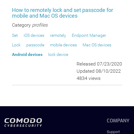
How to remotely lock and set passcode for
mobile and Mac OS devices
Category
profiles
Set
iOS devices
remotely
Endpoint Manager
Lock
passcode
mobile devices
Mac OS devices
Android devices
lock device
Released 07/23/2020
Updated 08/10/2022
4834 views
COMPANY
Support