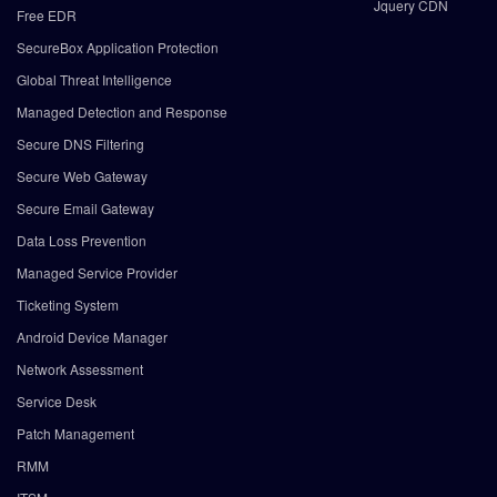
Jquery CDN
Free EDR
SecureBox Application Protection
Global Threat Intelligence
Managed Detection and Response
Secure DNS Filtering
Secure Web Gateway
Secure Email Gateway
Data Loss Prevention
Managed Service Provider
Ticketing System
Android Device Manager
Network Assessment
Service Desk
Patch Management
RMM