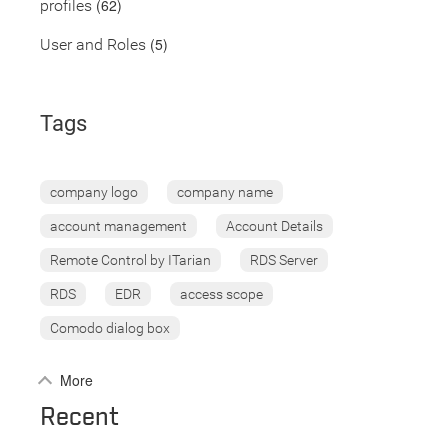
(62)
profiles
(5)
User and Roles
Tags
company logo
company name
account management
Account Details
Remote Control by ITarian
RDS Server
RDS
EDR
access scope
Comodo dialog box
More
Recent