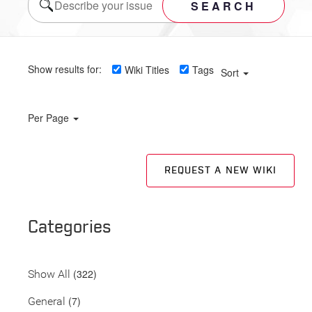
SEARCH
Show results for:
Wiki Titles
Tags
Sort
Per Page
REQUEST A NEW WIKI
Categories
(322)
Show All
(7)
General