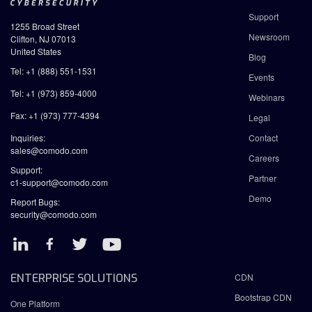
Support
1255 Broad Street
Newsroom
Clifton, NJ 07013
United States
Blog
Tel: +1 (888) 551-1531
Events
Tel: +1 (973) 859-4000
Webinars
Fax: +1 (973) 777-4394
Legal
Inquiries:
Contact
sales@comodo.com
Careers
Support:
Partner
c1-support@comodo.com
Demo
Report Bugs:
security@comodo.com
ENTERPRISE SOLUTIONS
CDN
Bootstrap CDN
One Platform