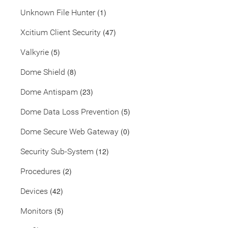
(1)
Unknown File Hunter
(47)
Xcitium Client Security
(5)
Valkyrie
(8)
Dome Shield
(23)
Dome Antispam
(5)
Dome Data Loss Prevention
(0)
Dome Secure Web Gateway
(12)
Security Sub-System
(2)
Procedures
(42)
Devices
(5)
Monitors