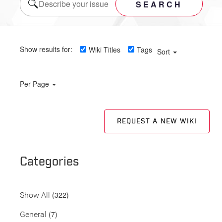
SEARCH
Show results for:
Wiki Titles
Tags
Sort
Per Page
REQUEST A NEW WIKI
Categories
(322)
Show All
(7)
General