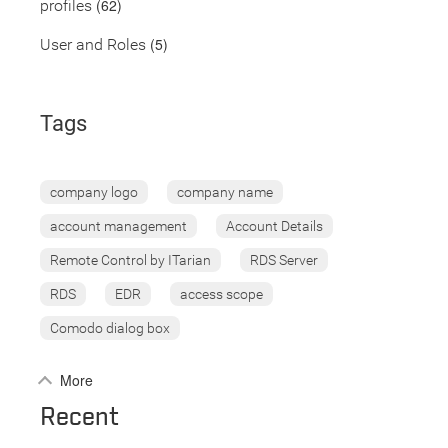
(62)
profiles
(5)
User and Roles
Tags
company logo
company name
account management
Account Details
Remote Control by ITarian
RDS Server
RDS
EDR
access scope
Comodo dialog box
More
Recent