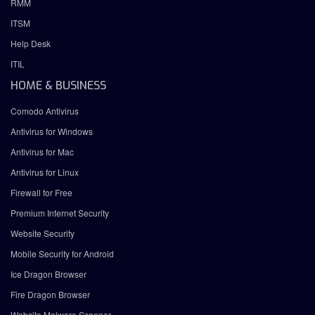
RMM
ITSM
Help Desk
ITIL
HOME & BUSINESS
Comodo Antivirus
Antivirus for Windows
Antivirus for Mac
Antivirus for Linux
Firewall for Free
Premium Internet Security
Website Security
Mobile Security for Android
Ice Dragon Browser
Fire Dragon Browser
Website Malware Scanner