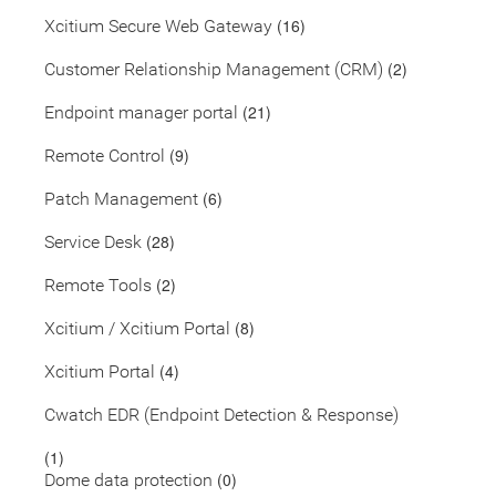
(16)
Xcitium Secure Web Gateway
(2)
Customer Relationship Management (CRM)
(21)
Endpoint manager portal
(9)
Remote Control
(6)
Patch Management
(28)
Service Desk
(2)
Remote Tools
(8)
Xcitium / Xcitium Portal
(4)
Xcitium Portal
Cwatch EDR (Endpoint Detection & Response)
(1)
(0)
Dome data protection