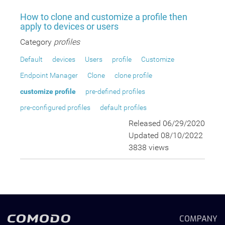
How to clone and customize a profile then
apply to devices or users
Category
profiles
Default
devices
Users
profile
Customize
Endpoint Manager
Clone
clone profile
customize profile
pre-defined profiles
pre-configured profiles
default profiles
Released 06/29/2020
Updated 08/10/2022
3838 views
COMPANY