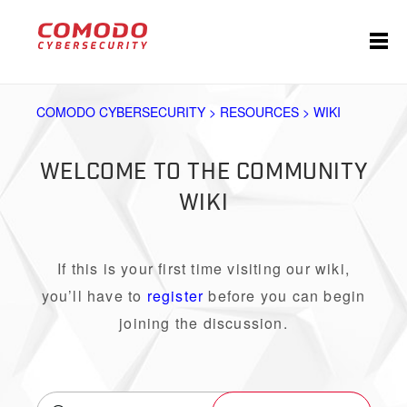
COMODO CYBERSECURITY > RESOURCES > WIKI
WELCOME TO THE COMMUNITY
WIKI
If this is your first time visiting our wiki,
you’ll have to
register
before you can begin
joining the discussion.