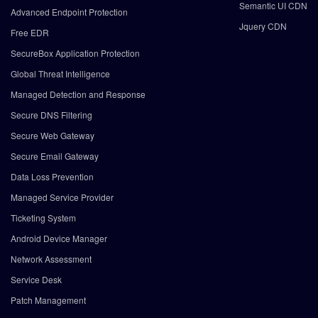
Semantic UI CDN
Advanced Endpoint Protection
Jquery CDN
Free EDR
SecureBox Application Protection
Global Threat Intelligence
Managed Detection and Response
Secure DNS Filtering
Secure Web Gateway
Secure Email Gateway
Data Loss Prevention
Managed Service Provider
Ticketing System
Android Device Manager
Network Assessment
Service Desk
Patch Management