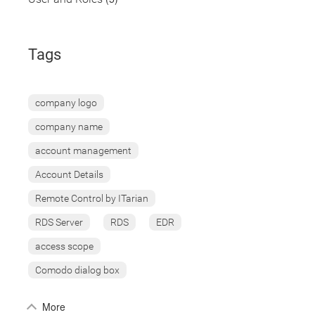
Tags
company logo
company name
account management
Account Details
Remote Control by ITarian
RDS Server
RDS
EDR
access scope
Comodo dialog box
More