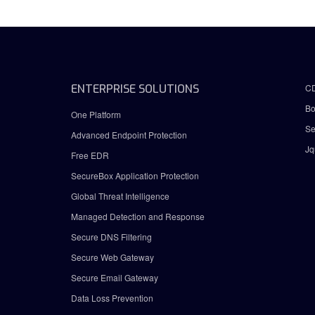
ENTERPRISE SOLUTIONS
C
Bo
One Platform
Se
Advanced Endpoint Protection
Jq
Free EDR
SecureBox Application Protection
Global Threat Intelligence
Managed Detection and Response
Secure DNS Filtering
Secure Web Gateway
Secure Email Gateway
Data Loss Prevention