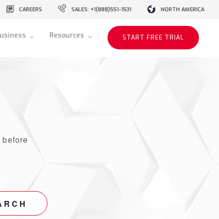
CAREERS
SALES: +1(888)551-1531
NORTH AMERICA
usiness
Resources
START FREE TRIAL
r
before
ARCH