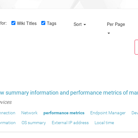
for:
Wiki Titles
Tags
Sort
Per Page
ew summary information and performance metrics of ma
vices
nnection
Network
performance metrics
Endpoint Manager
Dev
ormation
OS summary
External IP address
Local time