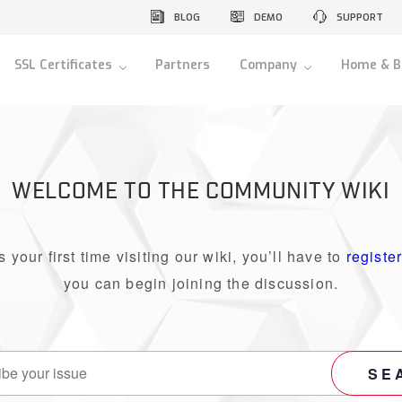
BLOG
DEMO
SUPPORT
SSL Certificates
Partners
Company
Home & B
WELCOME TO THE COMMUNITY WIKI
 is your first time visiting our wiki, you’ll have to
registe
you can begin joining the discussion.
SE