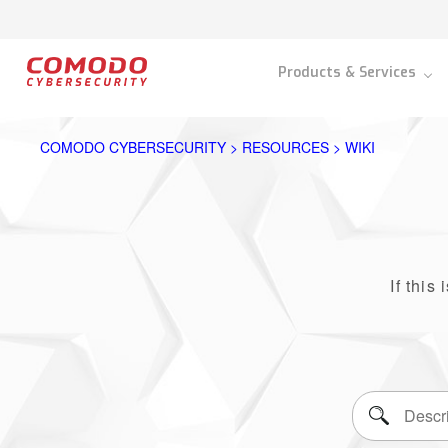
Products & Services
COMODO CYBERSECURITY > RESOURCES > WIKI
If this