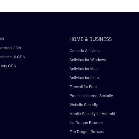
DN
HOME & BUSINESS
otstrap CDN
Comodo Antivirus
mantic UI CDN
Antivirus for Windows
uery CDN
Antivirus for Mac
Antivirus for Linux
Firewall for Free
Premium Internet Security
Website Security
Mobile Security for Android
Ice Dragon Browser
Fire Dragon Browser