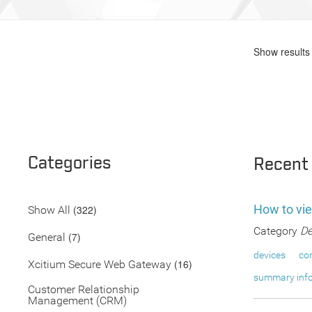
Show results 
Categories
Recent
How to vi
(322)
Show All
Category
De
(7)
General
devices
co
(16)
Xcitium Secure Web Gateway
summary inf
Customer Relationship
Management (CRM)