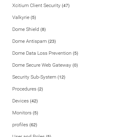
(47)
Xcitium Client Security
(5)
Valkyrie
(8)
Dome Shield
(23)
Dome Antispam
(5)
Dome Data Loss Prevention
(0)
Dome Secure Web Gateway
(12)
Security Sub-System
(2)
Procedures
(42)
Devices
(5)
Monitors
(62)
profiles
(5)
User and Roles