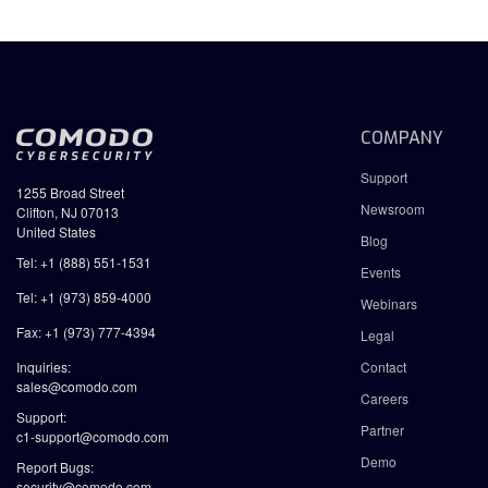
COMPANY
Support
1255 Broad Street
Newsroom
Clifton, NJ 07013
United States
Blog
Tel: +1 (888) 551-1531
Events
Tel: +1 (973) 859-4000
Webinars
Fax: +1 (973) 777-4394
Legal
Inquiries:
Contact
sales@comodo.com
Careers
Support:
Partner
c1-support@comodo.com
Demo
Report Bugs:
security@comodo.com