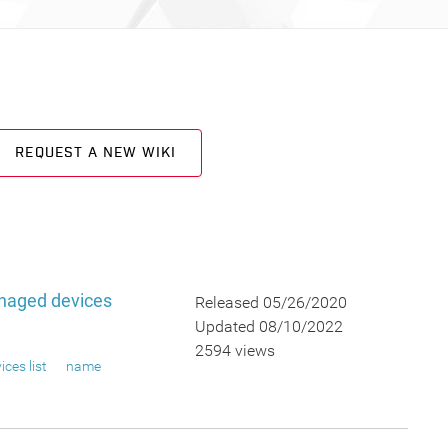
REQUEST A NEW WIKI
naged devices
Released 05/26/2020
Updated 08/10/2022
2594 views
ices list
name