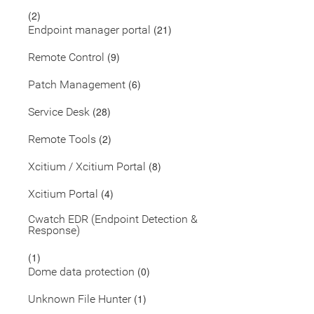
(2)
(21)
Endpoint manager portal
(9)
Remote Control
(6)
Patch Management
(28)
Service Desk
(2)
Remote Tools
(8)
Xcitium / Xcitium Portal
(4)
Xcitium Portal
Cwatch EDR (Endpoint Detection &
Response)
(1)
(0)
Dome data protection
(1)
Unknown File Hunter