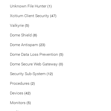
(1)
Unknown File Hunter
(47)
Xcitium Client Security
(5)
Valkyrie
(8)
Dome Shield
(23)
Dome Antispam
(5)
Dome Data Loss Prevention
(0)
Dome Secure Web Gateway
(12)
Security Sub-System
(2)
Procedures
(42)
Devices
(5)
Monitors