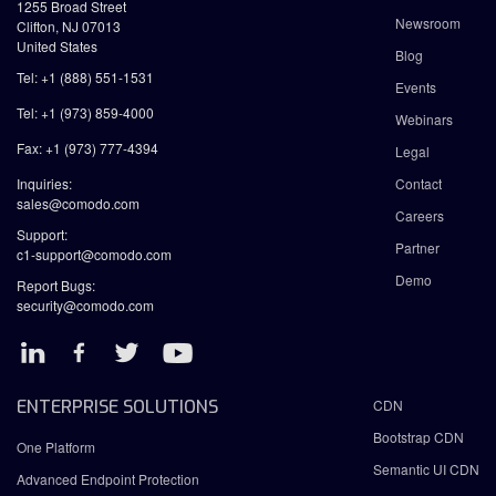
1255 Broad Street
Newsroom
Clifton, NJ 07013
United States
Blog
Tel: +1 (888) 551-1531
Events
Tel: +1 (973) 859-4000
Webinars
Fax: +1 (973) 777-4394
Legal
Inquiries:
Contact
sales@comodo.com
Careers
Support:
Partner
c1-support@comodo.com
Demo
Report Bugs:
security@comodo.com
ENTERPRISE SOLUTIONS
CDN
Bootstrap CDN
One Platform
Semantic UI CDN
Advanced Endpoint Protection