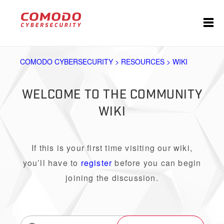
COMODO CYBERSECURITY > RESOURCES > WIKI
WELCOME TO THE COMMUNITY
WIKI
If this is your first time visiting our wiki,
you’ll have to
register
before you can begin
joining the discussion.