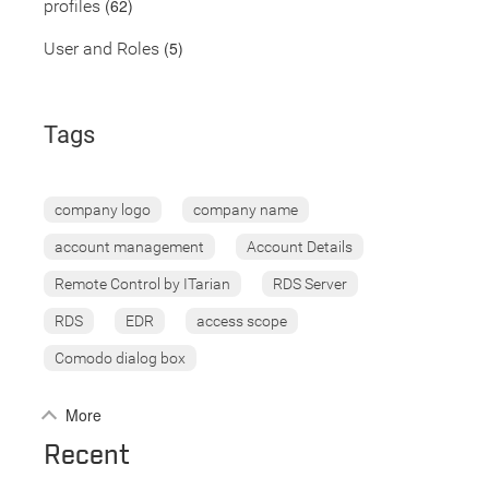
(62)
profiles
(5)
User and Roles
Tags
company logo
company name
account management
Account Details
Remote Control by ITarian
RDS Server
RDS
EDR
access scope
Comodo dialog box
More
Recent