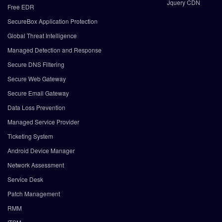
Jquery CDN
Free EDR
SecureBox Application Protection
Global Threat Intelligence
Managed Detection and Response
Secure DNS Filtering
Secure Web Gateway
Secure Email Gateway
Data Loss Prevention
Managed Service Provider
Ticketing System
Android Device Manager
Network Assessment
Service Desk
Patch Management
RMM