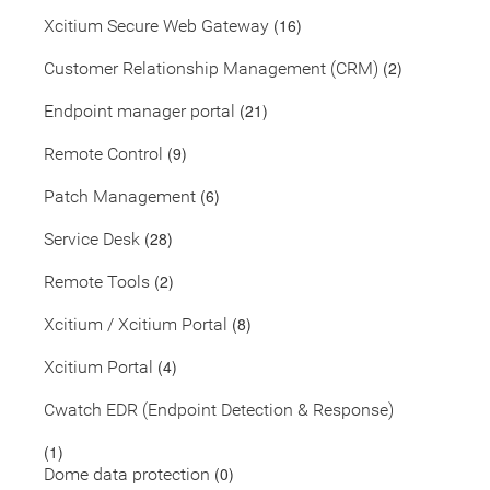
(16)
Xcitium Secure Web Gateway
(2)
Customer Relationship Management (CRM)
(21)
Endpoint manager portal
(9)
Remote Control
(6)
Patch Management
(28)
Service Desk
(2)
Remote Tools
(8)
Xcitium / Xcitium Portal
(4)
Xcitium Portal
Cwatch EDR (Endpoint Detection & Response)
(1)
(0)
Dome data protection