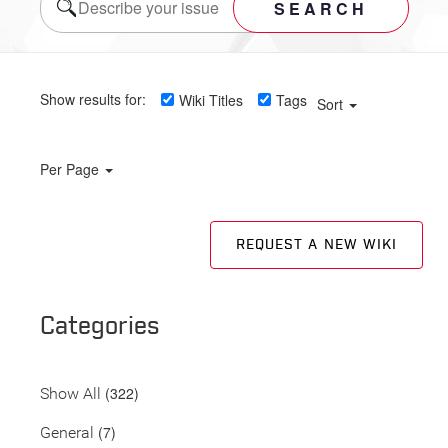
SEARCH
Show results for:
Wiki Titles
Tags
Sort
Per Page
REQUEST A NEW WIKI
Categories
(322)
Show All
(7)
General