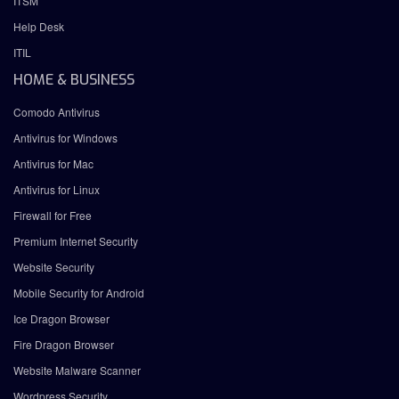
ITSM
Help Desk
ITIL
HOME & BUSINESS
Comodo Antivirus
Antivirus for Windows
Antivirus for Mac
Antivirus for Linux
Firewall for Free
Premium Internet Security
Website Security
Mobile Security for Android
Ice Dragon Browser
Fire Dragon Browser
Website Malware Scanner
Wordpress Security