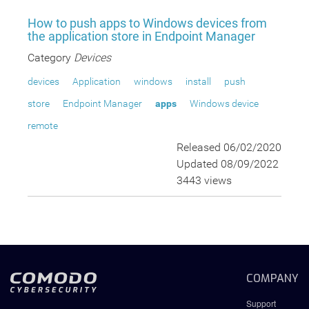
How to push apps to Windows devices from
the application store in Endpoint Manager
Category
Devices
devices
Application
windows
install
push
store
Endpoint Manager
apps
Windows device
remote
Released 06/02/2020
Updated 08/09/2022
3443 views
COMPANY
Support