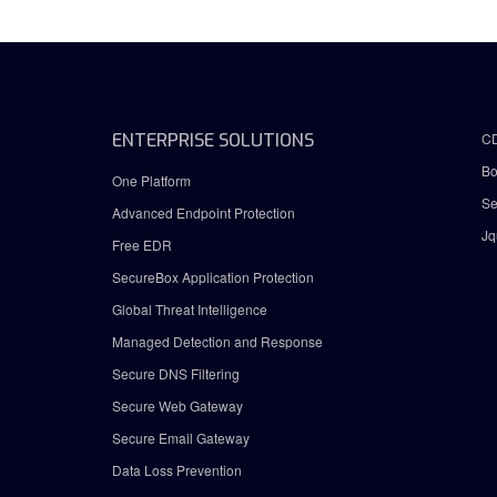
ENTERPRISE SOLUTIONS
C
Bo
One Platform
Se
Advanced Endpoint Protection
Jq
Free EDR
SecureBox Application Protection
Global Threat Intelligence
Managed Detection and Response
Secure DNS Filtering
Secure Web Gateway
Secure Email Gateway
Data Loss Prevention