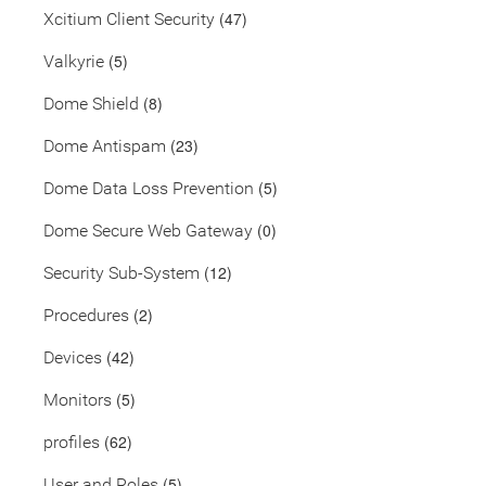
(47)
Xcitium Client Security
(5)
Valkyrie
(8)
Dome Shield
(23)
Dome Antispam
(5)
Dome Data Loss Prevention
(0)
Dome Secure Web Gateway
(12)
Security Sub-System
(2)
Procedures
(42)
Devices
(5)
Monitors
(62)
profiles
(5)
User and Roles