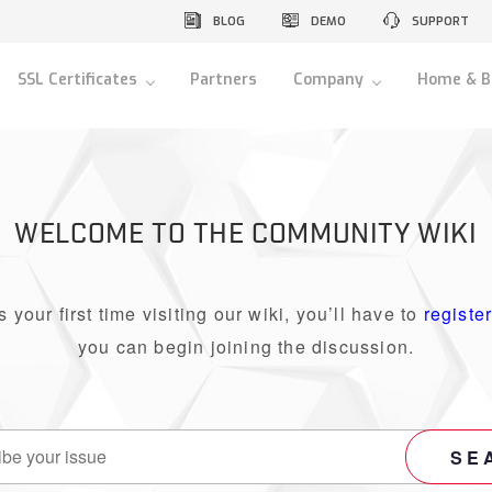
BLOG
DEMO
SUPPORT
SSL Certificates
Partners
Company
Home & B
WELCOME TO THE COMMUNITY WIKI
 is your first time visiting our wiki, you’ll have to
registe
you can begin joining the discussion.
SE