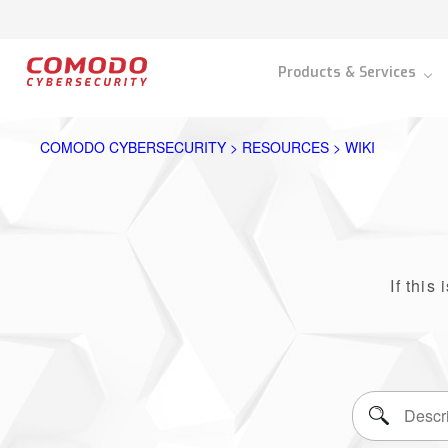
Products & Services
COMODO CYBERSECURITY > RESOURCES > WIKI
If this