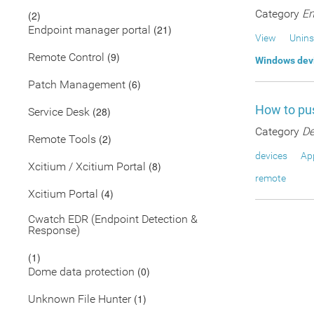
Category
En
(2)
(21)
Endpoint manager portal
View
Unins
(9)
Remote Control
Windows dev
(6)
Patch Management
How to pus
(28)
Service Desk
Category
De
(2)
Remote Tools
devices
App
(8)
Xcitium / Xcitium Portal
remote
(4)
Xcitium Portal
Cwatch EDR (Endpoint Detection &
Response)
(1)
(0)
Dome data protection
(1)
Unknown File Hunter