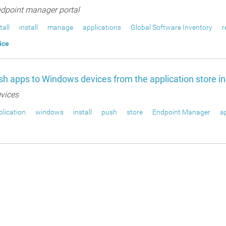
dpoint manager portal
tall
install
manage
applications
Global Software Inventory
r
ice
h apps to Windows devices from the application store i
vices
lication
windows
install
push
store
Endpoint Manager
a