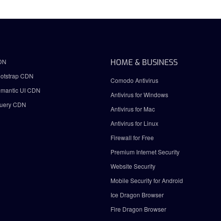
DN
HOME & BUSINESS
otstrap CDN
Comodo Antivirus
mantic UI CDN
Antivirus for Windows
uery CDN
Antivirus for Mac
Antivirus for Linux
Firewall for Free
Premium Internet Security
Website Security
Mobile Security for Android
Ice Dragon Browser
Fire Dragon Browser