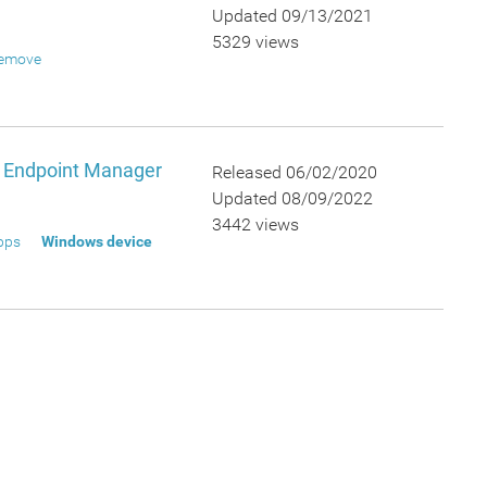
Updated 09/13/2021
5329 views
emove
n Endpoint Manager
Released 06/02/2020
Updated 08/09/2022
3442 views
pps
Windows device