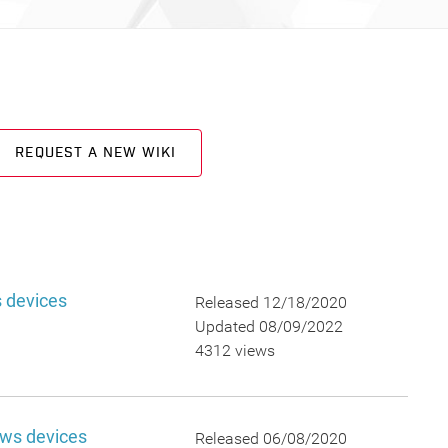
REQUEST A NEW WIKI
 devices
Released 12/18/2020
Updated 08/09/2022
4312 views
ows devices
Released 06/08/2020