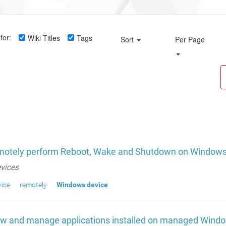
for:
Wiki Titles
Tags
Sort
Per Page
motely perform Reboot, Wake and Shutdown on Windows
vices
ice
remotely
Windows device
ew and manage applications installed on managed Wind