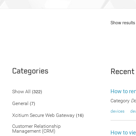
Show results 
Categories
Recent
How to re
(322)
Show All
Category
De
(7)
General
devices
dev
(16)
Xcitium Secure Web Gateway
Customer Relationship
Management (CRM)
How to vi