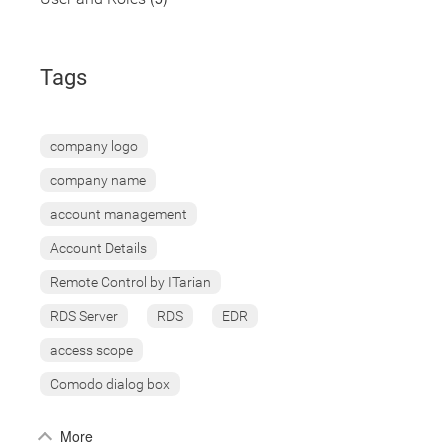
Tags
company logo
company name
account management
Account Details
Remote Control by ITarian
RDS Server
RDS
EDR
access scope
Comodo dialog box
More