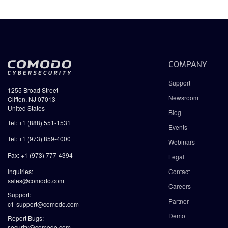
COMPANY
Support
1255 Broad Street
Newsroom
Clifton, NJ 07013
United States
Blog
Tel: +1 (888) 551-1531
Events
Tel: +1 (973) 859-4000
Webinars
Fax: +1 (973) 777-4394
Legal
Inquiries:
Contact
sales@comodo.com
Careers
Support:
Partner
c1-support@comodo.com
Demo
Report Bugs:
security@comodo.com