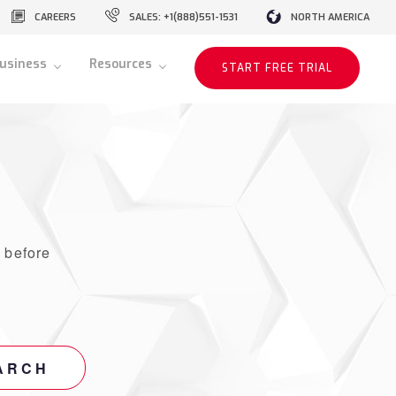
CAREERS
SALES: +1(888)551-1531
NORTH AMERICA
usiness
Resources
START FREE TRIAL
r
before
ARCH