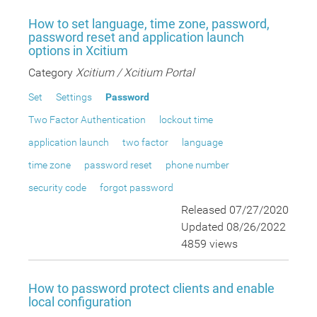
How to set language, time zone, password,
password reset and application launch
options in Xcitium
Category
Xcitium / Xcitium Portal
Set
Settings
Password
Two Factor Authentication
lockout time
application launch
two factor
language
time zone
password reset
phone number
security code
forgot password
Released 07/27/2020
Updated 08/26/2022
4859 views
How to password protect clients and enable
local configuration