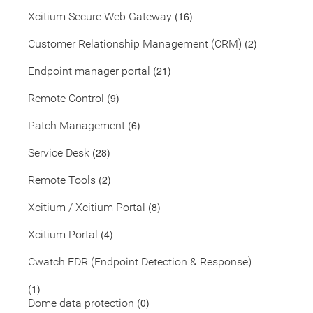
(16)
Xcitium Secure Web Gateway
(2)
Customer Relationship Management (CRM)
(21)
Endpoint manager portal
(9)
Remote Control
(6)
Patch Management
(28)
Service Desk
(2)
Remote Tools
(8)
Xcitium / Xcitium Portal
(4)
Xcitium Portal
Cwatch EDR (Endpoint Detection & Response)
(1)
(0)
Dome data protection