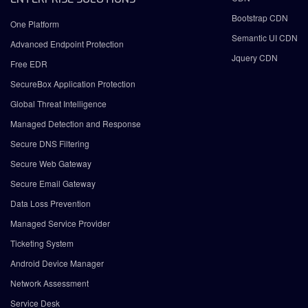
Bootstrap CDN
One Platform
Semantic UI CDN
Advanced Endpoint Protection
Jquery CDN
Free EDR
SecureBox Application Protection
Global Threat Intelligence
Managed Detection and Response
Secure DNS Filtering
Secure Web Gateway
Secure Email Gateway
Data Loss Prevention
Managed Service Provider
Ticketing System
Android Device Manager
Network Assessment
Service Desk