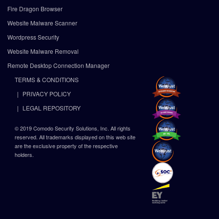
Fire Dragon Browser
Website Malware Scanner
Wordpress Security
Website Malware Removal
Remote Desktop Connection Manager
TERMS & CONDITIONS
PRIVACY POLICY
LEGAL REPOSITORY
© 2019 Comodo Security Solutions, Inc. All rights
reserved. All trademarks displayed on this web site
are the exclusive property of the respective
holders.