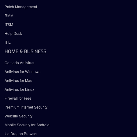
Patch Management
RMM
ITSM
Help Desk
ITIL
HOME & BUSINESS
Comodo Antivirus
Antivirus for Windows
Antivirus for Mac
Antivirus for Linux
Firewall for Free
Premium Internet Security
Website Security
Mobile Security for Android
Ice Dragon Browser