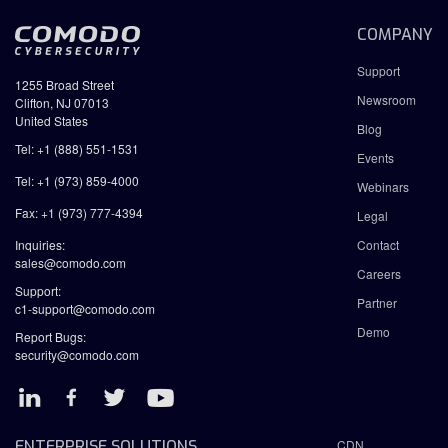
COMPANY
Support
1255 Broad Street
Newsroom
Clifton, NJ 07013
United States
Blog
Tel: +1 (888) 551-1531
Events
Tel: +1 (973) 859-4000
Webinars
Fax: +1 (973) 777-4394
Legal
Inquiries:
Contact
sales@comodo.com
Careers
Support:
Partner
c1-support@comodo.com
Demo
Report Bugs:
security@comodo.com
ENTERPRISE SOLUTIONS
CDN