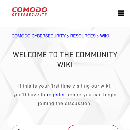
COMODO CYBERSECURITY > RESOURCES > WIKI
WELCOME TO THE COMMUNITY
WIKI
If this is your first time visiting our wiki,
you’ll have to
register
before you can begin
joining the discussion.