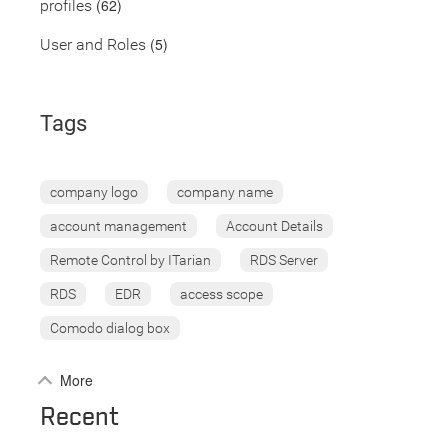
(62)
profiles
(5)
User and Roles
Tags
company logo
company name
account management
Account Details
Remote Control by ITarian
RDS Server
RDS
EDR
access scope
Comodo dialog box
More
Recent