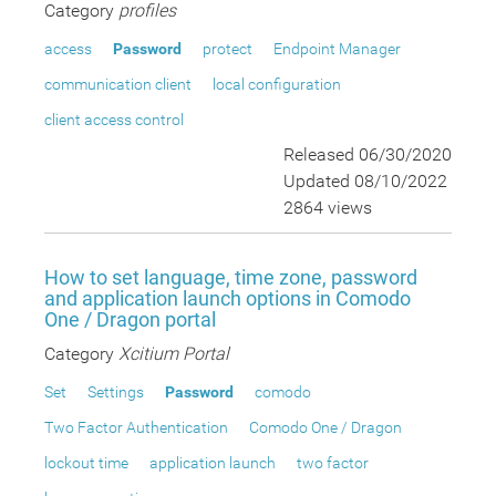
Category
profiles
access
Password
protect
Endpoint Manager
communication client
local configuration
client access control
Released 06/30/2020
Updated 08/10/2022
2864 views
How to set language, time zone, password
and application launch options in Comodo
One / Dragon portal
Category
Xcitium Portal
Set
Settings
Password
comodo
Two Factor Authentication
Comodo One / Dragon
lockout time
application launch
two factor