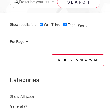
SEARCH
Show results for:
Wiki Titles
Tags
Sort
Per Page
REQUEST A NEW WIKI
Categories
(322)
Show All
(7)
General