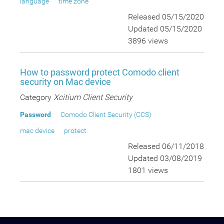
language
time zone
Released 05/15/2020
Updated 05/15/2020
3896 views
How to password protect Comodo client
security on Mac device
Category
Xcitium Client Security
Password
Comodo Client Security (CCS)
mac device
protect
Released 06/11/2018
Updated 03/08/2019
1801 views