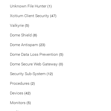
(1)
Unknown File Hunter
(47)
Xcitium Client Security
(5)
Valkyrie
(8)
Dome Shield
(23)
Dome Antispam
(5)
Dome Data Loss Prevention
(0)
Dome Secure Web Gateway
(12)
Security Sub-System
(2)
Procedures
(42)
Devices
(5)
Monitors