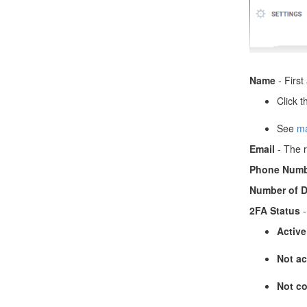
Name
- First
Click t
See
ma
Email
- The r
Phone Numb
Number of D
2FA Status
-
Active
Not ac
Not co