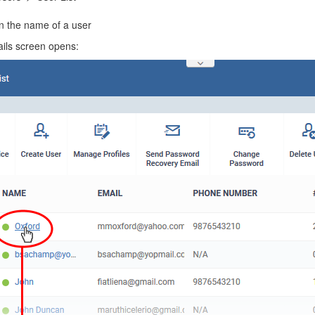
on the name of a user
ails screen opens: