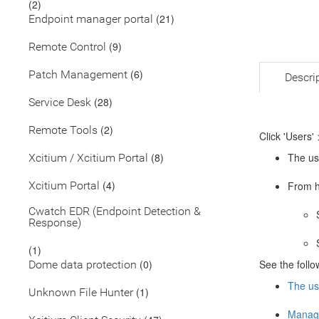
(2)
(21)
Endpoint manager portal
(9)
Remote Control
(6)
Patch Management
Descri
(28)
Service Desk
(2)
Remote Tools
Click 'Users' 
(8)
The use
Xcitium / Xcitium Portal
(4)
Xcitium Portal
From h
Cwatch EDR (Endpoint Detection &
Response)
(1)
(0)
See the follow
Dome data protection
The use
(1)
Unknown File Hunter
Manage