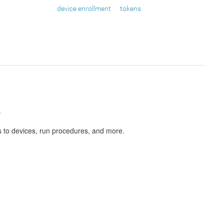
device enrollment
tokens
.
s to devices, run procedures, and more.