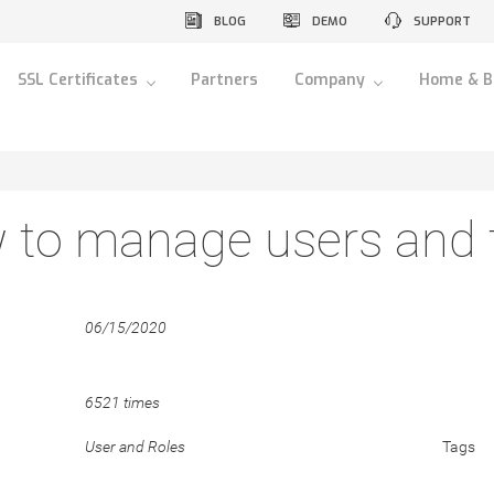
BLOG
DEMO
SUPPORT
SSL Certificates
Partners
Company
Home & B
to manage users and t
06/15/2020
6521 times
User and Roles
Tags