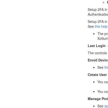
Setup 2FA in 
Authenticatio
Setup 2FA in 
See
this hel
The pr
Xcitiu
Last Login
-
The controls 
Enroll Devic
See
th
Create User
You ca
You ca
Manage Prof
See
ap