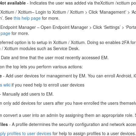
Not available
- Indicates the user was added via theXcitium /xcitium por
Xcitium / Xcitium– Login to Xcitium / Xcitium > Click ‘Management’ > ‘Ac
n’. See
this help page
for more.
Endpoint Manager – Open Endpoint Manager > Click ‘Settings’ > ‘Portal
p page
for more.
eferred option is to setup in Xcitium / Xcitium. Doing so enables 2FA f
m / Xcitium modules such as Service Desk.
 Date and time that the user most recently accessed EM.
on the top lets you perform various actions:
e
- Add user devices for management by EM. You can enroll Android, 
is wiki
if you need help to enroll user devices
- Manually add users to EM.
n only add devices for users after you have enrolled the users themse
n convert a user into an admin by assigning them an appropriate role.
iles
- A profile determines the security configuration and network acces
ply profiles to user devices
for help to assign profiles to a user devices.