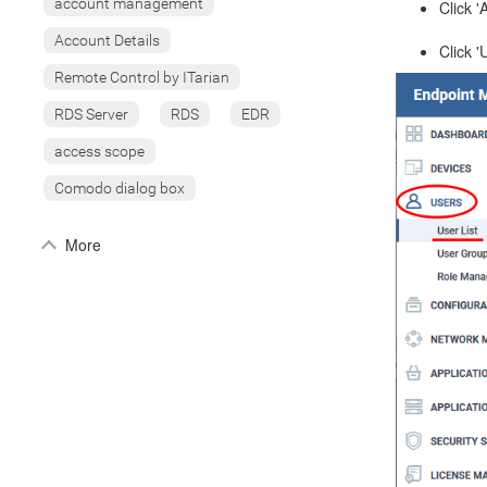
account management
Click '
Account Details
Click '
Remote Control by ITarian
RDS Server
RDS
EDR
access scope
Comodo dialog box
More