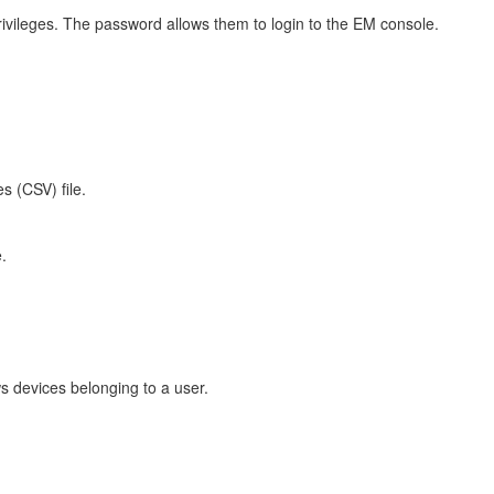
vileges. The password allows them to login to the EM console.
s (CSV) file.
.
s devices belonging to a user.