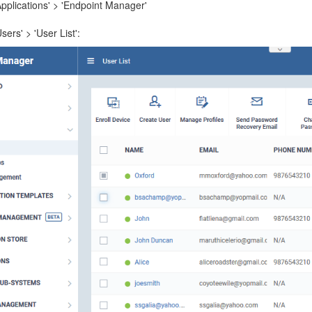
Applications' > 'Endpoint Manager'
Users' > 'User List':