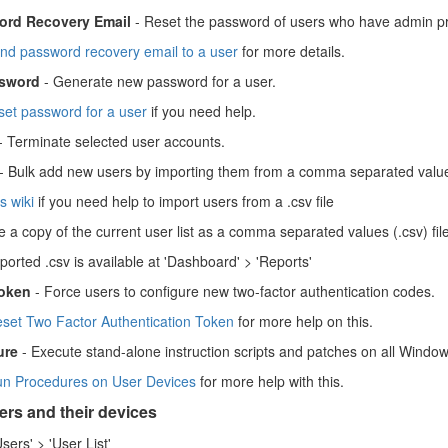
rd Recovery Email
- Reset the password of users who have admin pri
nd password recovery email to a user
for more details.
sword
- Generate new password for a user.
set password for a user
if you need help.
- Terminate selected user accounts.
- Bulk add new users by importing them from a comma separated value
is wiki
if you need help to import users from a .csv file
 a copy of the current user list as a comma separated values (.csv) file
orted .csv is available at 'Dashboard' > 'Reports'
oken
- Force users to configure new two-factor authentication codes.
set Two Factor Authentication Token
for more help on this.
ure
- Execute stand-alone instruction scripts and patches on all Window
n Procedures on User Devices
for more help with this.
rs and their devices
Users' > 'User List'