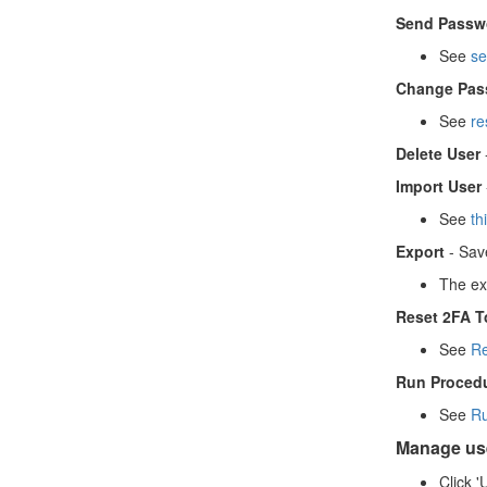
Send Passwo
See
s
e
Change Pas
See
re
Delete User
Import User
See
th
Export
- Save
The exp
Reset 2FA T
See
Re
Run Proced
See
Ru
Manage use
Click '