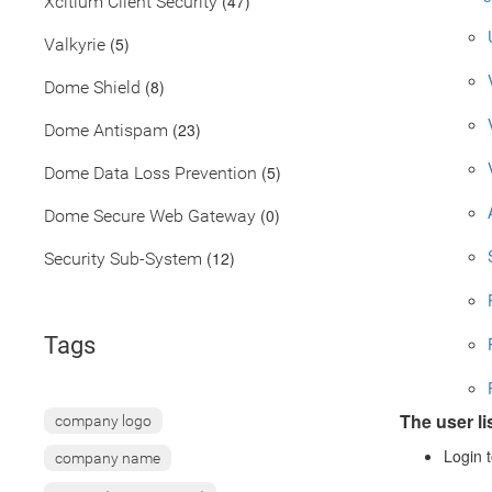
(47)
Xcitium Client Security
(5)
Valkyrie
(8)
Dome Shield
(23)
Dome Antispam
(5)
Dome Data Loss Prevention
(0)
Dome Secure Web Gateway
(12)
Security Sub-System
Tags
The user li
company logo
Login t
company name