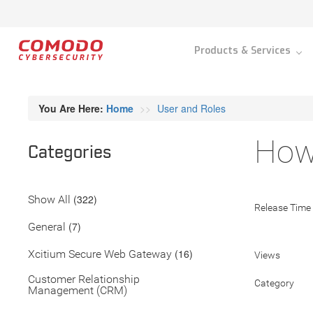
Products & Services
You Are Here:
Home
User and Roles
How 
Categories
(322)
Show All
Release Time
(7)
General
(16)
Xcitium Secure Web Gateway
Views
Customer Relationship
Category
Management (CRM)