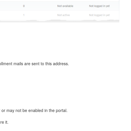
llment mails are sent to this address.
or may not be enabled in the portal.
e it.