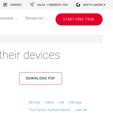
CAREERS
SALES: +1(888)551-1531
NORTH AMERICA
usiness
Resources
START FREE TRIAL
heir devices
DOWNLOAD PDF
devices
Users
role
manage
Two Factor Authentication
user list