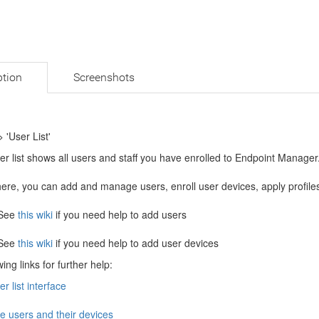
ption
Screenshots
> 'User List'
r list shows all users and staff you have enrolled to Endpoint Manager
ere, you can add and manage users, enroll user devices, apply profile
See
this wiki
if you need help to add users
See
this wiki
if you need help to add user devices
ing links for further help:
r list interface
 users and their devices