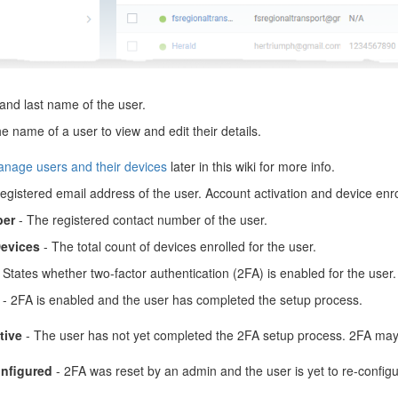
 and last name of the user.
he name of a user to view and edit their details.
nage users and their devices
later in this wiki for more info.
egistered email address of the user. Account activation and device enro
er
- The registered contact number of the user.
evices
- The total count of devices enrolled for the user.
 States whether two-factor authentication (2FA) is enabled for the user.
- 2FA is enabled and the user has completed the setup process.
tive
- The user has not yet completed the 2FA setup process. 2FA may 
nfigured
- 2FA was reset by an admin and the user is yet to re-configur