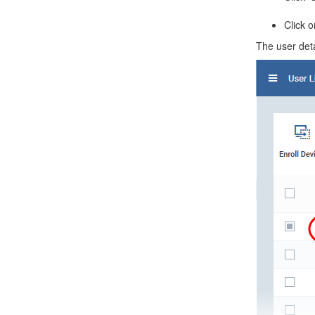
Click 
The user det