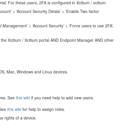
tal. For these users, 2FA is configured in Xcitium / xcitium.
count’ > ‘Account Security Detais’ > ‘Enable Two factor
 Management’ > ‘Account Security’ > ‘Force users to use 2FA’.
or the Xcitium / Xcitium portal AND Endpoint Manager AND other
iOS, Mac, Windows and Linux devices.
lves. See
this wiki
if you need help to add new users.
 See
this wiki
for help to assign roles.
s rights of a device.