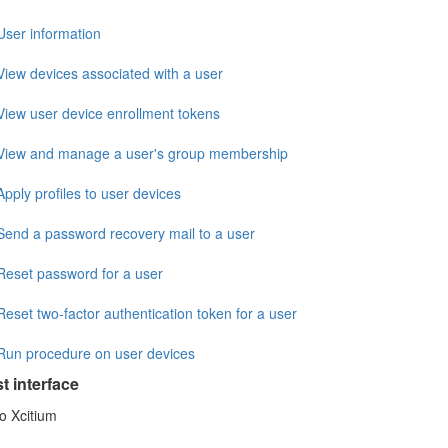
User information
View devices associated with a user
View user device enrollment tokens
View and manage a user's group membership
Apply profiles to user devices
Send a password recovery mail to a user
Reset password for a user
Reset two-factor authentication token for a user
Run procedure on user devices
st interface
o Xcitium