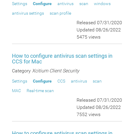
Settings
Configure
antivirus
scan
windows
antivirus settings
scan profile
Released 07/31/2020
Updated 08/26/2022
5475 views
How to configure antivirus scan settings in
CCS for Mac
Category
Xcitium Client Security
Settings
Configure
CCS
antivirus
scan
MAC
Real-time scan
Released 07/31/2020
Updated 08/26/2022
7552 views
How to configure antivirus scan settings in