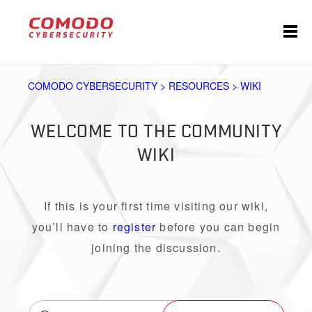
COMODO CYBERSECURITY > RESOURCES > WIKI
WELCOME TO THE COMMUNITY
WIKI
If this is your first time visiting our wiki,
you’ll have to
register
before you can begin
joining the discussion.