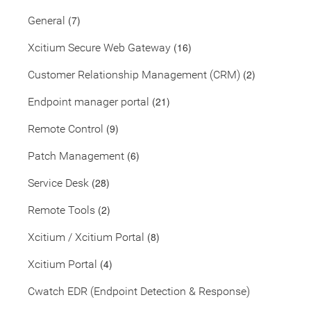
(7)
General
(16)
Xcitium Secure Web Gateway
(2)
Customer Relationship Management (CRM)
(21)
Endpoint manager portal
(9)
Remote Control
(6)
Patch Management
(28)
Service Desk
(2)
Remote Tools
(8)
Xcitium / Xcitium Portal
(4)
Xcitium Portal
Cwatch EDR (Endpoint Detection & Response)