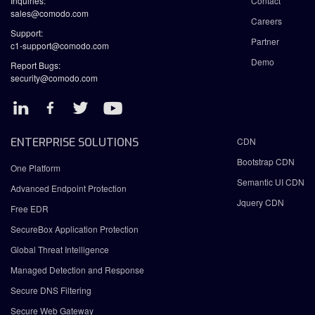
Inquiries:
Contact
sales@comodo.com
Careers
Support:
Partner
c1-support@comodo.com
Demo
Report Bugs:
security@comodo.com
ENTERPRISE SOLUTIONS
CDN
Bootstrap CDN
One Platform
Semantic UI CDN
Advanced Endpoint Protection
Jquery CDN
Free EDR
SecureBox Application Protection
Global Threat Intelligence
Managed Detection and Response
Secure DNS Filtering
Secure Web Gateway