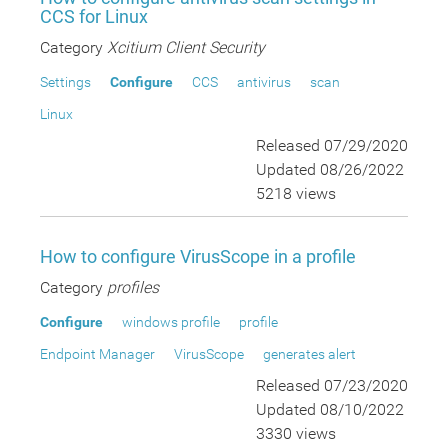
CCS for Linux
Category
Xcitium Client Security
Settings
Configure
CCS
antivirus
scan
Linux
Released 07/29/2020
Updated 08/26/2022
5218 views
How to configure VirusScope in a profile
Category
profiles
Configure
windows profile
profile
Endpoint Manager
VirusScope
generates alert
Released 07/23/2020
Updated 08/10/2022
3330 views