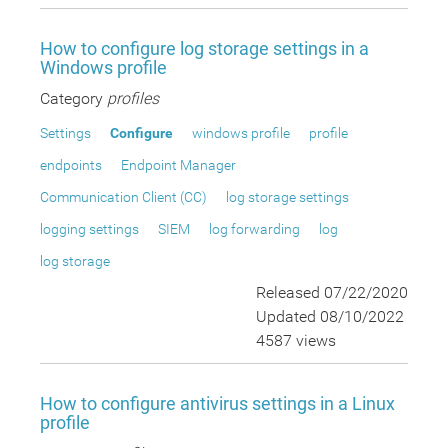
How to configure log storage settings in a
Windows profile
Category
profiles
Settings
Configure
windows profile
profile
endpoints
Endpoint Manager
Communication Client (CC)
log storage settings
logging settings
SIEM
log forwarding
log
log storage
Released 07/22/2020
Updated 08/10/2022
4587 views
How to configure antivirus settings in a Linux
profile