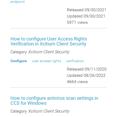
endpoint
Released 09/30/2021
Updated 09/30/2021
5971 views
How to configure User Access Rights
Verification in Xcitium Client Security
Category
Xcitium Client Security
Configure
user access rights
verification
Released 09/11/2020
Updated 08/26/2022
4664 views
How to configure antivirus scan settings in
CCS for Windows
Category
Xcitium Client Security