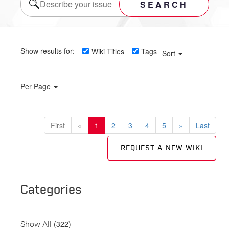
SEARCH
Show results for:
Wiki Titles
Tags
Sort
Per Page
First
«
1
2
3
4
5
»
Last
REQUEST A NEW WIKI
Categories
(322)
Show All