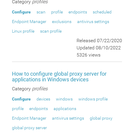
Category
profiles
Configure
scan
profile
endpoints
scheduled
Endpoint Manager
exclusions
antivirus settings
Linux profile
scan profile
Released 07/22/2020
Updated 08/10/2022
5326 views
How to configure global proxy server for
applications in Windows devices
Category
profiles
Configure
devices
windows
windows profile
profile
endpoints
applications
Endpoint Manager
antivirus settings
global proxy
global proxy server