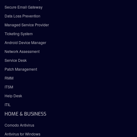
Secure Email Gateway
Data Loss Prevention
Managed Service Provider
Ticketing System
Android Device Manager
Network Assessment
Service Desk
Patch Management
RMM
ITSM
Help Desk
ITIL
HOME & BUSINESS
Comodo Antivirus
Antivirus for Windows