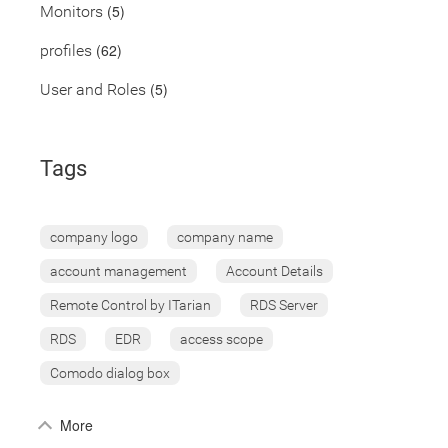
(5)
Monitors
(62)
profiles
(5)
User and Roles
Tags
company logo
company name
account management
Account Details
Remote Control by ITarian
RDS Server
RDS
EDR
access scope
Comodo dialog box
More