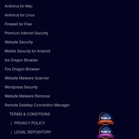
Antivirus for Mac
Antivirus for Linux
Firewall for Free
Premium Internet Security
Website Security
Mobile Security for Android
Ice Dragon Browser
Fire Dragon Browser
Website Malware Scanner
Wordpress Security
Website Malware Removal
Remote Desktop Connection Manager
TERMS & CONDITIONS
PRIVACY POLICY
LEGAL REPOSITORY