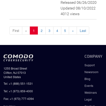
Released 06/26/2020
Updated 08/10/2022
4012 views
First
«
1
2
3
4
5
»
Last
COMPANY
Support
1255 Broad Street
Newsroom
Clifton, NJ 07013
United States
Blog
Tel: +1 (888) 551-1531
Events
Tel: +1 (973) 859-4000
Webinars
Fax: +1 (973) 777-4394
Legal