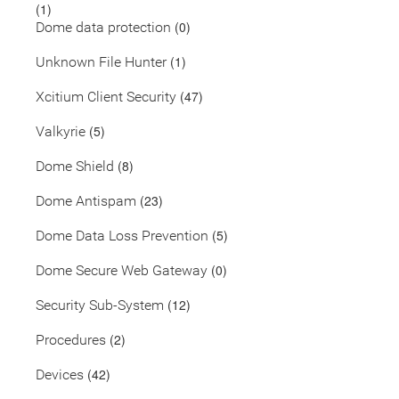
(1)
(0)
Dome data protection
(1)
Unknown File Hunter
(47)
Xcitium Client Security
(5)
Valkyrie
(8)
Dome Shield
(23)
Dome Antispam
(5)
Dome Data Loss Prevention
(0)
Dome Secure Web Gateway
(12)
Security Sub-System
(2)
Procedures
(42)
Devices