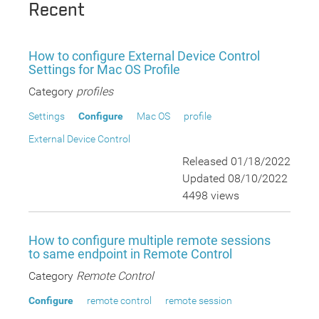
Recent
How to configure External Device Control
Settings for Mac OS Profile
Category
profiles
Settings
Configure
Mac OS
profile
External Device Control
Released 01/18/2022
Updated 08/10/2022
4498 views
How to configure multiple remote sessions
to same endpoint in Remote Control
Category
Remote Control
Configure
remote control
remote session